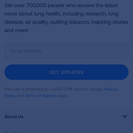
Join over 700,000 people who receive the latest
news about lung health, including research, lung
disease, air quality, quitting tobacco, inspiring stories
and more!
Sign
Up
For
Newsletter
GET UPDATES
This site is protected by reCAPTCHA and the Google
Privacy
Policy
and
Terms of Service
apply.
About Us