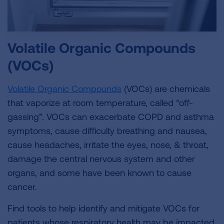
Volatile Organic Compounds
(VOCs)
Volatile Organic Compounds
(VOCs) are chemicals
that vaporize at room temperature, called “off-
gassing”. VOCs can exacerbate COPD and asthma
symptoms, cause difficulty breathing and nausea,
cause headaches, irritate the eyes, nose, & throat,
damage the central nervous system and other
organs, and some have been known to cause
cancer.
Find tools to help identify and mitigate VOCs for
patients whose respiratory health may be impacted