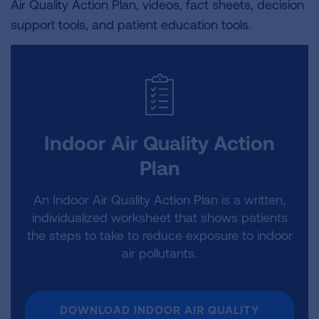
Air Quality Action Plan, videos, fact sheets, decision
support tools, and patient education tools.
Indoor Air Quality Action
Plan
An Indoor Air Quality Action Plan is a written,
individualized worksheet that shows patients
the steps to take to reduce exposure to indoor
air pollutants.
DOWNLOAD INDOOR AIR QUALITY