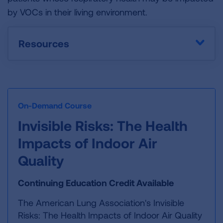
by VOCs in their living environment.
Resources
On-Demand Course
Invisible Risks: The Health
Impacts of Indoor Air
Quality
Continuing Education Credit Available
The American Lung Association's Invisible
Risks: The Health Impacts of Indoor Air Quality