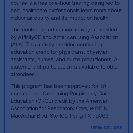
course is a free one-hour training designed to
help healthcare professionals learn more about
indoor air quality and its impact on health.
This continuing education activity is provided
by AffinityCE and American Lung Association
(ALA). This activity provides continuing
education credit for physicians, physician
assistants, nurses, and nurse practitioners. A
statement of participation is available to other
attendees.
This program has been approved for 1.0
contact hour Continuing Respiratory Care
Education (CRCE) credit by the American
Association for Respiratory Care, 9425 N
MacArthur Blvd, Ste 100, Irving TX 75063
VIEW COURSE