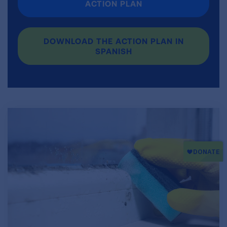
ACTION PLAN
DOWNLOAD THE ACTION PLAN IN
SPANISH