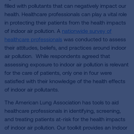
filled with pollutants that can negatively impact our
health. Healthcare professionals can play a vital role
in protecting their patients from the health impacts
of indoor air pollution. A
nationwide survey of
healthcare professionals
was conducted to assess
their attitudes, beliefs, and practices around indoor
air pollution. While respondents agreed that
assessing exposure to indoor air pollution is relevant
for the care of patients, only one in four were
satisfied with their knowledge of the health effects
of indoor air pollutants.
The American Lung Association has tools to aid
healthcare professionals in identifying, screening,
and treating patients at-risk for the health impacts
of indoor air pollution. Our toolkit provides an Indoor