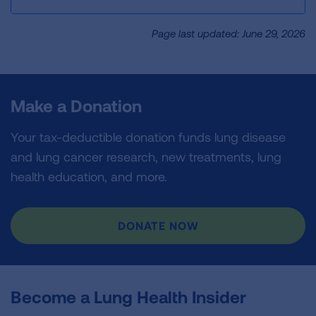
Page last updated: June 29, 2026
Make a Donation
Your tax-deductible donation funds lung disease
and lung cancer research, new treatments, lung
health education, and more.
DONATE NOW
Become a Lung Health Insider