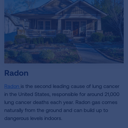
Radon
Radon
is the second leading cause of lung cancer
in the United States, responsible for around 21,000
lung cancer deaths each year. Radon gas comes
naturally from the ground and can build up to
dangerous levels indoors.