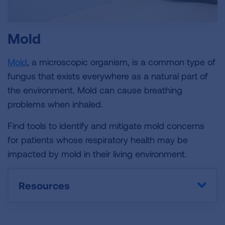
Mold
Mold
, a microscopic organism, is a common type of
fungus that exists everywhere as a natural part of
the environment. Mold can cause breathing
problems when inhaled.
Find tools to identify and mitigate mold concerns
for patients whose respiratory health may be
impacted by mold in their living environment.
Resources