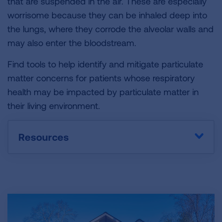
that are suspended in the air. These are especially
worrisome because they can be inhaled deep into
the lungs, where they corrode the alveolar walls and
may also enter the bloodstream.
Find tools to help identify and mitigate particulate
matter concerns for patients whose respiratory
health may be impacted by particulate matter in
their living environment.
Resources