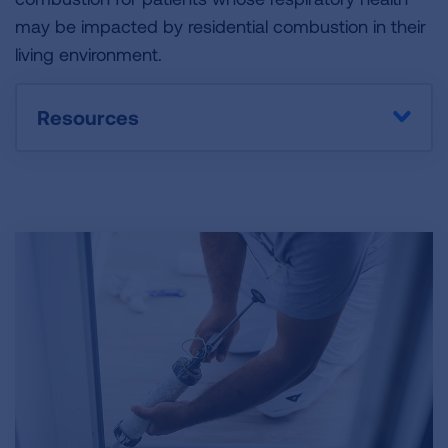
may be impacted by residential combustion in their
living environment.
Resources