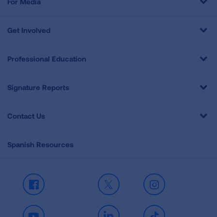
For Media
Get Involved
Professional Education
Signature Reports
Contact Us
Spanish Resources
Facebook
X
Instagram