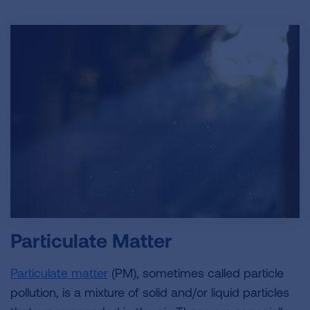
Particulate Matter
Particulate matter
(PM)
, sometimes called particle
pollution, is a mixture of solid and/or liquid particles