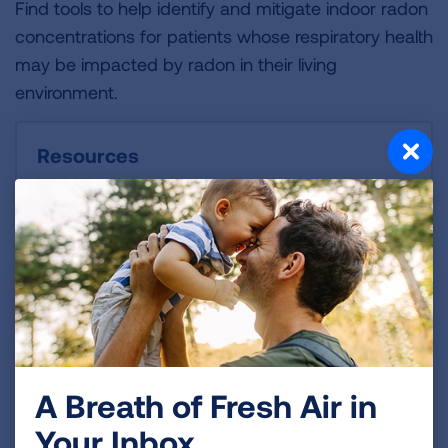
Find tools to help identify and mitigate indoor radon
concentrations for patients whose respiratory health
may be impacted by radon in their living
environment.
Resources
A Breath of Fresh Air in
Your Inbox