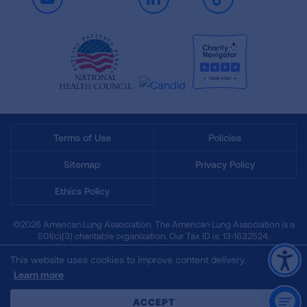
Youtube
LinkedIn
TikTok
Terms of Use
Policies
Sitemap
Privacy Policy
Ethics Policy
©2026 American Lung Association. The American Lung Association is a
501(c)(3) charitable organization. Our Tax ID is: 13‑1632524.
This website uses cookies to improve content delivery.
Learn more