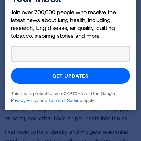
Join over 700,000 people who receive the
latest news about lung health, including
research, lung disease, air quality, quitting
tobacco, inspiring stories and more!
Residential Combustion
Residential combustion
refers to the burning of fuel
within homes for heating, water heating, cooking,
and drying clothes. Appliances that burn fuels like
methane (natural gas), wood, propane, and heating
oil are major contributors to indoor air pollution.
This site is protected by reCAPTCHA and the Google
They can release harmful emissions like carbon
Privacy Policy
and
Terms of Service
apply.
monoxide, nitrogen oxides, particulate matter (such
as soot), and other toxic air pollutants into the air.
Find tools to help identify and mitigate residential
combustion for patients whose respiratory health