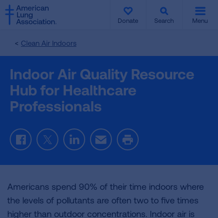
SKIP
SKIP
TO
TO
Donate
Search
Menu
MAIN
MAIN
CONTENT
CONTENT
Clean Air Indoors
Indoor Air Quality Resource
Hub for Healthcare
Professionals
Facebook
Twitter
LinkedIn
Email
Print
Americans spend 90% of their time indoors where
the levels of pollutants are often two to five times
higher than outdoor concentrations. Indoor air is