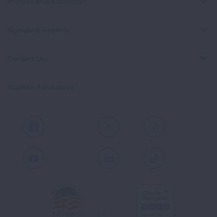
Professional Education
Signature Reports
Contact Us
Spanish Resources
Facebook
X
Instagram
Youtube
LinkedIn
TikTok