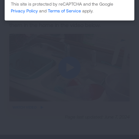
room while it is being cleaned.
This site is protected by reCAPTCHA and the Google
Privacy Policy
and
Terms of Service
apply.
Learn about cockroaches and how to control
them in the home in the video below.
iframe
WATCH VIDEO
video
Page last updated: June 7, 2024