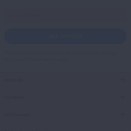
Sign
Up
For
Newsletter
GET UPDATES
This site is protected by reCAPTCHA and the Google
Privacy
Policy
and
Terms of Service
apply.
About Us
For Media
Get Involved