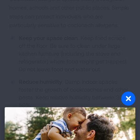
homes, schools and other public places. Simple
steps can protect individuals who are
particularly sensitive to cockroach allergens.
Keep your space clean
. Keep food scraps
off the floor. Be sure to clean under large
kitchen furniture (including the stove and
refrigerator) where food might get trapped.
Do not leave food and water out.
Reduce humidity
. Damp indoor spaces
foster the growth of cockroaches and other
pests. Keep relative humidity between 30-
50%.
Target the places where cockroach
allergens can collect
. Common problem
spots are beds, carpet, furnishings and