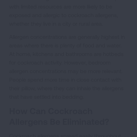
with limited resources are more likely to be
exposed and allergic to cockroach allergens,
whether they live in a city or rural area.
Allergen concentrations are generally highest in
areas where there is plenty of food and water.
At home, kitchens and bathrooms are hotbeds
for cockroach activity. However, bedroom
allergen concentrations may be more relevant.
People spend more time in close contact with
their pillow, where they can inhale the allergens
that have settled into bedding.
How Can Cockroach
Allergens Be Eliminated?
Cockroach allergens spread easily throughout