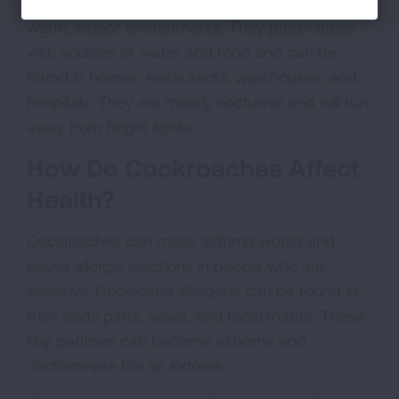
Cockroaches are a resourceful pest that live in
warm, indoor environments. They prefer areas
with sources of water and food and can be
found in homes, restaurants, warehouses, and
hospitals. They are mostly nocturnal and will run
away from bright lights.
How Do Cockroaches Affect
Health?
Cockroaches can make asthma worse and
cause allergic reactions in people who are
sensitive. Cockroach allergens can be found in
their body parts, saliva, and fecal matter. These
tiny particles can become airborne and
contaminate the air indoors.