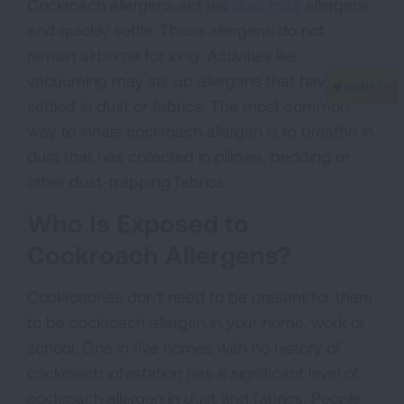
Cockroach allergens act like
dust mite
allergens
and quickly settle. These allergens do not
remain airborne for long. Activities like
vacuuming may stir up allergens that have
settled in dust or fabrics. The most common
way to inhale cockroach allergen is to breathe in
dust that has collected in pillows, bedding or
other dust-trapping fabrics.
Who Is Exposed to
Cockroach Allergens?
Cockroaches don't need to be present for there
to be cockroach allergen in your home, work or
school. One in five homes with no history of
cockroach infestation has a significant level of
cockroach allergen in dust and fabrics. People