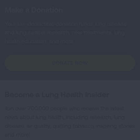
Make a Donation
Your tax-deductible donation funds lung disease
and lung cancer research, new treatments, lung
health education, and more.
DONATE NOW
Become a Lung Health Insider
Join over 700,000 people who receive the latest
news about lung health, including research, lung
disease, air quality, quitting tobacco, inspiring stories
and more!