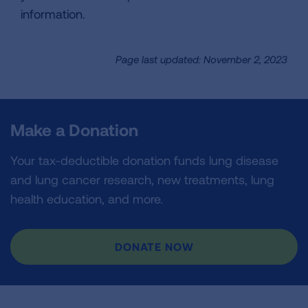
information.
Page last updated: November 2, 2023
Make a Donation
Your tax-deductible donation funds lung disease
and lung cancer research, new treatments, lung
health education, and more.
DONATE NOW