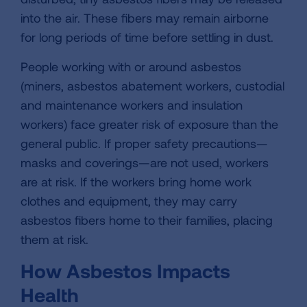
into the air. These fibers may remain airborne
for long periods of time before settling in dust.
People working with or around asbestos
(miners, asbestos abatement workers, custodial
and maintenance workers and insulation
workers) face greater risk of exposure than the
general public. If proper safety precautions—
masks and coverings—are not used, workers
are at risk. If the workers bring home work
clothes and equipment, they may carry
asbestos fibers home to their families, placing
them at risk.
How Asbestos Impacts
Health