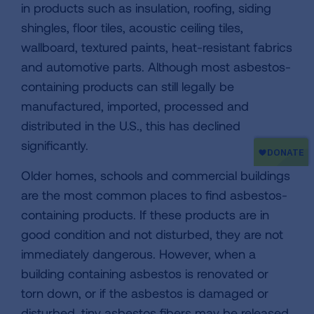
in products such as insulation, roofing, siding
shingles, floor tiles, acoustic ceiling tiles,
wallboard, textured paints, heat-resistant fabrics
and automotive parts. Although most asbestos-
containing products can still legally be
manufactured, imported, processed and
distributed in the U.S., this has declined
significantly.
Older homes, schools and commercial buildings
are the most common places to find asbestos-
containing products. If these products are in
good condition and not disturbed, they are not
immediately dangerous. However, when a
building containing asbestos is renovated or
torn down, or if the asbestos is damaged or
disturbed, tiny asbestos fibers may be released