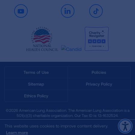
Youtube
LinkedIn
TikTok
Terms of Use
Policies
Sitemap
Privacy Policy
Ethics Policy
©2026 American Lung Association. The American Lung Association is a
501(c)(3) charitable organization. Our Tax ID is: 13‑1632524.
This website uses cookies to improve content delivery.
Learn more