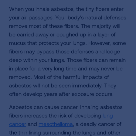
When you inhale asbestos, the tiny fibers enter
your air passages. Your body's natural defenses
remove most of these fibers. The majority will
be carried away or coughed up in a layer of
mucus that protects your lungs. However, some
fibers may bypass those defenses and lodge
deep within your lungs. Those fibers can remain
in place for a very long time and may never be
removed. Most of the harmful impacts of
asbestos will not be seen immediately. They
often develop years after exposure occurs.
Asbestos can cause cancer. Inhaling asbestos
fibers increases the risk of developing
lung
cancer
and
mesothelioma
, a deadly cancer of
the thin lining surrounding the lungs and other