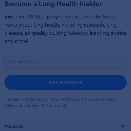
Become a Lung Health Insider
Join over 700,000 people who receive the latest
news about lung health, including research, lung
disease, air quality, quitting tobacco, inspiring stories
and more!
Sign
Up
For
Newsletter
GET UPDATES
This site is protected by reCAPTCHA and the Google
Privacy
Policy
and
Terms of Service
apply.
About Us