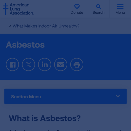
SKIP
SKIP
TO
TO
Donate
Search
Menu
MAIN
MAIN
CONTENT
CONTENT
What Makes Indoor Air Unhealthy?
Asbestos
Facebook
Twitter
LinkedIn
Email
Print
Section Menu
What is Asbestos?