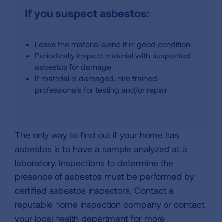
If you suspect asbestos:
Leave the material alone if in good condition
Periodically inspect material with suspected
asbestos for damage
If material is damaged, hire trained
professionals for testing and/or repair
The only way to find out if your home has
asbestos is to have a sample analyzed at a
laboratory. Inspections to determine the
presence of asbestos must be performed by
certified asbestos inspectors. Contact a
reputable home inspection company or contact
your local health department for more