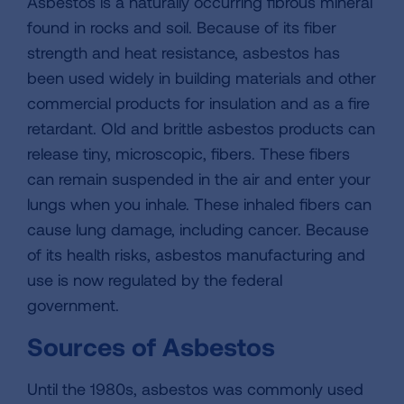
Asbestos is a naturally occurring fibrous mineral
found in rocks and soil. Because of its fiber
strength and heat resistance, asbestos has
been used widely in building materials and other
commercial products for insulation and as a fire
retardant. Old and brittle asbestos products can
release tiny, microscopic, fibers. These fibers
can remain suspended in the air and enter your
lungs when you inhale. These inhaled fibers can
cause lung damage, including cancer. Because
of its health risks, asbestos manufacturing and
use is now regulated by the federal
government.
Sources of Asbestos
Until the 1980s, asbestos was commonly used