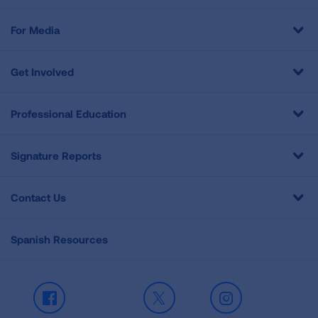
For Media
Get Involved
Professional Education
Signature Reports
Contact Us
Spanish Resources
Facebook
X
Instagram