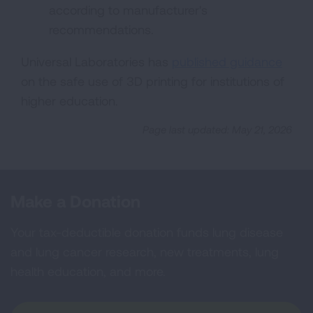
according to manufacturer's
recommendations.
Universal Laboratories has
published guidance
on the safe use of 3D printing for institutions of
higher education.
Page last updated: May 21, 2026
Make a Donation
Your tax-deductible donation funds lung disease
and lung cancer research, new treatments, lung
health education, and more.