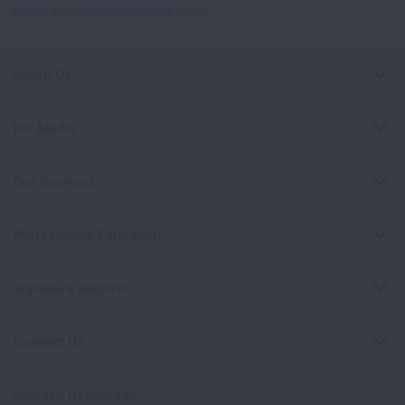
Policy
and
Terms of Service
apply.
About Us
For Media
Get Involved
Professional Education
Signature Reports
Contact Us
Spanish Resources