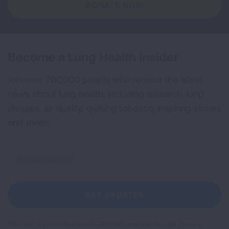
DONATE NOW
Become a Lung Health Insider
Join over 700,000 people who receive the latest
news about lung health, including research, lung
disease, air quality, quitting tobacco, inspiring stories
and more!
Sign
Up
For
Newsletter
GET UPDATES
This site is protected by reCAPTCHA and the Google
Privacy