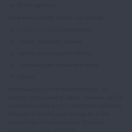
Chest tightness
More serious health effects may include:
Asthma
or
COPD
exacerbation
Chronic respiratory disease
Central nervous system effects
Cardiovascular disease and stroke
Cancer
Most research on the health effects of 3D
printing has focused on adults. However, an EPA
predictive modeling
study
found that individuals
between 9 and 18 years old may be at the
greatest risk from exposure to 3D printer
particulate matter and VOCs.