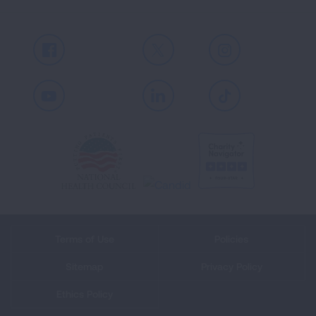
Facebook
X
Instagram
Youtube
LinkedIn
TikTok
Terms of Use
Policies
Sitemap
Privacy Policy
Ethics Policy