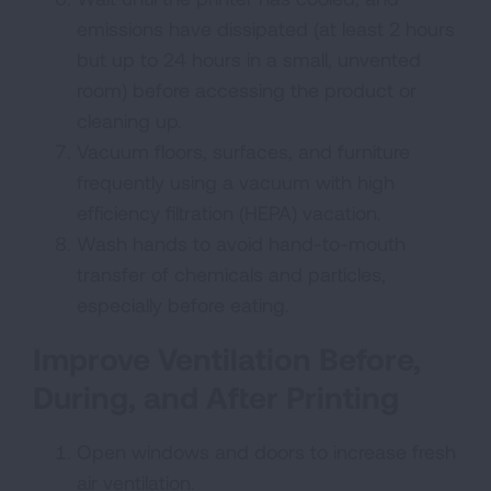
emissions have dissipated (at least 2 hours
but up to 24 hours in a small, unvented
room) before accessing the product or
cleaning up.
Vacuum floors, surfaces, and furniture
frequently using a vacuum with high
efficiency filtration (HEPA) vacation.
Wash hands to avoid hand-to-mouth
transfer of chemicals and particles,
especially before eating.
Improve Ventilation Before,
During, and After Printing
Open windows and doors to increase fresh
air ventilation.