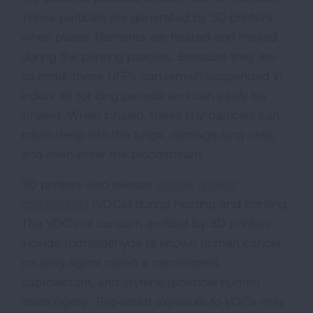
These particles are generated by 3D printers
when plastic filaments are heated and melted
during the printing process. Because they are
so small, these UFPs can remain suspended in
indoor air for long periods and can easily be
inhaled. When inhaled, these tiny particles can
travel deep into the lungs, damage lung cells,
and even enter the bloodstream.
3D printers also release
volatile organic
compounds
(VOCs) during heating and printing.
The VOCs of concern emitted by 3D printers
include formaldehyde (a known human cancer-
causing agent called a carcinogen),
caprolactam, and styrene (possible human
carcinogen). Repeated exposure to VOCs may