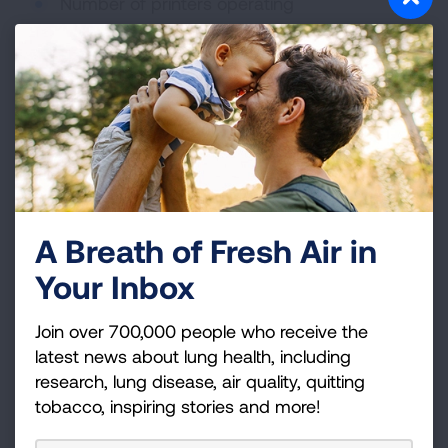
Number of printers operating
Room size and temperature
Ventilation and air exchange rate
How Can You Reduce
Exposure?
Reducing exposure to 3D printer emissions
typically involves a three-step approach: source
A Breath of Fresh Air in
control, ventilation, and air cleaning. Indoor air
Your Inbox
quality sensors may also help monitor levels of
particulate matter and VOCs before, during, and
Join over 700,000 people who receive the
after printing.
latest news about lung health, including
research, lung disease, air quality, quitting
Control the Source
tobacco, inspiring stories and more!
Choose lower-emission filament or resin