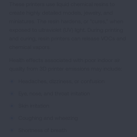
These printers use liquid chemical resins to
create highly detailed models, jewelry, and
miniatures. The resin hardens, or “cures,” when
exposed to ultraviolet (UV) light. During printing
and curing, resin printers can release VOCs and
chemical vapors.
Health effects associated with poor indoor air
quality from 3D printer emissions may include:
Headaches, dizziness, or confusion
Eye, nose, and throat irritation
Skin irritation
Coughing and wheezing
Shortness of breath