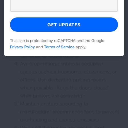
materials whenever possible.
Use fully enclosed printers to help contain
emissions.
Limit the time spent observing close to the
3D printer while it is operational. Do not
This site is protected by reCAPTCHA and the Google
hover near the printer but consider
Privacy Policy
and
Terms of Service
apply.
cameras for observations.
Avoid operating printers in occupied
spaces such as bedrooms, classrooms, or
offices. Use dedicated printing rooms
when possible. Keep the doors closed
while printers are operating.
Maintain printers according to
manufacturer recommendations to prevent
overheating and excess emissions.
Wait until the printer has cooled, and