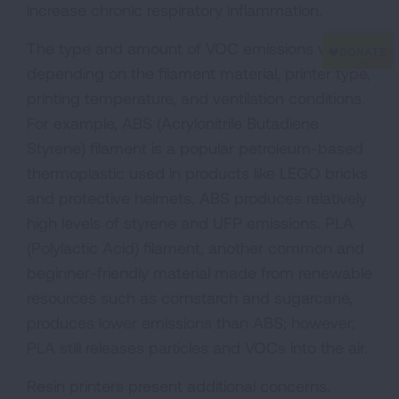
increase chronic respiratory inflammation.
The type and amount of VOC emissions vary
depending on the filament material, printer type,
printing temperature, and ventilation conditions.
For example, ABS (Acrylonitrile Butadiene
Styrene) filament is a popular petroleum-based
thermoplastic used in products like LEGO bricks
and protective helmets. ABS produces relatively
high levels of styrene and UFP emissions. PLA
(Polylactic Acid) filament, another common and
beginner-friendly material made from renewable
resources such as cornstarch and sugarcane,
produces lower emissions than ABS; however,
PLA still releases particles and VOCs into the air.
Resin printers present additional concerns.