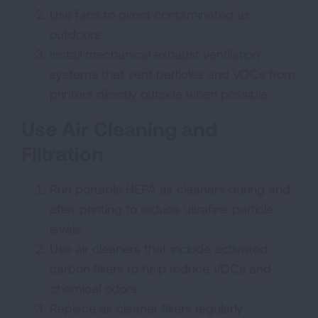
Use fans to direct contaminated air
outdoors.
Install mechanical exhaust ventilation
systems that vent particles and VOCs from
printers directly outside when possible.
Use Air Cleaning and
Filtration
Run portable HEPA air cleaners during and
after printing to reduce ultrafine particle
levels.
Use air cleaners that include activated
carbon filters to help reduce VOCs and
chemical odors.
Replace air cleaner filters regularly