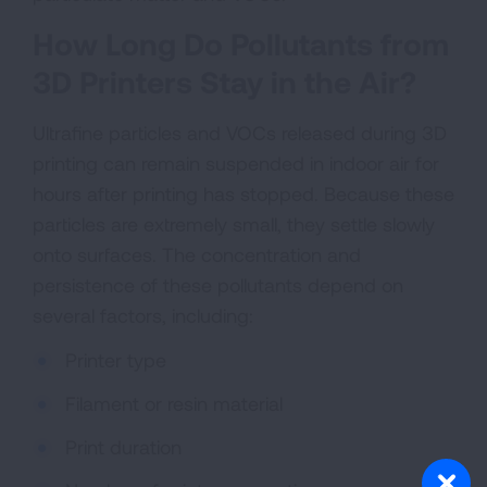
How Long Do Pollutants from
3D Printers Stay in the Air?
Ultrafine particles and VOCs released during 3D
printing can remain suspended in indoor air for
hours after printing has stopped. Because these
particles are extremely small, they settle slowly
onto surfaces. The concentration and
persistence of these pollutants depend on
several factors, including:
Printer type
Filament or resin material
Print duration