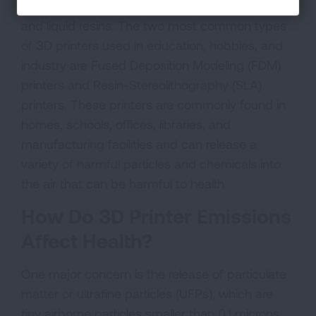
using materials such as plastic filaments (“ink”)
and liquid resins. The two most common types
of 3D printers used in education, hobbies, and
industry are Fused Deposition Modeling (FDM)
printers and Resin-Stereolithography (SLA)
printers. These printers are commonly found in
homes, schools, offices, libraries, and
manufacturing facilities and can release a
variety of harmful particles and chemicals into
the air that can be harmful to health.
How Do 3D Printer Emissions
Affect Health?
One major concern is the release of particulate
matter or ultrafine particles (UFPs), which are
tiny airborne particles smaller than 0.1 microns.