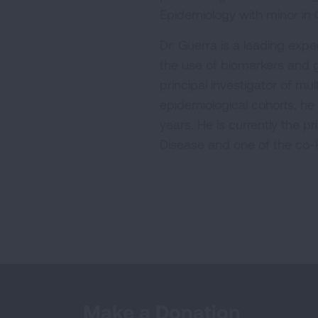
Epidemiology with minor in G
Dr. Guerra is a leading expe
the use of biomarkers and 
principal investigator of m
epidemiological cohorts, he
years. He is currently the p
Disease and one of the co-P
Make a Donation