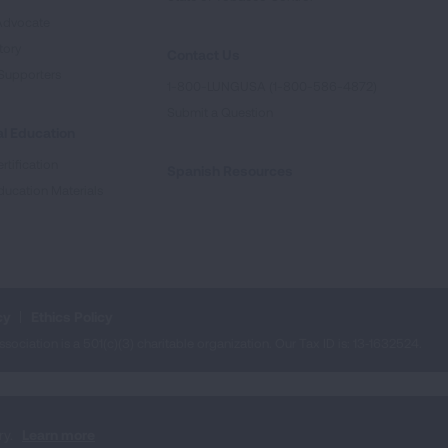
Advocate
tory
Contact Us
Supporters
1-800-LUNGUSA (1-800-586-4872)
Submit a Question
l Education
rtification
Spanish Resources
ducation Materials
cy
Ethics Policy
iation is a 501(c)(3) charitable organization. Our Tax ID is: 13‑1632524.
ry.
Learn more