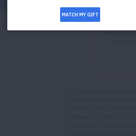
Professor o
Pulmonary
Dr. Stefano Guerra is a pro
Pulmonary Medicine, and th
Research Center, University
Institutes of Health for hi
received his medical degree 
pulmonologist. After moving