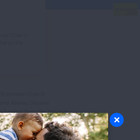
wed Chair in
nit at the
g Endowed Chair in
 and Airway Disease
s funding from the National
ase (COPD). Dr. Guerra
ted his training as an adult
lth and his PhD in