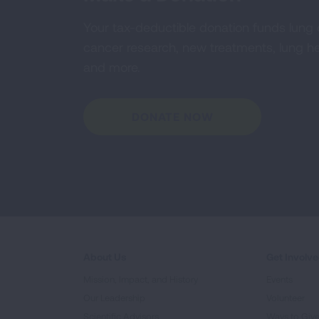
Your tax-deductible donation funds lung
cancer research, new treatments, lung he
and more.
DONATE NOW
About Us
Get Involv
Mission, Impact, and History
Events
Our Leadership
Volunteer
Scientific Advisors
Ways to Giv