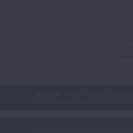
Patient Advisory Groups
Become an 
Financial Statements
Share Your S
In the News
Sponsors & 
Careers
Professiona
For Media
Training & Ce
Media Experts
Get Health E
Press Releases
Terms of Use
Policies
Sitemap
Privacy Poli
©2026 American Lung Association. The American Lung Assoc
This website uses cookies to improve content delive