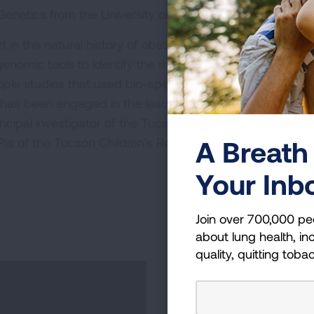
enetics from the University of Arizona.
rt in the natural history of obstructive lung diseases, th
genomic tools to identify the molecular components of
ultiple studies that used bio-specimens and phenotypic i
 has been engaged in the leadership of large scale bioma
rincipal investigator of the Tucson Epidemiological Study
A Breath 
Is of the Tucson Children's Respiratory Study.
Your Inb
Join over 700,000 pe
about lung health, inc
quality, quitting toba
Become a Lun