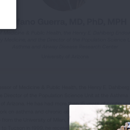
Stefano Guerra, MD, PhD, MPH
f Medicine & Public Health, the Henry E. Dahlberg Endo
 Medicine, and the Director of the Population Science U
Asthma and Airway Disease Research Center
University of Arizona
fessor of Medicine & Public Health, the Henry E. Dahlber
e Director of the Population Science Unit at the Asthma
 of Arizona. He has had more than 15 years of continuou
s work on asthma and chronic obstructive pulmonary dise
from the University of Milan, Italy, where he also comple
 to Tucson in 1999, he received his Master of Public Hea