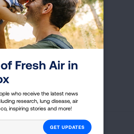
e early roots of COPD, and
 asthma and COPD. As
nformation from
rker studies for the last 20
 of Airway Obstructive
of Fresh Air in
ox
Page last updated: June 7, 2024
ople who receive the latest news
luding research, lung disease, air
cco, inspiring stories and more!
g Health Insider