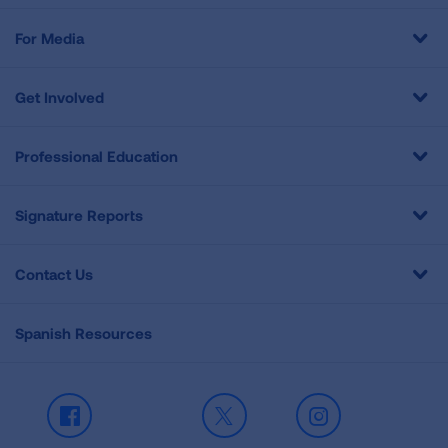
For Media
Get Involved
Professional Education
Signature Reports
Contact Us
Spanish Resources
Facebook
X
Instagram