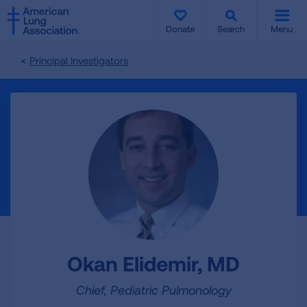
SKIP
SKIP
TO
TO
Donate
Search
Menu
MAIN
MAIN
CONTENT
CONTENT
Principal Investigators
Okan Elidemir, MD
Chief, Pediatric Pulmonology