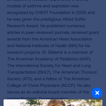
models of asthma and aspiration was
recognized by CHEST Foundation in 2005 and
he was given the prestigious Alfred Soffer
Research Award. He published numerous
articles in peer-reviewed journals, received grant
awards from the American Heart Association
and National Institutes of Health (NIH) for his
research projects. Dr. Elidemir is a member of
The American Academy of Pediatrics (AAP),
The International Society for Heart and Lung
Transplantation (ISHLT), The American Thoracic
Society (ATS), and a fellow of The American
College of Chest Physicians (ACCP). He also
serves as an editorial board member of the
journal Pediatric Transplantation.