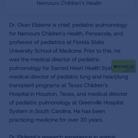
Nemours Children’s Health
Dr. Okan Elidemir is chief, pediatric pulmonology
for Nemours Children’s Health, Pensacola, and
professor of pediatrics at Florida State
University School of Medicine. Prior to this, he
was the medical director of pediatric
pulmonology for Sacred Heart Health System,
medical director of pediatric lung and heart/lung
transplant programs at Texas Children’s
Hospital in Houston, Texas, and medical director
of pediatric pulmonology at Greenville Hospital
System in South Carolina. He has been
practicing medicine for over 30 years.
Dr. Elidemir’s research experience in animal