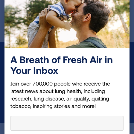
Page last updated: June 29, 2023
Make a Donation
A Breath of Fresh Air in
Your Inbox
Your tax-deductible donation funds lung disease
and lung cancer research, new treatments, lung
Join over 700,000 people who receive the
health education, and more.
latest news about lung health, including
research, lung disease, air quality, quitting
tobacco, inspiring stories and more!
DONATE NOW