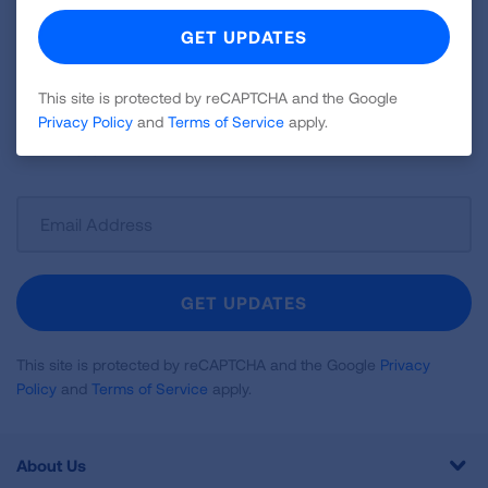
Become a Lung Health Insider
Join over 700,000 people who receive the latest
news about lung health, including research, lung
This site is protected by reCAPTCHA and the Google
disease, air quality, quitting tobacco, inspiring stories
Privacy Policy
and
Terms of Service
apply.
and more!
Sign
Up
For
Newsletter
GET UPDATES
This site is protected by reCAPTCHA and the Google
Privacy
Policy
and
Terms of Service
apply.
About Us