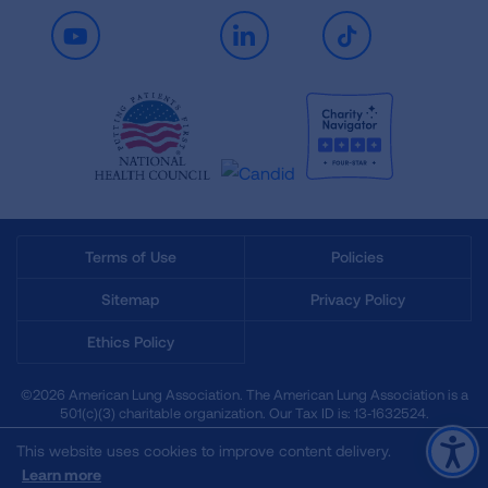
Youtube
LinkedIn
TikTok
Terms of Use
Policies
Sitemap
Privacy Policy
Ethics Policy
©2026 American Lung Association. The American Lung Association is a
501(c)(3) charitable organization. Our Tax ID is: 13‑1632524.
This website uses cookies to improve content delivery.
Learn more