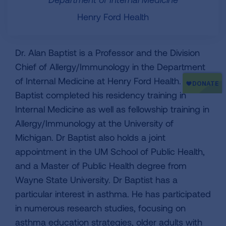
Henry Ford Health
Dr. Alan Baptist is a Professor and the Division
Chief of Allergy/Immunology in the Department
of Internal Medicine at Henry Ford Health. Dr
Baptist completed his residency training in
Internal Medicine as well as fellowship training in
Allergy/Immunology at the University of
Michigan. Dr Baptist also holds a joint
appointment in the UM School of Public Health,
and a Master of Public Health degree from
Wayne State University. Dr Baptist has a
particular interest in asthma. He has participated
in numerous research studies, focusing on
asthma education strategies, older adults with