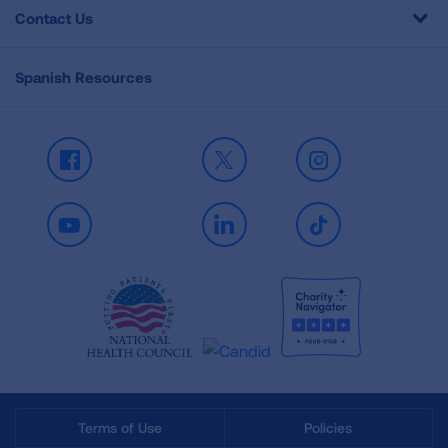
Contact Us
Spanish Resources
Facebook
X
Instagram
Youtube
LinkedIn
TikTok
Terms of Use
Policies