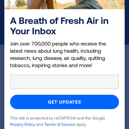
and lung cancer research, new treatments, lung
health education, and more.
A Breath of Fresh Air in
Your Inbox
DONATE NOW
Join over 700,000 people who receive the
latest news about lung health, including
Become a Lung Health Insider
research, lung disease, air quality, quitting
tobacco, inspiring stories and more!
Join over 700,000 people who receive the latest
news about lung health, including research, lung
disease, air quality, quitting tobacco, inspiring stories
and more!
Sign
Up
This site is protected by reCAPTCHA and the Google
Privacy Policy
and
Terms of Service
apply.
For