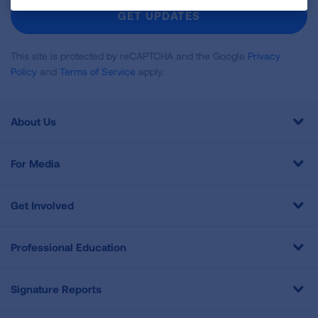
Newsletter
GET UPDATES
This site is protected by reCAPTCHA and the Google
Privacy
Policy
and
Terms of Service
apply.
About Us
For Media
Get Involved
Professional Education
Signature Reports