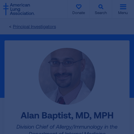
SKIP
SKIP
TO
TO
Donate
Search
Menu
MAIN
MAIN
CONTENT
CONTENT
Principal Investigators
Alan Baptist, MD, MPH
Division Chief of Allergy/Immunology in the
Department of Internal Medicine