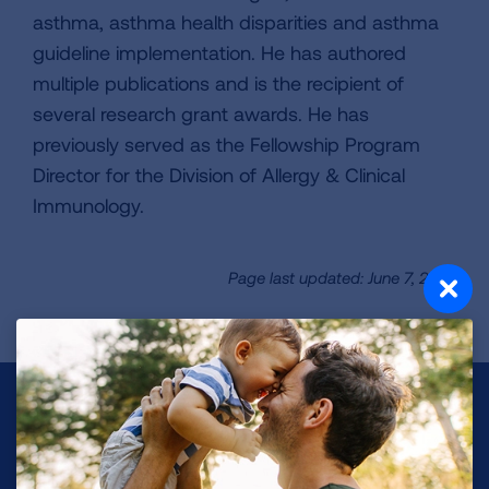
asthma, asthma health disparities and asthma
guideline implementation. He has authored
multiple publications and is the recipient of
several research grant awards. He has
previously served as the Fellowship Program
Director for the Division of Allergy & Clinical
Immunology.
Page last updated: June 7, 2024
Make a Donation
Your tax-deductible donation funds lung disease