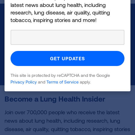
latest news about lung health, including
research, lung disease, air quality, quitting
Make a Donation
tobacco, inspiring stories and more!
Your tax-deductible donation funds lung disease
and lung cancer research, new treatments, lung
health education, and more.
DONATE NOW
This site is protected by reCAPTCHA and the Google
Privacy Policy
and
Terms of Service
apply.
Become a Lung Health Insider
Join over 700,000 people who receive the latest
news about lung health, including research, lung
disease, air quality, quitting tobacco, inspiring stories