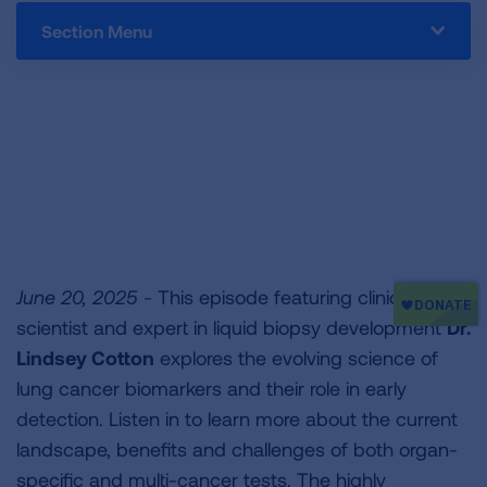
Section Menu
June 20, 2025 -
This episode featuring clinician-
scientist and expert in liquid biopsy development
Dr.
Lindsey Cotton
explores the evolving science of
lung cancer biomarkers and their role in early
detection. Listen in to learn more about the current
landscape, benefits and challenges of both organ-
specific and multi-cancer tests. The highly