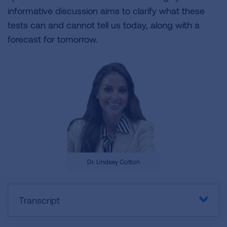
informative discussion aims to clarify what these
tests can and cannot tell us today, along with a
forecast for tomorrow.
Dr. Lindsey Cotton
Transcript