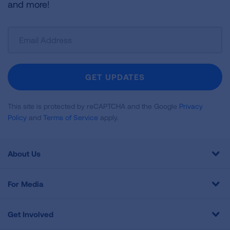
and more!
Sign
Up
For
Newsletter
GET UPDATES
This site is protected by reCAPTCHA and the Google
Privacy
Policy
and
Terms of Service
apply.
About Us
For Media
Get Involved