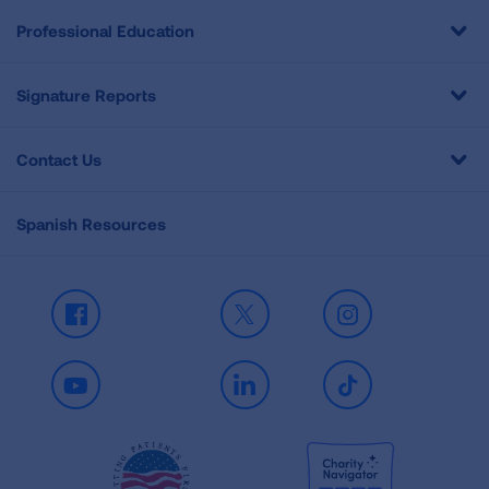
Professional Education
Signature Reports
Contact Us
Spanish Resources
Facebook
X
Instagram
Youtube
LinkedIn
TikTok