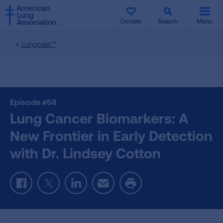
SKIP
SKIP
TO
TO
Donate
Search
Menu
MAIN
MAIN
CONTENT
CONTENT
Lungcast™
Episode #58
Lung Cancer Biomarkers: A
New Frontier in Early Detection
with Dr. Lindsey Cotton
Facebook
Twitter
LinkedIn
Email
Print