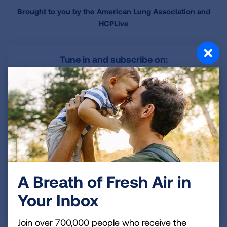
Brought to you by the American Lung Association and
HCPLive
Tune in and subscribe on:
Apple Podcasts
Spotify
YouTube
A Breath of Fresh Air in
Have an idea for a future Lungcast episode?
Your Inbox
Share your idea with us!
Join over 700,000 people who receive the