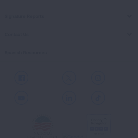
Signature Reports
Contact Us
Spanish Resources
Facebook
X
Instagram
Youtube
LinkedIn
TikTok