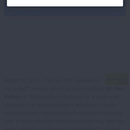
Section Menu
March 14, 2023 -
For our 30th episode of
Lungcast™, we are joined by pulmonologist
Dr. Ravi
Kalhan
of Northwestern Medicine for a core-level
discussion on the modeling of respiratory health
and pulmonary mechanisms. In addition to sharing
how a novel machine learning method may one day
soon predict lung disease susceptibility, Dr. Kalhan