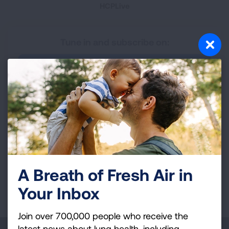
HCPLive
Tune in and subscribe on:
Apple Podcasts
Spotify
YouTube
Have an idea for a future Lungcast episode?
A Breath of Fresh Air in
Share your idea with us!
Your Inbox
Join over 700,000 people who receive the
latest news about lung health, including