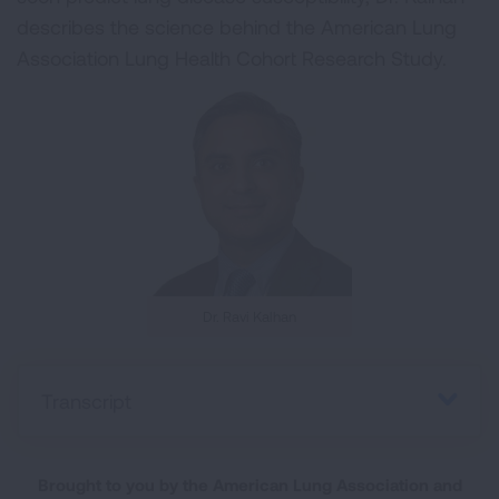
describes the science behind the American Lung
Association Lung Health Cohort Research Study.
Dr. Ravi Kalhan
Transcript
Brought to you by the American Lung Association and