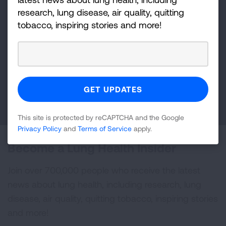
Make a Donation
research, lung disease, air quality, quitting
tobacco, inspiring stories and more!
Your tax-deductible donation funds lung disease
and lung cancer research, new treatments, lung
health education, and more.
DONATE NOW
This site is protected by reCAPTCHA and the Google
Privacy Policy
and
Terms of Service
apply.
Become a Lung Health Insider
Join over 700,000 people who receive the latest
news about lung health, including research, lung
disease, air quality, quitting tobacco, inspiring stories
and more!