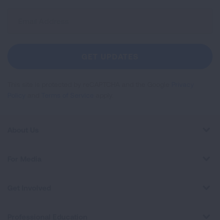
Sign
Up
For
Newsletter
GET UPDATES
This site is protected by reCAPTCHA and the Google
Privacy
Policy
and
Terms of Service
apply.
About Us
For Media
Get Involved
Professional Education