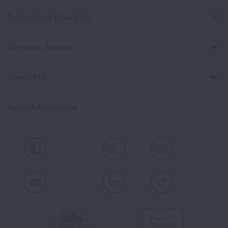
Professional Education
Signature Reports
Contact Us
Spanish Resources
Facebook
X
Instagram
Youtube
LinkedIn
TikTok