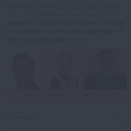
research, such as our
Lung Health Cohort Research
Study
. Tune in to learn more about their
collaborative efforts to help identify biomarkers and
lifestyle patterns for more accurate identification of
disease processes, ideally at onset.
Drs. Ravi Kalhan, Amy Olson & George Washko
Transcript