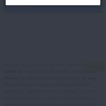
Section Menu
October 29, 2024 -
For our 50th episode,
Dr. Ravi
Kalhan
of Northwestern Medicine and
Dr. George
Washko
of Harvard University meet with
Dr. Amy
Olson
, Executive Director of Medical Affairs for
Boehringer Ingelheim Pharmaceuticals, Inc. Their
fascinating discussion centers around improving
patient outcomes through innovative lung health