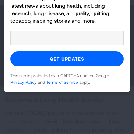
latest news about lung health, including
research, lung disease, air quality, quitting
Make a Donation
tobacco, inspiring stories and more!
Your tax-deductible donation funds lung disease
and lung cancer research, new treatments, lung
health education, and more.
DONATE NOW
This site is protected by reCAPTCHA and the Google
Privacy Policy
and
Terms of Service
apply.
Become a Lung Health Insider
Join over 700,000 people who receive the latest
news about lung health, including research, lung
disease, air quality, quitting tobacco, inspiring stories