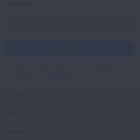
and more!
Sign
Up
For
Newsletter
GET UPDATES
This site is protected by reCAPTCHA and the Google
Privacy
Policy
and
Terms of Service
apply.
About Us
For Media
Get Involved