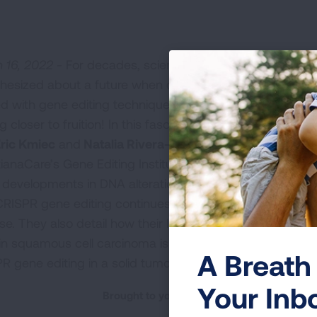
 16, 2022 -
For decades, scientists have
hesized about a future when diseases could be
ed with gene editing techniques. The reality is
g closer to fruition! In this fascinating episode,
Eric Kmiec
and
Natalia Rivera-Torres
at
tianaCare’s Gene Editing Institute share the
t developments in DNA alteration and explain
RISPR gene editing continues to offer the most
se. They also detail how their lab’s pioneering
in squamous cell carcinoma is leading to what will be the 
A Breath 
R gene editing in a solid tumor.
Your Inb
Brought to you by the American Lung Asso