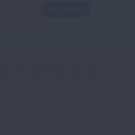
GET UPDATES
reCAPTCHA and the Google
Privacy Policy
and
Facebook
X
Instagram
Youtube
LinkedIn
TikTok