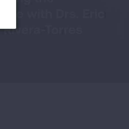
ble with Drs. Eric
 Rivera-Torres