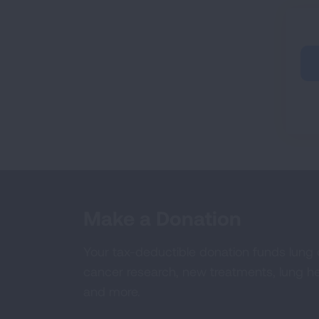
Make a Donation
Your tax-deductible donation funds lung
cancer research, new treatments, lung he
and more.