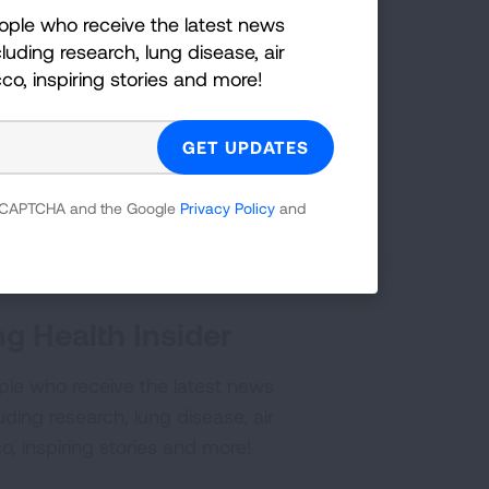
ople who receive the latest news
on:
luding research, lung disease, air
cco, inspiring stories and more!
YouTube
?
Share your idea with us!
 reCAPTCHA and the Google
Privacy Policy
and
g Health Insider
ple who receive the latest news
uding research, lung disease, air
co, inspiring stories and more!