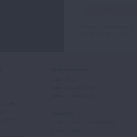
Sign
Up
For
This site is protected by 
Newsletter
Terms of Service
apply.
ed
Signature Reports
State of the Air
State of Lung Cancer Report
e
State of Tobacco Control
Advocate
tory
Contact Us
Supporters
1-800-LUNGUSA (1-800-586-4872)
Submit a Question
l Education