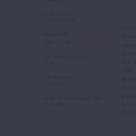
Health Systems
Improvement
March
Lungcast™
hypot
Episode Ideas
treat
gettin
Get Health Education
Drs. 
Materials
Chris
Continuing Medical
lates
Education
why C
promi
Health Professionals Get
Involved
work 
CRISP