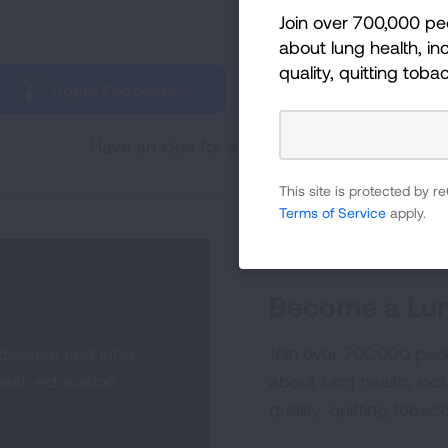
Join over 700,000 pe
Tune in and subscribe 
about lung health, inc
quality, quitting toba
Apple Podcasts
Spotify
Have an idea for a future Lungcast episode
This site is protected by
Terms of Service
apply.
Become a Lun
 disease and lung
Join over 700,000 peo
alth education,
about lung health, incl
quality, quitting tobac