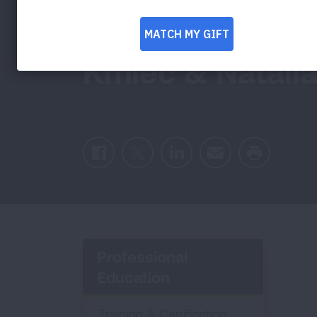
Impossible Possi
Kmiec & Natalia
Facebook
Twitter
LinkedIn
Email
Print
Professional
Education
Training & Certification