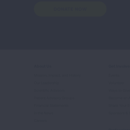
DONATE NOW
About Us
Get Involv
Mission, Impact, and History
Events
Our Leadership
Volunteer
Scientific Advisors
Ways to Giv
Patient Advisory Groups
Become an 
Financial Statements
Share Your S
In the News
Sponsors & 
Careers
Professiona