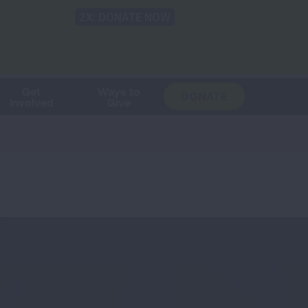
Shop
Blog
LUNG FORCE
Help & Support
Login
TRANSLATE
OH
CHANGE
LOCATION
Get
Ways to
DONATE
Involved
Give