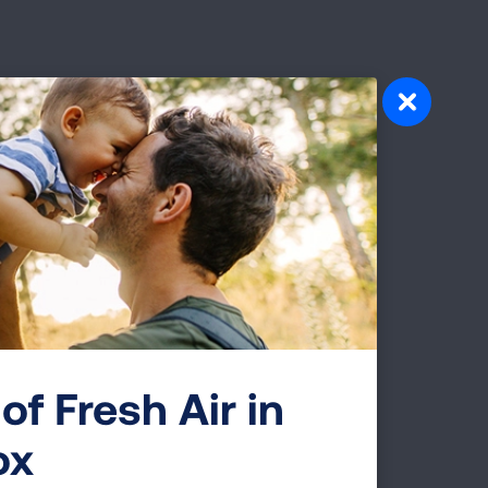
Drs. Eric Kmiec & Natalia Rivera-Torres
first-ever lung cancer patient trial using
of Fresh Air in
ox
ciation and HCPLive