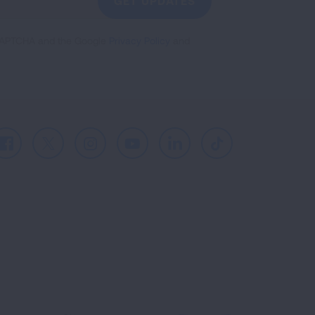
GET UPDATES
reCAPTCHA and the Google
Privacy Policy
and
Facebook
X
Instagram
Youtube
LinkedIn
TikTok