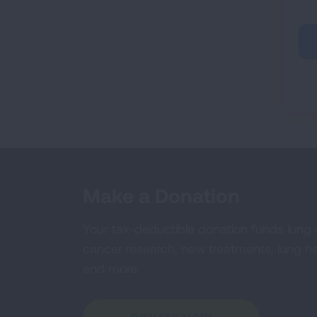
Make a Donation
Your tax-deductible donation funds lung
cancer research, new treatments, lung he
and more.