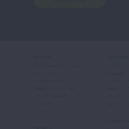
DONATE NOW
About Us
Get Involv
Mission, Impact, and History
Events
Our Leadership
Volunteer
Scientific Advisors
Ways to Giv
Patient Advisory Groups
Become an 
Financial Statements
Share Your S
In the News
Sponsors & 
Careers
Professiona
For Media