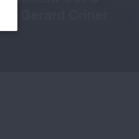
Dr. Gerard Criner