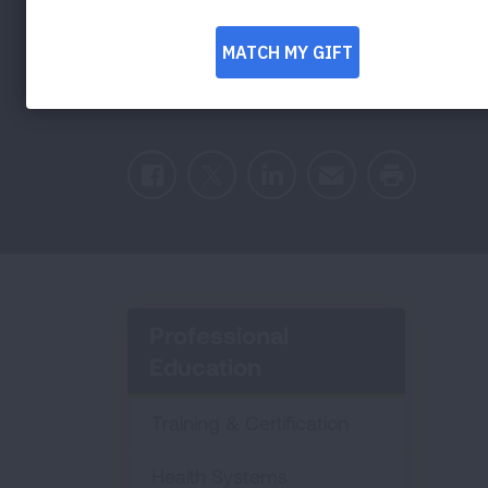
Guidelines with 
Facebook
Twitter
LinkedIn
Email
Print
Professional
Education
Training & Certification
Health Systems