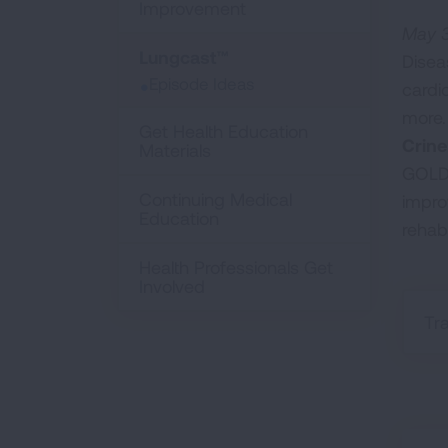
Improvement
May 3
Lungcast™
Disea
Episode Ideas
cardi
more.
Get Health Education
Crine
Materials
GOLD 
Continuing Medical
impro
Education
rehab
Health Professionals Get
Involved
Tr