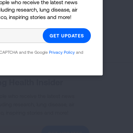
ople who receive the latest news
on:
luding research, lung disease, air
cco, inspiring stories and more!
YouTube
?
Share your idea with us!
 reCAPTCHA and the Google
Privacy Policy
and
g Health Insider
ple who receive the latest news
uding research, lung disease, air
co, inspiring stories and more!