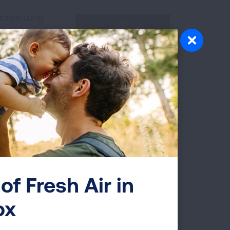
ructive Lung
mphasis on
D, among much
Dr. Gerard
ves on the
ells out the
d pulmonary
diagnosis.
Dr. Gerard Criner
of Fresh Air in
ciation and HCPLive
ox