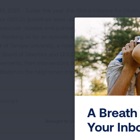
0, 2025 -
Earlier this year, the Global Initiative for Obst
se (GOLD) guidelines were updated to include a new e
ovascular disease and pulmonary hypertension in COP
 Rejoining us for an episode exploring these revisions is
r
of Temple University, a foremost COPD expert who ser
Board of Directors and GOLD Science Committee. He sp
vements, from interventions like smoking cessation an
ilitation to the heightened importance of spirometry for 
anscript
A Breath 
Brought to you by the American Lung Asso
Your Inb