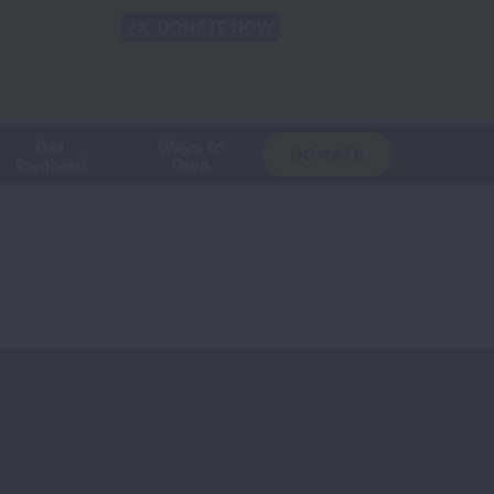
Shop
Blog
LUNG FORCE
Help & Support
Login
TRANSLATE
OH
CHANGE
LOCATION
Get
Ways to
DONATE
Involved
Give