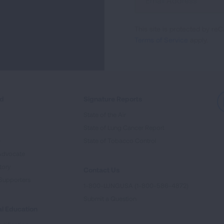
Up
For
This site is protected by 
Newsletter
Terms of Service
apply.
ed
Signature Reports
State of the Air
State of Lung Cancer Report
e
State of Tobacco Control
Advocate
tory
Contact Us
Supporters
1-800-LUNGUSA (1-800-586-4872)
Submit a Question
l Education