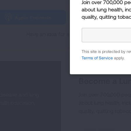
Join over 700,000 pe
Tune in and subscribe 
about lung health, inc
quality, quitting toba
Apple Podcasts
Spotify
Have an idea for a future Lungcast episode
This site is protected by
Terms of Service
apply.
Become a Lun
 disease and lung
Join over 700,000 peo
alth education,
about lung health, incl
quality, quitting tobac
Sign