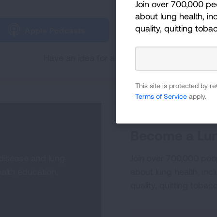
Join over 700,000 pe
Tune in and subscribe 
about lung health, inc
quality, quitting toba
Apple Podcasts
Spotify
Have an idea for a future Lungcast episode
This site is protected by
Terms of Service
apply.
Become a Lun
 disease and lung
Join over 700,000 peo
alth education,
about lung health, incl
quality, quitting tobac
Sign