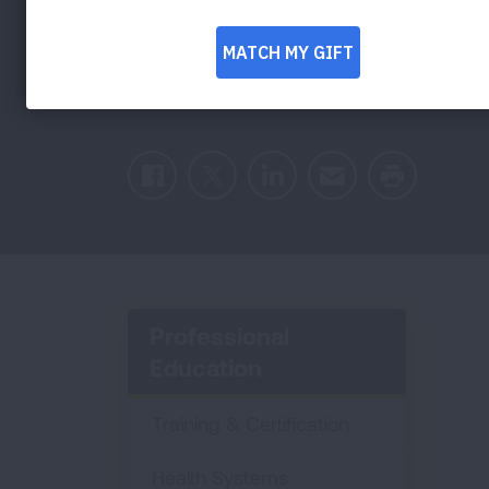
Burnout with Dr
Facebook
Twitter
LinkedIn
Email
Print
Professional
Education
Training & Certification
Health Systems