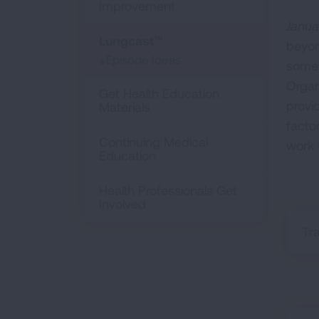
Improvement
Janua
Lungcast™
beyon
Episode Ideas
somet
Organ
Get Health Education
provi
Materials
facto
Continuing Medical
work 
Education
Health Professionals Get
Involved
Tr