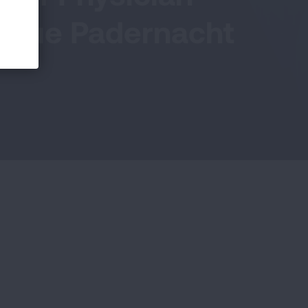
. Sue Padernacht