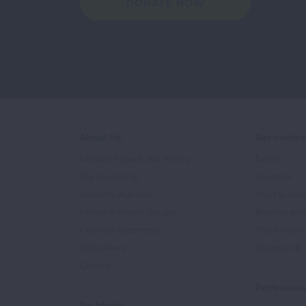
DONATE NOW
About Us
Get Involv
Mission, Impact, and History
Events
Our Leadership
Volunteer
Scientific Advisors
Ways to Giv
Patient Advisory Groups
Become an 
Financial Statements
Share Your S
In the News
Sponsors & 
Careers
Professiona
For Media