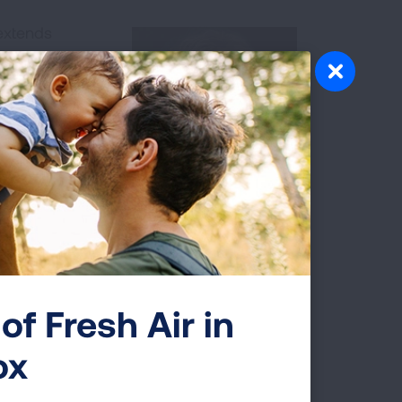
extends
become
ast decades.
ungcast to
drivers, what
community can
Dr. Sue Padernacht
of Fresh Air in
ciation and HCPLive
ox