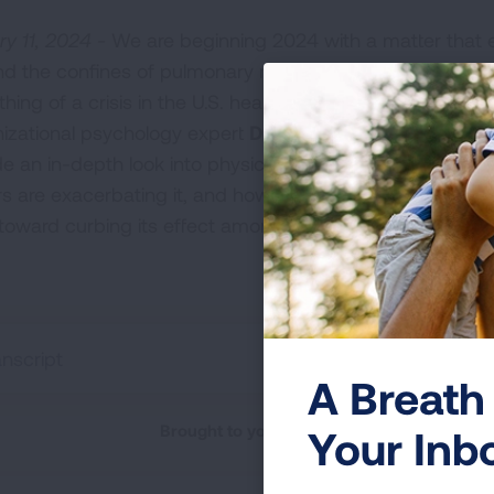
ry 11, 2024 -
We are beginning 2024 with a matter that 
d the confines of pulmonary medicine and really has 
hing of a crisis in the U.S. healthcare system over the l
izational psychology expert
Dr. Sue Padernach
t
joins L
de an in-depth look into physician burnout—what are its 
rs are exacerbating it, and how the collective medical 
toward curbing its effect among caregivers.
anscript
A Breath 
Brought to you by the American Lung Asso
Your Inb