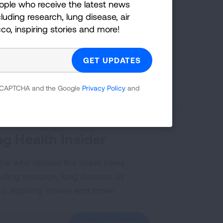
ople who receive the latest news
on:
luding research, lung disease, air
cco, inspiring stories and more!
YouTube
?
Share your idea with us!
 reCAPTCHA and the Google
Privacy Policy
and
g Health Insider
ple who receive the latest news
uding research, lung disease, air
co, inspiring stories and more!