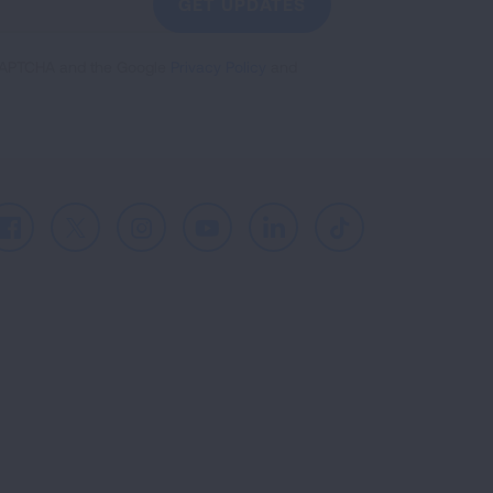
GET UPDATES
reCAPTCHA and the Google
Privacy Policy
and
Facebook
X
Instagram
Youtube
LinkedIn
TikTok