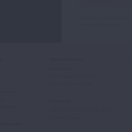
Up
For
This site is protected by 
Newsletter
Terms of Service
apply.
ed
Signature Reports
State of the Air
State of Lung Cancer Report
e
State of Tobacco Control
Advocate
tory
Contact Us
Supporters
1-800-LUNGUSA (1-800-586-4872)
Submit a Question
l Education