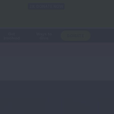
Shop
Blog
LUNG FORCE
Help & Support
Login
TRANSLATE
OH
CHANGE
LOCATION
Get
Ways to
DONATE
Involved
Give