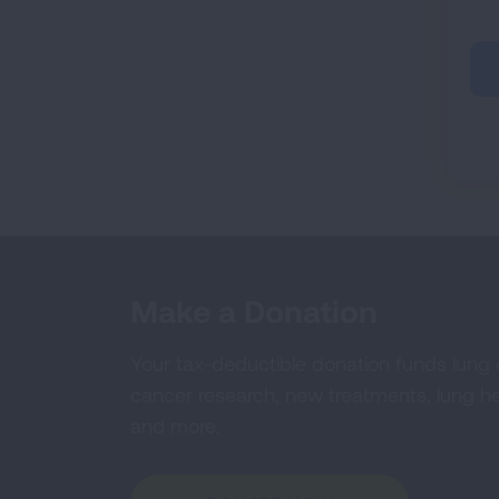
Make a Donation
Your tax-deductible donation funds lung
cancer research, new treatments, lung he
and more.