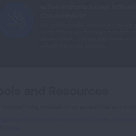
Is Secondhand Smoke Infiltrat
Condominium?
Secondhand smoke exposure in multi-unit 
condominiums is unfortunately both a com
and your family. Learn the steps to take to 
secondhand smoke exposure.
ools and Resources
 American Lung Association has several tools and reso
Factsheet for Property Managers on Effective Enforcemen
Housing