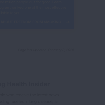
e million people quit for good. Learn
ram, ranked one of the most effective
lable to you.
 ABOUT FREEDOM FROM SMOKING
Page last updated: February 3, 2026
g Health Insider
ple who receive the latest news
uding research, lung disease, air