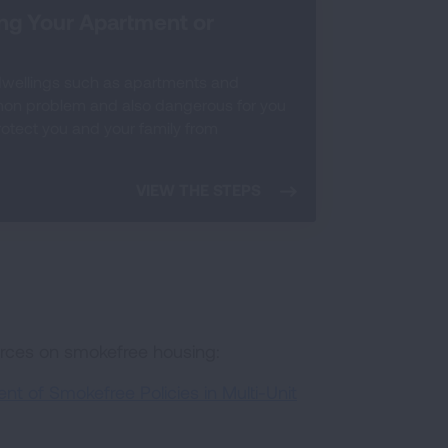
ing Your Apartment or
dwellings such as apartments and
mon problem and also dangerous for you
protect you and your family from
VIEW THE STEPS
urces on smokefree housing:
t of Smokefree Policies in Multi-Unit