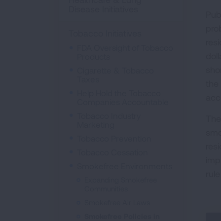
Disease Initiatives
Pub
pro
Tobacco Initiatives
res
FDA Oversight of Tobacco
doll
Products
sho
Cigarette & Tobacco
Taxes
the
Help Hold the Tobacco
acc
Companies Accountable
Tobacco Industry
The
Marketing
smo
Tobacco Prevention
res
Tobacco Cessation
imp
Smokefree Environments
rul
Expanding Smokefree
Communities
Smokefree Air Laws
Smokefree Policies in