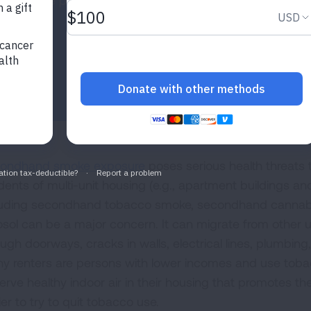
smokefree policies.
ondhand smoke exposure
poses serious health threats t
idents of multi-unit housing (e.g., apartment buildings
luding secondhand tobacco smoke, secondhand cannab
osol can be a major concern. It can migrate from other
ugh doorways, cracks in walls, electrical lines, plumbing,
y renters are persons with lower incomes and use tobac
rve healthy indoor air in their housing that promotes thei
er to try to quit tobacco use.