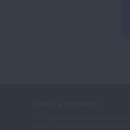
Make a Donation
Your tax-deductible donation funds lung
cancer research, new treatments, lung he