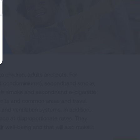
o children, adults and pets. For
 and condominiums), secondhand smoke,
is smoke and secondhand e-cigarette
 units and common areas and travel
 and ventilation systems. In addition,
co at disproportionate rates. They
r well-being and that will also make it