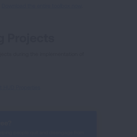
:
Download the entire toolbox now
.
 Projects
ects during the implementation of
t HUD Properties
ree?
lping people quit and disengage from