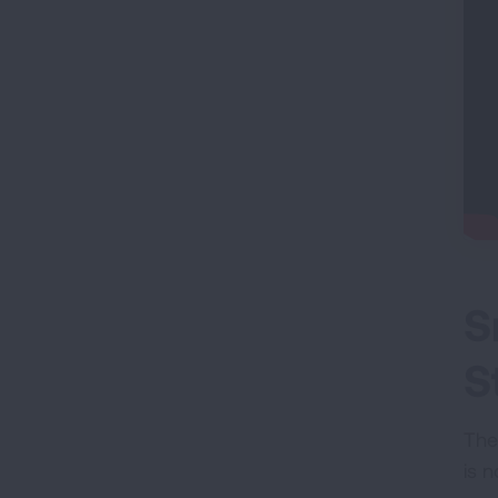
S
S
The
is n