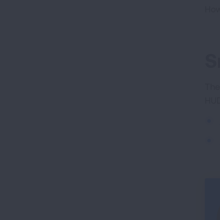
How
S
The
HUD