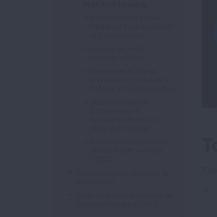
Multi-Unit Housing
Is Secondhand Smoke
Infiltrating Your Apartment
or Condominium
Smokefree Public
Housing Initiative
Smokefree at Home:
Implementing Smokefree
Policies at HUD Properties
Steps for Effective
Enforcement of
Smokefree Policies in
Multi-Unit Housing
T
Smoking Cessation with
Mental Health America
[VIDEO]
The
Tobacco Policy Reports &
Resources
State Legislated Actions on
Tobacco Issues (SLATI)