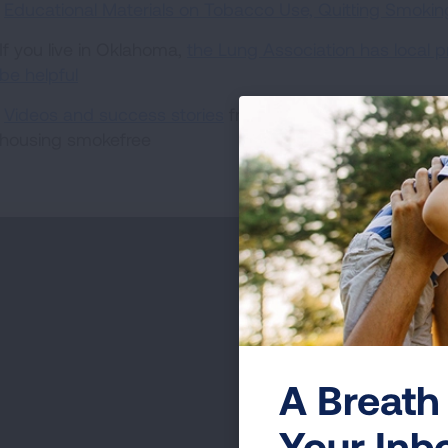
Educational Materials on Tobacco Use, Quitting Smok
If you live in Oklahoma,
the Lung Association has local 
be helpful
Videos and success stories
from communities that have
housing smokefree
A Breath 
Your Inb