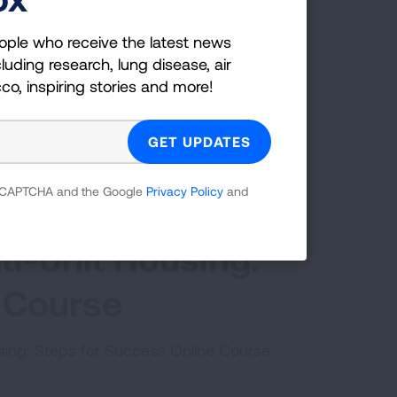
ople who receive the latest news
luding research, lung disease, air
cco, inspiring stories and more!
 reCAPTCHA and the Google
Privacy Policy
and
ti-Unit Housing:
 Course
using: Steps for Success Online Course