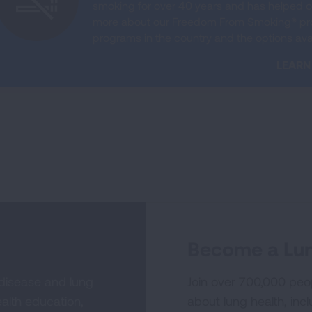
smoking for over 40 years and has helped on
more about our Freedom From Smoking® prog
programs in the country and the options avai
LEARN
Become a Lun
 disease and lung
Join over 700,000 peo
alth education,
about lung health, incl