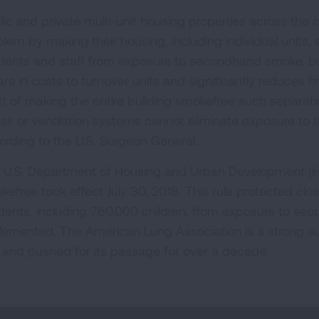
lic and private multi-unit housing properties across the
blem by making their housing, including individual units,
idents and staff from exposure to secondhand smoke, bu
ars in costs to turnover units and significantly reduces fir
rt of making the entire building smokefree such separa
 air or ventilation systems cannot eliminate exposure to
ording to the U.S. Surgeon General.
 U.S. Department of Housing and Urban Development (HUD
kefree took effect July 30, 2018. This rule protected clos
idents, including 760,000 children, from exposure to s
lemented. The American Lung Association is a strong s
e and pushed for its passage for over a decade.