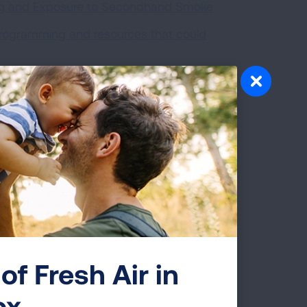
ing and Exposure to Secondhand Smoke
programming and resources that could
 previously worked to make multi-unit
of Fresh Air in
ox