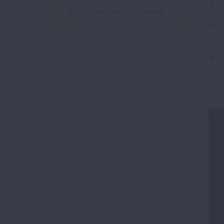
Our Advocacy Victories