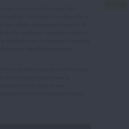
 country have moved to solve this
 smokefree. This move not only protects
t also saves properties thousands of
e risk for buildings. Note that solutions
ting smokers from nonsmokers, cleaning
 the toxins in secondhand smoke,
)'s rule that made all public housing
e to two million public housing
econdhand smoke when it was
upporter of HUD's smokefree housing