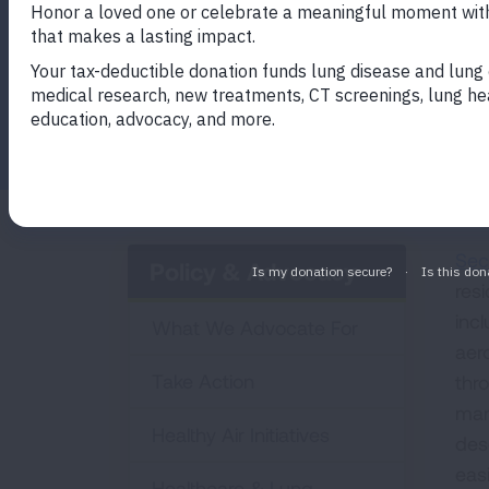
in multi-unit housing and how to enforce 
Facebook
Twitter
LinkedIn
Email
Print
Sec
Policy & Advocacy
res
inc
What We Advocate For
aer
Take Action
thro
man
Healthy Air Initiatives
dese
easi
Healthcare & Lung