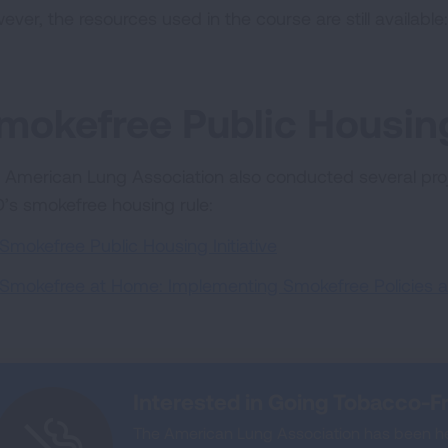
ever, the resources used in the course are still available
mokefree Public Housing
 American Lung Association also conducted several proj
’s smokefree housing rule:
Smokefree Public Housing Initiative
Smokefree at Home: Implementing Smokefree Policies a
Interested in Going Tobacco-F
The American Lung Association has been he