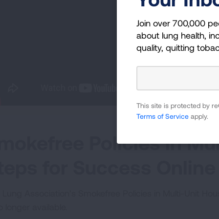
Join over 700,000 pe
about lung health, inc
quality, quitting toba
This site is protected by
Terms of Service
apply.
mokefree Policies in Mul
teps for Success Online
 Lung Association’s Smokefree Policies in Multi-Unit Ho
o longer available.