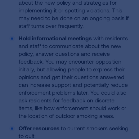
about the new policy and strategies for
implementing it or spotting violations. This
may need to be done on an ongoing basis if
staff turns over frequently.
Hold informational meetings
with residents
and staff to communicate about the new
policy, answer questions and receive
feedback. You may encounter opposition
initially, but allowing people to express their
opinions and get their questions answered
can increase support and potentially reduce
enforcement problems later. You could also
ask residents for feedback on discrete
items, like how enforcement should work or
the location of outdoor smoking areas.
Offer resources
to current smokers seeking
to quit: