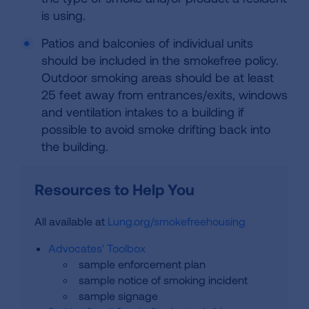
is using.
Patios and balconies of individual units
should be included in the smokefree policy.
Outdoor smoking areas should be at least
25 feet away from entrances/exits, windows
and ventilation intakes to a building if
possible to avoid smoke drifting back into
the building.
Resources to Help You
All available at
Lung.org/smokefreehousing
Advocates' Toolbox
sample enforcement plan
sample notice of smoking incident
sample signage