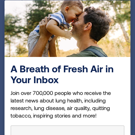
the New Smokefree Policy is
Implemented
Post signs
reminding residents, staff and
guests of the new smokefree policy.
Perform regular inspections
of the property
to ensure the new policy is being followed.
A Breath of Fresh Air in
Remind residents
they will be held
financially responsible for damage in the
Your Inbox
apartment, if caused by smoke.
Join over 700,000 people who receive the
Tips for Handling Policy
latest news about lung health, including
Violations
research, lung disease, air quality, quitting
tobacco, inspiring stories and more!
A smoking violation should be enforced like
any other lease violation.