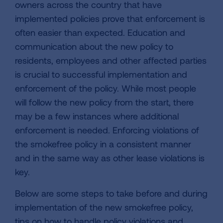
owners across the country that have
implemented policies prove that enforcement is
often easier than expected. Education and
communication about the new policy to
residents, employees and other affected parties
is crucial to successful implementation and
enforcement of the policy. While most people
will follow the new policy from the start, there
may be a few instances where additional
enforcement is needed. Enforcing violations of
the smokefree policy in a consistent manner
and in the same way as other lease violations is
key.
Below are some steps to take before and during
implementation of the new smokefree policy,
tips on how to handle policy violations and