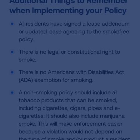
when Implementing your Policy
All residents have signed a lease addendum
or updated lease agreeing to the smokefree
policy.
There is no legal or constitutional right to
smoke.
There is no Americans with Disabilities Act
(ADA) exemption for smoking.
A non-smoking policy should include all
tobacco products that can be smoked,
including cigarettes, cigars, pipes and e-
cigarettes. It should also include marijuana
smoke. This will make enforcement easier
because a violation would not depend on
the type of smoke and/or product a resident