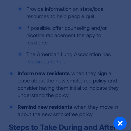
Provide information on state/local
resources to help people quit.
If possible, offer counseling and/or
nicotine replacement therapy to
residents.
The American Lung Association has
resources to help
Inform new residents
when they sign a
lease about the new smokefree policy and
consider having them initial to indicate they
understand the policy.
Remind new residents
when they move in
about the new smokefree policy.
Steps to Take During and After