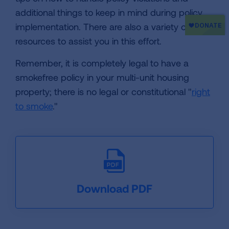
additional things to keep in mind during policy
implementation. There are also a variety of
resources to assist you in this effort.
Remember, it is completely legal to have a
smokefree policy in your multi-unit housing
property; there is no legal or constitutional "
right
to smoke
."
Download PDF