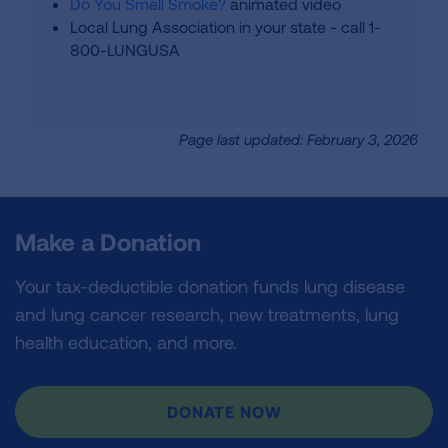
Do You Smell Smoke?
animated video
Local Lung Association in your state - call 1-
800-LUNGUSA
Page last updated: February 3, 2026
Make a Donation
Your tax-deductible donation funds lung disease
and lung cancer research, new treatments, lung
health education, and more.
DONATE NOW