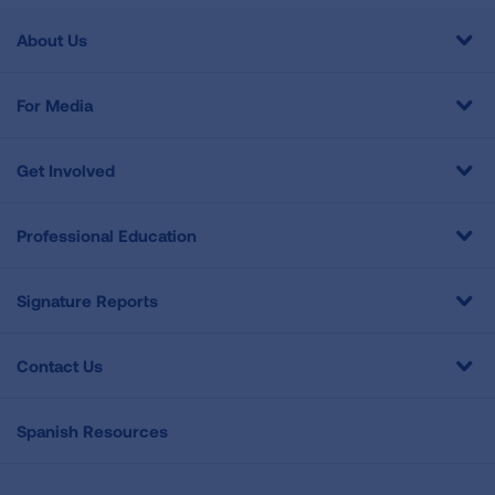
About Us
For Media
Get Involved
Professional Education
Signature Reports
Contact Us
Spanish Resources