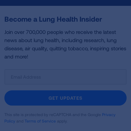
Become a Lung Health Insider
Join over 700,000 people who receive the latest
news about lung health, including research, lung
disease, air quality, quitting tobacco, inspiring stories
and more!
Sign
Up
For
Newsletter
GET UPDATES
This site is protected by reCAPTCHA and the Google
Privacy
Policy
and
Terms of Service
apply.