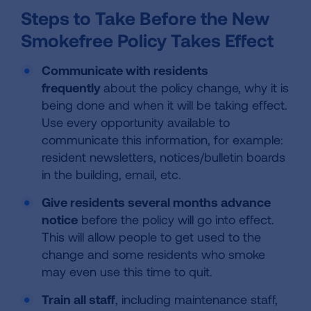
Steps to Take Before the New
Smokefree Policy Takes Effect
Communicate with residents
frequently
about the policy change, why it is
being done and when it will be taking effect.
Use every opportunity available to
communicate this information, for example:
resident newsletters, notices/bulletin boards
in the building, email, etc.
Give residents several months advance
notice
before the policy will go into effect.
This will allow people to get used to the
change and some residents who smoke
may even use this time to quit.
Train all staff
, including maintenance staff,