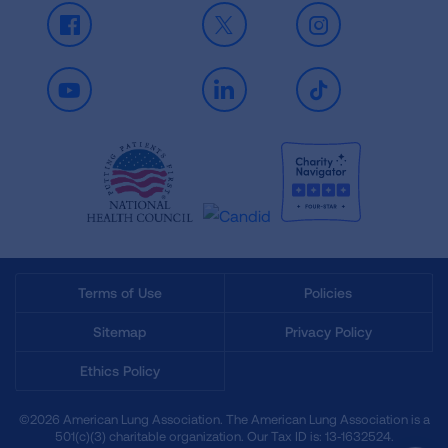
Facebook
X
Instagram
Youtube
LinkedIn
TikTok
Terms of Use
Policies
Sitemap
Privacy Policy
Ethics Policy
©2026 American Lung Association. The American Lung Association is a
501(c)(3) charitable organization. Our Tax ID is: 13‑1632524.