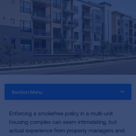
Section Menu
Enforcing a smokefree policy in a multi-unit
housing complex can seem intimidating, but
actual experience from property managers and