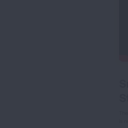
S
S
The
is n