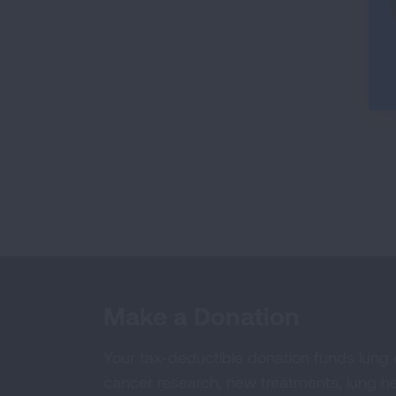
Make a Donation
Your tax-deductible donation funds lung
cancer research, new treatments, lung he