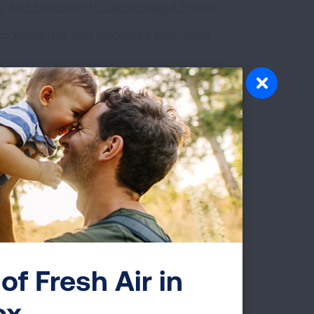
ing and Exposure to Secondhand Smoke
programming and resources that could
 previously worked to make multi-unit
of Fresh Air in
ox