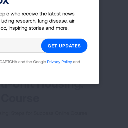
ople who receive the latest news
luding research, lung disease, air
cco, inspiring stories and more!
 reCAPTCHA and the Google
Privacy Policy
and
ti-Unit Housing:
 Course
using: Steps for Success Online Course