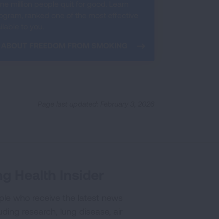
e million people quit for good. Learn
ram, ranked one of the most effective
lable to you.
 ABOUT FREEDOM FROM SMOKING
Page last updated: February 3, 2026
g Health Insider
ple who receive the latest news
uding research, lung disease, air