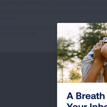
Educational Materials on Tobacco Use, Quitting Smok
If you live in Oklahoma,
the Lung Association has local 
be helpful
Videos and success stories
from communities that have
housing smokefree
A Breath 
Your Inb