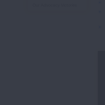
Our Advocacy Victories