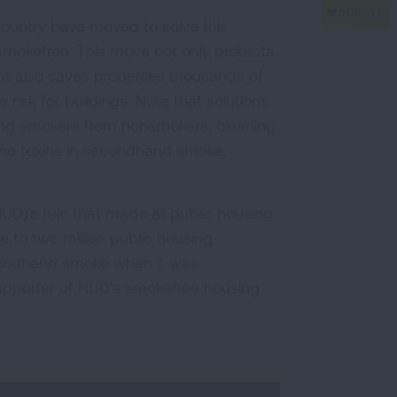
 country have moved to solve this
 smokefree. This move not only protects
t also saves properties thousands of
e risk for buildings. Note that solutions
ting smokers from nonsmokers, cleaning
 the toxins in secondhand smoke,
)'s rule that made all public housing
e to two million public housing
econdhand smoke when it was
upporter of HUD's smokefree housing