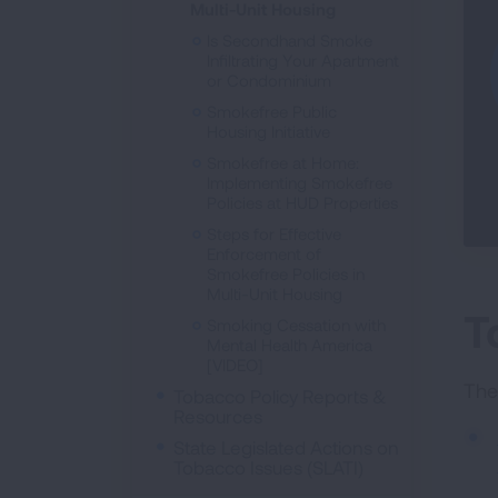
Multi-Unit Housing
Is Secondhand Smoke
Infiltrating Your Apartment
or Condominium
Smokefree Public
Housing Initiative
Smokefree at Home:
Implementing Smokefree
Policies at HUD Properties
Steps for Effective
Enforcement of
Smokefree Policies in
Multi-Unit Housing
T
Smoking Cessation with
Mental Health America
[VIDEO]
The
Tobacco Policy Reports &
Resources
State Legislated Actions on
Tobacco Issues (SLATI)