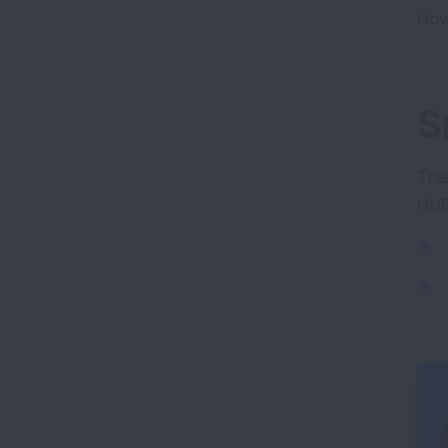
How
S
The
HUD