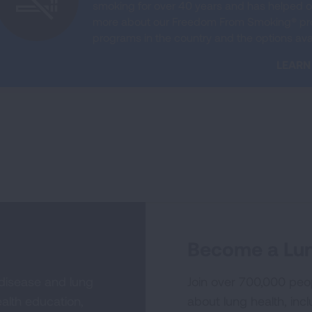
smoking for over 40 years and has helped on
more about our Freedom From Smoking® prog
programs in the country and the options avai
LEARN
Become a Lun
 disease and lung
Join over 700,000 peo
alth education,
about lung health, incl