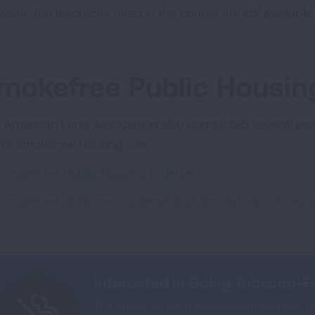
ever, the resources used in the course are still available
mokefree Public Housing
 American Lung Association also conducted several proj
’s smokefree housing rule:
Smokefree Public Housing Initiative
Smokefree at Home: Implementing Smokefree Policies a
Interested in Going Tobacco-F
The American Lung Association has been he