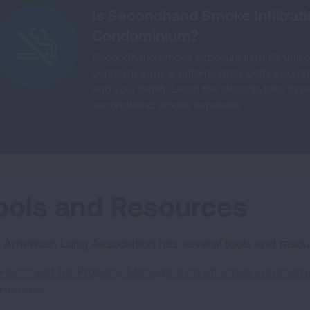
Is Secondhand Smoke Infiltrat
Condominium?
Secondhand smoke exposure in multi-unit 
condominiums is unfortunately both a com
and your family. Learn the steps to take to 
secondhand smoke exposure.
ools and Resources
 American Lung Association has several tools and reso
Factsheet for Property Managers on Effective Enforcemen
Housing