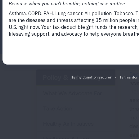
in multi-unit housing and how to enforce 
Facebook
Twitter
LinkedIn
Email
Print
Sec
Policy & Advocacy
res
inc
What We Advocate For
aer
Take Action
thro
man
Healthy Air Initiatives
dese
easi
Healthcare & Lung