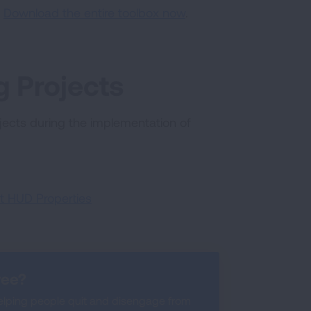
:
Download the entire toolbox now
.
 Projects
ects during the implementation of
t HUD Properties
ree?
lping people quit and disengage from