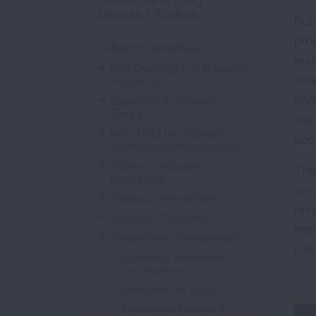
Disease Initiatives
Pub
pro
Tobacco Initiatives
res
FDA Oversight of Tobacco
doll
Products
sho
Cigarette & Tobacco
Taxes
the
Help Hold the Tobacco
acc
Companies Accountable
Tobacco Industry
The
Marketing
smo
Tobacco Prevention
res
Tobacco Cessation
imp
Smokefree Environments
rul
Expanding Smokefree
Communities
Smokefree Air Laws
Smokefree Policies in