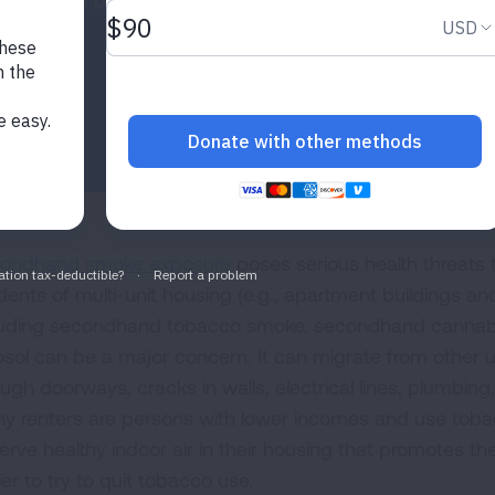
smokefree policies.
ondhand smoke exposure
poses serious health threats t
idents of multi-unit housing (e.g., apartment buildings
luding secondhand tobacco smoke, secondhand cannab
osol can be a major concern. It can migrate from other
ugh doorways, cracks in walls, electrical lines, plumbing,
y renters are persons with lower incomes and use tobac
rve healthy indoor air in their housing that promotes thei
er to try to quit tobacco use.