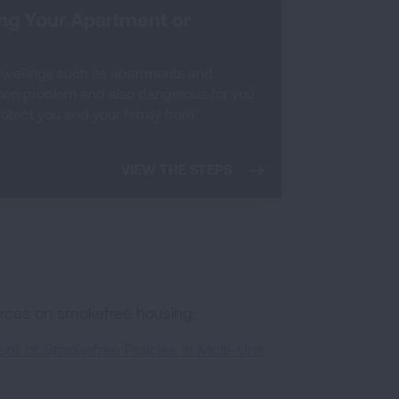
ing Your Apartment or
dwellings such as apartments and
mon problem and also dangerous for you
protect you and your family from
VIEW THE STEPS
urces on smokefree housing:
t of Smokefree Policies in Multi-Unit