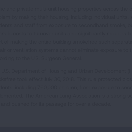
lic and private multi-unit housing properties across the
blem by making their housing, including individual units,
idents and staff from exposure to secondhand smoke, bu
ars in costs to turnover units and significantly reduces fir
rt of making the entire building smokefree such separa
 air or ventilation systems cannot eliminate exposure to
ording to the U.S. Surgeon General.
 U.S. Department of Housing and Urban Development (HUD
kefree took effect July 30, 2018. This rule protected clos
idents, including 760,000 children, from exposure to s
lemented. The American Lung Association is a strong s
e and pushed for its passage for over a decade.