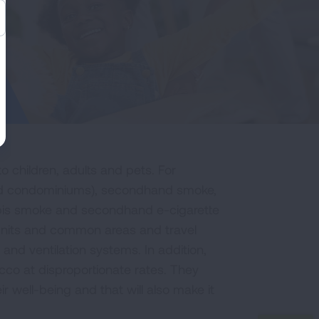
o children, adults and pets. For
 and condominiums), secondhand smoke,
is smoke and secondhand e-cigarette
 units and common areas and travel
 and ventilation systems. In addition,
co at disproportionate rates. They
r well-being and that will also make it