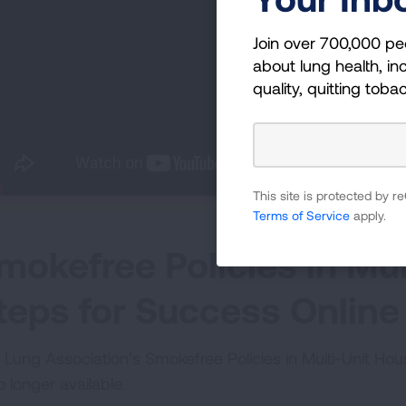
Join over 700,000 pe
about lung health, inc
quality, quitting toba
This site is protected by
Terms of Service
apply.
mokefree Policies in Mul
teps for Success Online
 Lung Association’s Smokefree Policies in Multi-Unit Ho
o longer available.