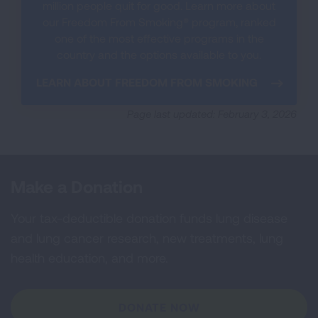
million people quit for good. Learn more about
our Freedom From Smoking® program, ranked
one of the most effective programs in the
country and the options available to you.
LEARN ABOUT FREEDOM FROM SMOKING
Page last updated: February 3, 2026
Make a Donation
Your tax-deductible donation funds lung disease
and lung cancer research, new treatments, lung
health education, and more.
DONATE NOW