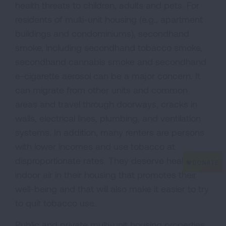
health threats to children, adults and pets. For
residents of multi-unit housing (e.g., apartment
buildings and condominiums), secondhand
smoke, including secondhand tobacco smoke,
secondhand cannabis smoke and secondhand
e-cigarette aerosol can be a major concern. It
can migrate from other units and common
areas and travel through doorways, cracks in
walls, electrical lines, plumbing, and ventilation
systems. In addition, many renters are persons
with lower incomes and use tobacco at
disproportionate rates. They deserve healthy
indoor air in their housing that promotes their
well-being and that will also make it easier to try
to quit tobacco use.
Public and private multi-unit housing properties