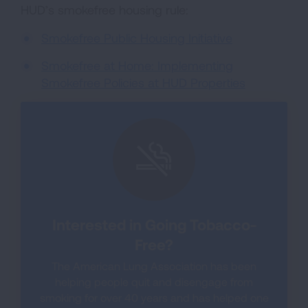
HUD’s smokefree housing rule:
Smokefree Public Housing Initiative
Smokefree at Home: Implementing
Smokefree Policies at HUD Properties
Interested in Going Tobacco-
Free?
The American Lung Association has been
helping people quit and disengage from
smoking for over 40 years and has helped one