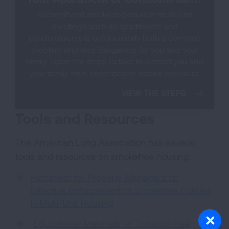
Secondhand smoke exposure in multi-unit
dwellings such as apartments and
condominiums is unfortunately both a common
problem and also dangerous for you and your
family. Learn the steps to take to protect you and
your family from secondhand smoke exposure.
VIEW THE STEPS
Tools and Resources
The American Lung Association has several
tools and resources on smokefree housing:
Factsheet for Property Managers on
Effective Enforcement of Smokefree Policies
in Multi-Unit Housing
Educational Materials on Tobacco Use,