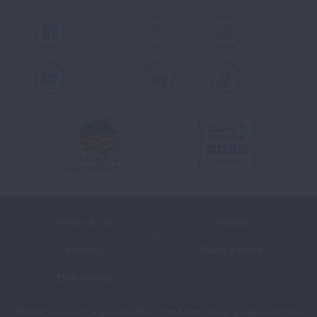
Facebook
X
Instagram
Youtube
LinkedIn
TikTok
Terms of Use
Policies
Sitemap
Privacy Policy
Ethics Policy
©2026 American Lung Association. The American Lung Association is a