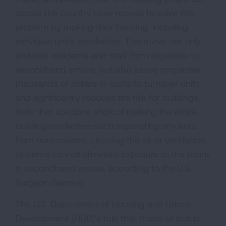
across the country have moved to solve this
problem by making their housing, including
individual units, smokefree. This move not only
protects residents and staff from exposure to
secondhand smoke, but also saves properties
thousands of dollars in costs to turnover units
and significantly reduces fire risk for buildings.
Note that solutions short of making the entire
building smokefree such separating smokers
from nonsmokers, cleaning the air or ventilation
systems cannot eliminate exposure to the toxins
in secondhand smoke, according to the U.S.
Surgeon General.
The U.S. Department of Housing and Urban
Development (HUD)'s rule that made all public