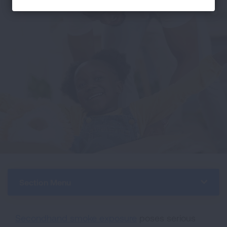
Section Menu
Secondhand smoke exposure
poses serious