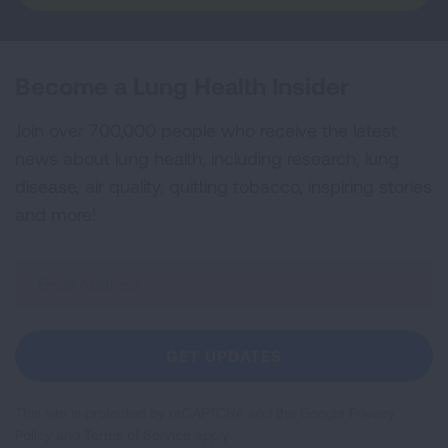
Become a Lung Health Insider
Join over 700,000 people who receive the latest
news about lung health, including research, lung
disease, air quality, quitting tobacco, inspiring stories
and more!
Sign
Up
For
Newsletter
GET UPDATES
This site is protected by reCAPTCHA and the Google
Privacy
Policy
and
Terms of Service
apply.