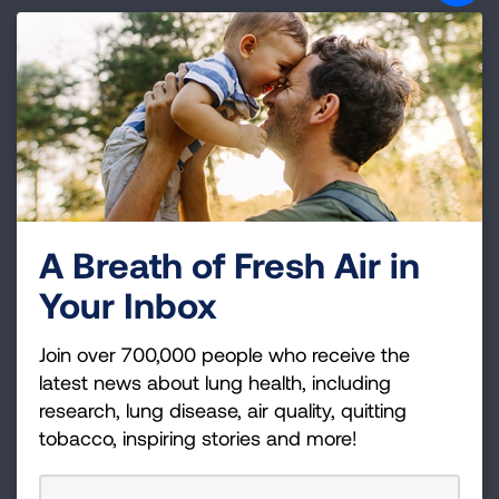
Quitting Smoking and Exposure to
Secondhand Smoke
If you live in Oklahoma,
the Lung Association
has local programming and resources that
could be helpful
Videos and success stories
from
communities that have previously worked to
make multi-unit housing smokefree
A Breath of Fresh Air in
Your Inbox
Join over 700,000 people who receive the
latest news about lung health, including
research, lung disease, air quality, quitting
tobacco, inspiring stories and more!