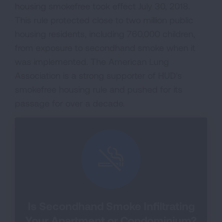
housing smokefree took effect July 30, 2018.
This rule protected close to two million public
housing residents, including 760,000 children,
from exposure to secondhand smoke when it
was implemented. The American Lung
Association is a strong supporter of HUD's
smokefree housing rule and pushed for its
passage for over a decade.
Is Secondhand Smoke Infiltrating
Your Apartment or Condominium?