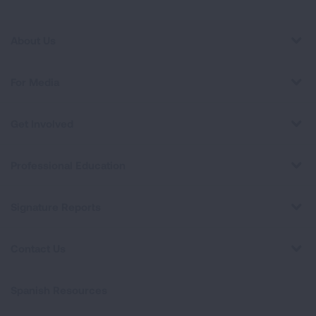
About Us
For Media
Get Involved
Professional Education
Signature Reports
Contact Us
Spanish Resources