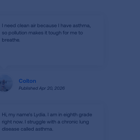
I need clean air because I have asthma,
so pollution makes it tough for me to
breathe.
Colton
Published Apr 20, 2026
Hi, my name's Lydia. I am in eighth grade
right now. I struggle with a chronic lung
disease called asthma.