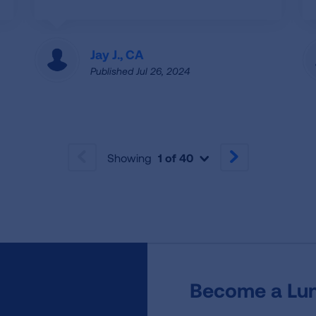
Jay J., CA
Published Jul 26, 2024
Showing
1 of 40
PREVIOUS
NEXT
Become a Lun