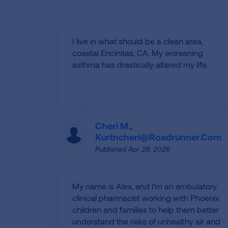
I live in what should be a clean area,
coastal Encinitas, CA. My worsening
asthma has drastically altered my life.
Cheri M.,
Kurtncheri@roadrunner.com
Published Apr 28, 2026
My name is Alex, and I’m an ambulatory
clinical pharmacist working with Phoenix
children and families to help them better
understand the risks of unhealthy air and