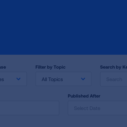
ase
Filter by Topic
Search by 
es
All Topics
Published After