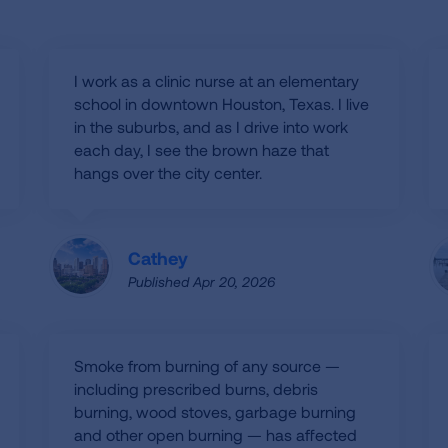
I work as a clinic nurse at an elementary
school in downtown Houston, Texas. I live
in the suburbs, and as I drive into work
each day, I see the brown haze that
hangs over the city center.
Cathey
Published Apr 20, 2026
Smoke from burning of any source —
including prescribed burns, debris
burning, wood stoves, garbage burning
and other open burning — has affected