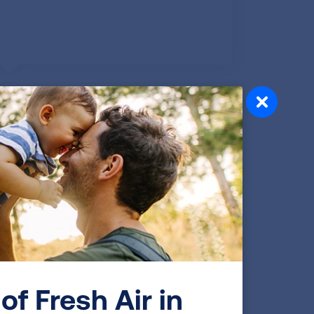
Lydia N., NY
Published Jun 3, 2025
I turned 86 this past March. I have been a
resident of the Town of Middlebury,
Connecticut, since 1964. I have been an
involved and responsible resident, serving
on various boards and commissions
through the years.
of Fresh Air in