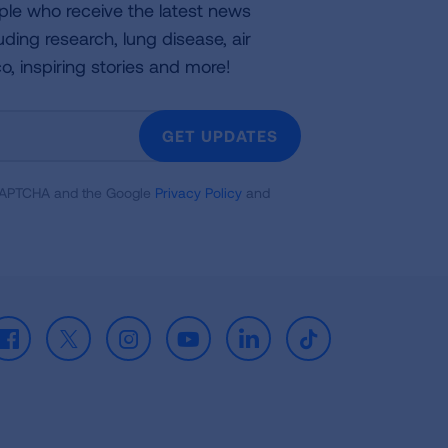
ple who receive the latest news
uding research, lung disease, air
co, inspiring stories and more!
GET UPDATES
reCAPTCHA and the Google
Privacy Policy
and
Facebook
X
Instagram
Youtube
LinkedIn
TikTok