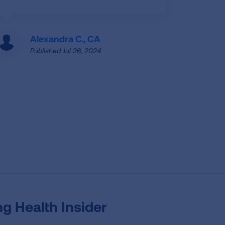
Alexandra C., CA
Published Jul 26, 2024
g Health Insider