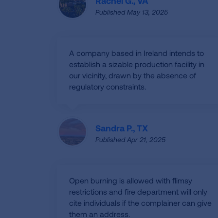
Rachel G., VA
Published May 13, 2025
A company based in Ireland intends to
establish a sizable production facility in
our vicinity, drawn by the absence of
regulatory constraints.
Sandra P., TX
Published Apr 21, 2025
Open burning is allowed with flimsy
restrictions and fire department will only
cite individuals if the complainer can give
them an address.