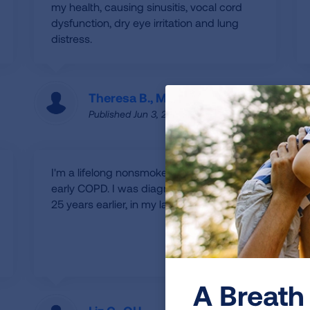
my health, causing sinusitis, vocal cord
dysfunction, dry eye irritation and lung
distress.
Theresa B., MT
Published Jun 3, 2025
I'm a lifelong nonsmoker diagnosed with
early COPD. I was diagnosed with asthma
25 years earlier, in my late 30s.
A Breath 