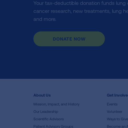
Your tax-deductible donation funds lung
cancer research, new treatments, lung he
and more.
DONATE NOW
About Us
Get Involv
Mission, Impact, and History
Events
Our Leadership
Volunteer
Scientific Advisors
Ways to Giv
Patient Advisory Groups
Become an 