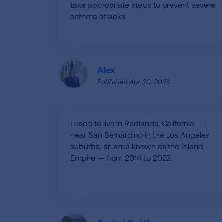
take appropriate steps to prevent severe
asthma attacks.
Alex
Published Apr 20, 2026
I used to live in Redlands, California —
near San Bernardino in the Los Angeles
suburbs, an area known as the Inland
Empire — from 2014 to 2022.