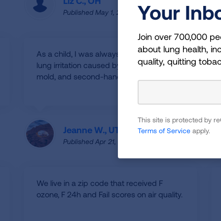
Liz C., OH
Your Inb
Published May 1, 2025
Join over 700,000 pe
about lung health, inc
As a child, I was always susceptible to
quality, quitting toba
lung irritation caused by pollens, dust,
mold, and second-hand smoking.
This site is protected by
Jeanne W., UT
Terms of Service
apply.
Published Apr 21, 2025
We live in a zip code that received F
ozone, F 24h and Fail scores on air quality.