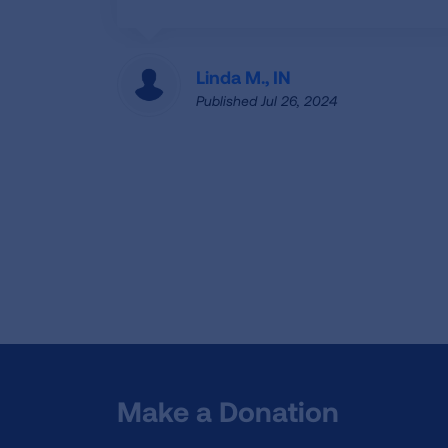
Linda M., IN
Published Jul 26, 2024
Make a Donation