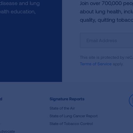
 disease and lung
Join over 700,000 peo
alth education,
about lung health, incl
quality, quitting tobac
Sign
Up
For
This site is protected by 
Newsletter
Terms of Service
apply.
ed
Signature Reports
State of the Air
State of Lung Cancer Report
e
State of Tobacco Control
Advocate