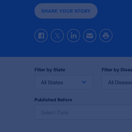
SHARE YOUR STORY
Facebook
Twitter
LinkedIn
Email
Print
Filter by State
Filter by Dise
All States
All Diseas
Published Before