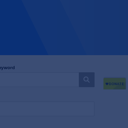
Keyword
SEARCH