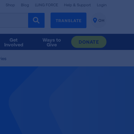
Shop
Blog
LUNG FORCE
Help & Support
Login
TRANSLATE
OH
CHANGE
LOCATION
Get
Ways to
DONATE
Involved
Give
ries