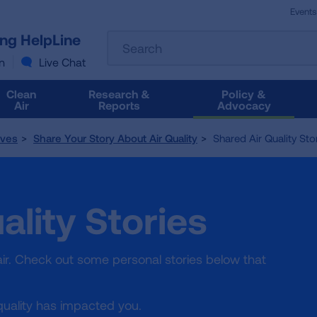
Events
The
ung HelpLine
Search
following
text
n
Live Chat
field
filters
Clean
Research &
Policy &
the
Air
Reports
Advocacy
results
that
tives
Share Your Story About Air Quality
Shared Air Quality Sto
follow
as
you
type.
ality Stories
Use
Tab
to
access
ir. Check out some personal stories below that
the
results.
quality has impacted you.