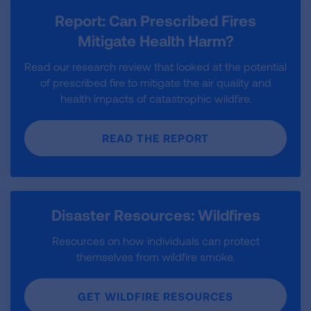
Report: Can Prescribed Fires
Mitigate Health Harm?
Read our research review that looked at the potential
of prescribed fire to mitigate the air quality and
health impacts of catastrophic wildfire.
READ THE REPORT
Disaster Resources: Wildfires
Resources on how individuals can protect
themselves from wildfire smoke.
GET WILDFIRE RESOURCES