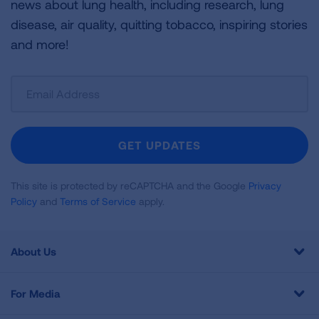
news about lung health, including research, lung
disease, air quality, quitting tobacco, inspiring stories
and more!
Sign
Up
For
Newsletter
GET UPDATES
This site is protected by reCAPTCHA and the Google
Privacy
Policy
and
Terms of Service
apply.
About Us
For Media