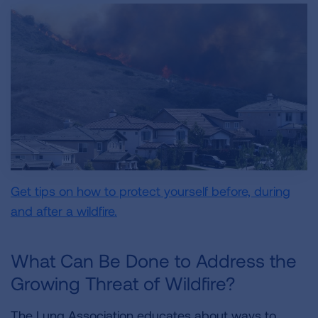
Get tips on how to protect yourself before, during
and after a wildfire.
What Can Be Done to Address the
Growing Threat of Wildfire?
The Lung Association educates about ways to