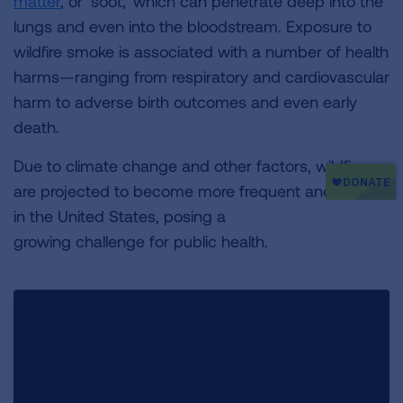
matter
, or ‘soot,’ which can penetrate deep into the
lungs
and even into the bloodstream. Exposure to
wildfire smoke is associated with a number of health
harms—ranging from respiratory and cardiovascular
harm to adverse birth outcomes and even early
death.
Due to climate change and other factors, wildfires
are projected to become more frequent and severe
in the United States, posing a
growing challenge for public health.