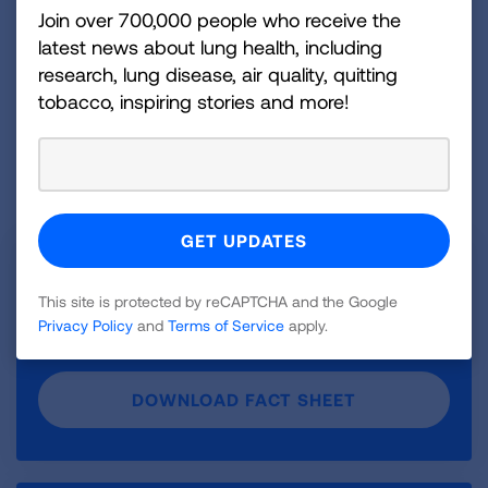
Join over 700,000 people who receive the
READ THE BRIEF
latest news about lung health, including
research, lung disease, air quality, quitting
tobacco, inspiring stories and more!
DOWNLOAD FACTSHEET
Fact Sheet: What Is Prescribed Fire?
This site is protected by reCAPTCHA and the Google
Download our fact sheet on “Prescribed Fire and
Privacy Policy
and
Terms of Service
apply.
Lung Health: What You Need to Know.”
DOWNLOAD FACT SHEET