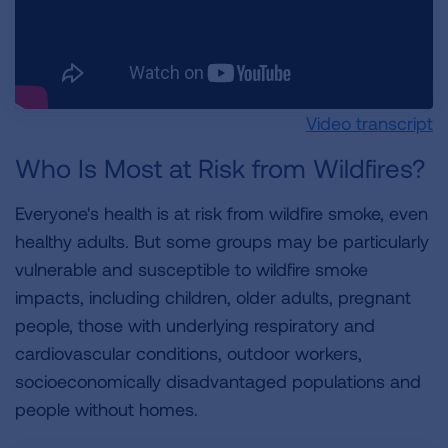
Video transcript
Who Is Most at Risk from Wildfires?
Everyone's health is at risk from wildfire smoke, even
healthy adults. But some groups may be particularly
vulnerable and susceptible to wildfire smoke
impacts, including children, older adults, pregnant
people, those with underlying respiratory and
cardiovascular conditions, outdoor workers,
socioeconomically disadvantaged populations and
people without homes.