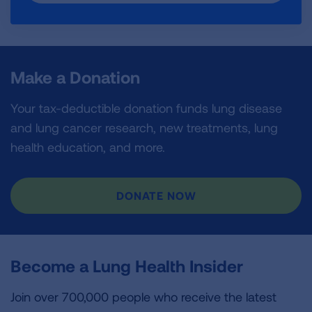
Make a Donation
Your tax-deductible donation funds lung disease
and lung cancer research, new treatments, lung
health education, and more.
DONATE NOW
Become a Lung Health Insider
Join over 700,000 people who receive the latest