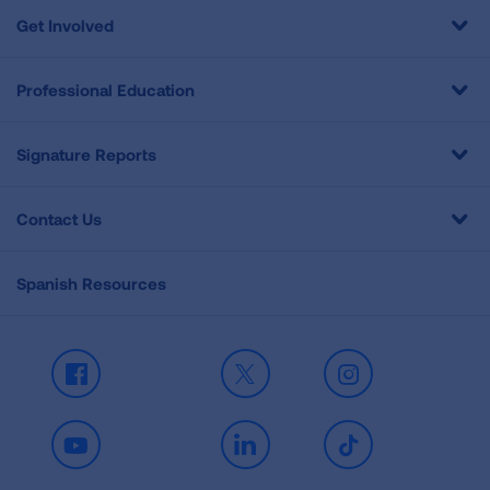
Get Involved
Professional Education
Signature Reports
Contact Us
Spanish Resources
Facebook
X
Instagram
Youtube
LinkedIn
TikTok