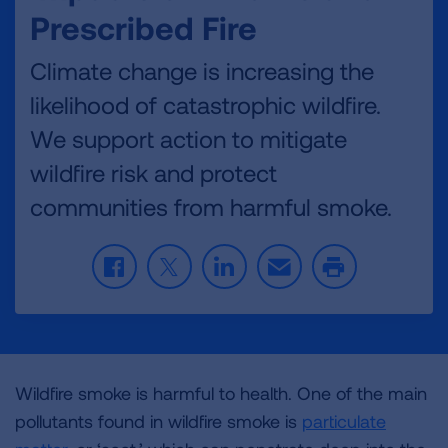
Prescribed Fire
Climate change is increasing the
likelihood of catastrophic wildfire.
We support action to mitigate
wildfire risk and protect
communities from harmful smoke.
F
T
L
E
P
a
w
i
m
r
c
i
n
a
i
e
t
k
i
n
b
t
e
l
t
o
e
d
Wildfire smoke is harmful to health. One of the main
o
r
I
k
n
pollutants found in wildfire smoke is
particulate