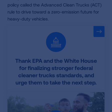
policy called the Advanced Clean Trucks (ACT)
rule to drive toward a zero-emission future for
heavy-duty vehicles.
Thank EPA and the White House
for finalizing stronger federal
cleaner trucks standards, and
urge them to take the next step.