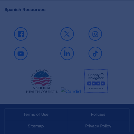
Spanish Resources
Facebook
X
Instagram
Youtube
LinkedIn
TikTok
Terms of Use
Policies
Sitemap
Privacy Policy