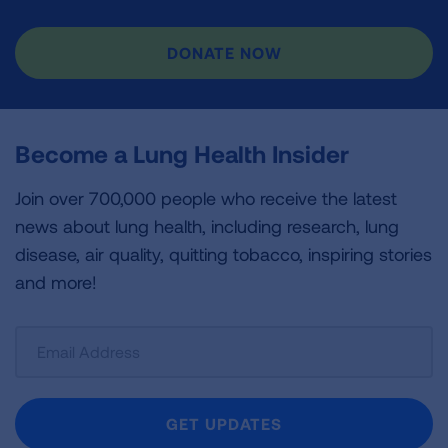
DONATE NOW
Become a Lung Health Insider
Join over 700,000 people who receive the latest
news about lung health, including research, lung
disease, air quality, quitting tobacco, inspiring stories
and more!
Sign
Up
For
Newsletter
GET UPDATES