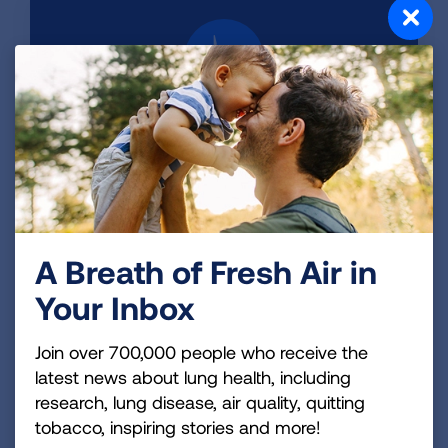
Read Our Reports
We’ve put out three reports on the health
benefits of a nationwide transition to zero-
emission vehicles, including trucks, and clean
electricity.
A Breath of Fresh Air in
LEARN MORE
Your Inbox
Join over 700,000 people who receive the
latest news about lung health, including
research, lung disease, air quality, quitting
tobacco, inspiring stories and more!