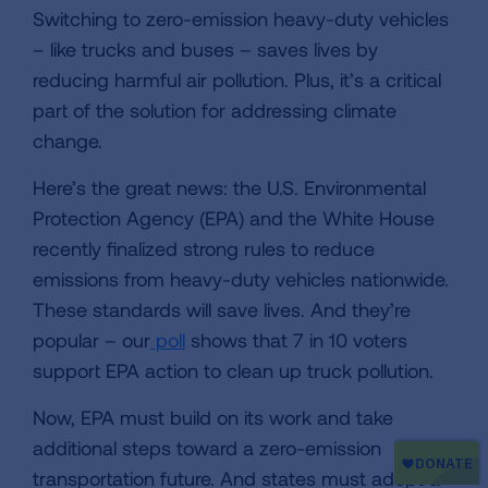
Switching to zero-emission heavy-duty vehicles
– like trucks and buses – saves lives by
reducing harmful air pollution. Plus, it’s a critical
part of the solution for addressing climate
change.
Here’s the great news: the U.S. Environmental
Protection Agency (EPA) and the White House
recently finalized strong rules to reduce
emissions from heavy-duty vehicles nationwide.
These standards will save lives. And they’re
popular – our
poll
shows that 7 in 10 voters
support EPA action to clean up truck pollution.
Now, EPA must build on its work and take
additional steps toward a zero-emission
transportation future. And states must adopt a