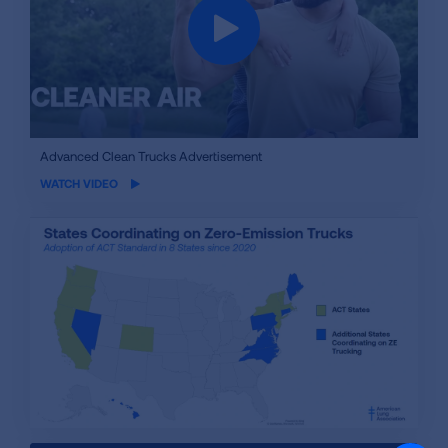
iframe
Advanced Clean Trucks Advertisement
video
WATCH VIDEO