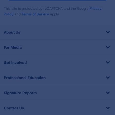
This site is protected by reCAPTCHA and the Google
Privacy
Policy
and
Terms of Service
apply.
About Us
For Media
Get Involved
Professional Education
Signature Reports
Contact Us