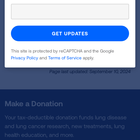
Factsheet
Learn the benefits of the transition to zero-
emission vehicles and clean electricity in your
state.
This site is protected by reCAPTCHA and the Google
READ NOW
Privacy Policy
and
Terms of Service
apply.
Page last updated: September 10, 2024
Make a Donation
Your tax-deductible donation funds lung disease
and lung cancer research, new treatments, lung
health education, and more.