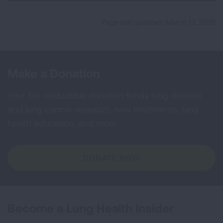
Page last updated: March 13, 2026
Make a Donation
Your tax-deductible donation funds lung disease
and lung cancer research, new treatments, lung
health education, and more.
DONATE NOW
Become a Lung Health Insider