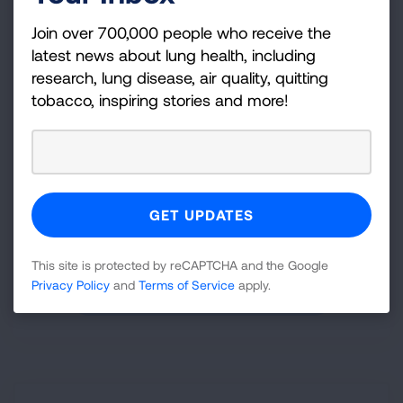
Join over 700,000 people who receive the
latest news about lung health, including
Something in the Air
research, lung disease, air quality, quitting
Bridging the Air Quality Data Gap with Satellite
tobacco, inspiring stories and more!
Technology
Utilizing innovative solutions to bridge the air quality
data gap: a focus on PM
in the two thirds of
2.5
counties in the U.S. that are unmonitored for this
deadly pollutant.
Released October 2024
This site is protected by reCAPTCHA and the Google
Privacy Policy
and
Terms of Service
apply.
DOWNLOAD REPORT