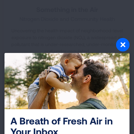
Something in the Air
Nitrogen Dioxide and Community Health
Uncovering the health impact of neighborhood-level
exposure to nitrogen dioxide (NO₂), a widespread air
pollutant that is under-researched, under-monitored
and under-regulated.
Released March 2025
DOWNLOAD REPORT
A Breath of Fresh Air in
Your Inbox