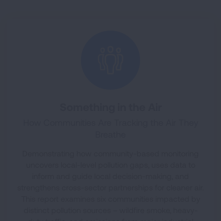
Something in the Air
How Communities Are Tracking the Air They
Breathe
Demonstrating how community-based monitoring
uncovers local-level pollution gaps, uses data to
inform and guide local decision-making, and
strengthens cross-sector partnerships for cleaner air.
This report examines six communities impacted by
distinct pollution sources – wildfire smoke, heavy-