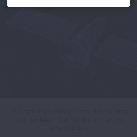
As a nation, we make great strides cleaning
up air pollution—but not all communities
benefit equally.