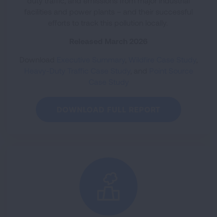
duty traffic, and emissions from major industrial
facilities and power plants – and their successful
efforts to track this pollution locally.
Released March 2026
Download
Executive Summary
,
Wildfire Case Study
,
Heavy-Duty Traffic Case Study
, and
Point Source
Case Study
DOWNLOAD FULL REPORT