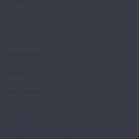
For Media
Get Involved
Professional Education
Signature Reports
Contact Us
Spanish Resources
Facebook
X
Instagram