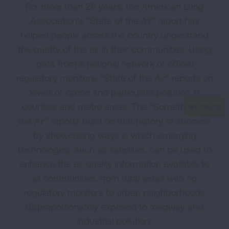
For more than 25 years, the American Lung
Association’s “State of the Air” report has
helped people across the country understand
the quality of the air in their communities. Using
data from a national network of official
regulatory monitors, “State of the Air” reports on
levels of ozone and particulate pollution in
counties and metro areas. The “Something in
the Air” reports build on that history of success
by showcasing ways in which emerging
technologies, such as satellites, can be used to
enhance the air quality information available to
all communities, from rural areas with no
regulatory monitors to urban neighborhoods
disproportionately exposed to roadway and
industrial pollution.