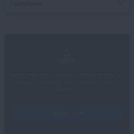
Factsheets
Learn more about advocacy efforts to clean up
pollution nationwide and raise your voice for
healthy air.
TAKE ACTION