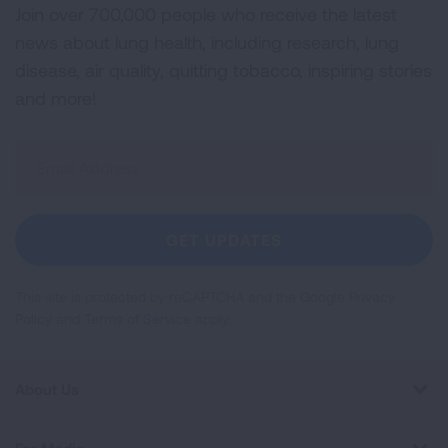
Join over 700,000 people who receive the latest
news about lung health, including research, lung
disease, air quality, quitting tobacco, inspiring stories
and more!
Sign
Up
For
Newsletter
GET UPDATES
This site is protected by reCAPTCHA and the Google
Privacy
Policy
and
Terms of Service
apply.
About Us