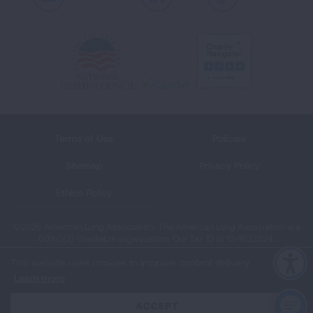
Youtube
LinkedIn
TikTok
Terms of Use
Policies
Sitemap
Privacy Policy
Ethics Policy
©2026 American Lung Association. The American Lung Association is a
501(c)(3) charitable organization. Our Tax ID is: 13‑1632524.
This website uses cookies to improve content delivery.
Learn more