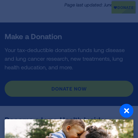
Page last updated: June 7, 2024
Make a Donation
Your tax-deductible donation funds lung disease
and lung cancer research, new treatments, lung
health education, and more.
DONATE NOW
Become a Lung Health Insider
Join over 700,000 people who receive the latest