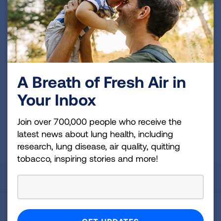
news about lung health, including research, lung
disease, air quality, quitting tobacco, inspiring stories
and more!
Sign
Up
A Breath of Fresh Air in
For
Your Inbox
Newsletter
GET UPDATES
Join over 700,000 people who receive the
This site is protected by reCAPTCHA and the Google
Privacy
latest news about lung health, including
Policy
and
Terms of Service
apply.
research, lung disease, air quality, quitting
tobacco, inspiring stories and more!
About Us
For Media