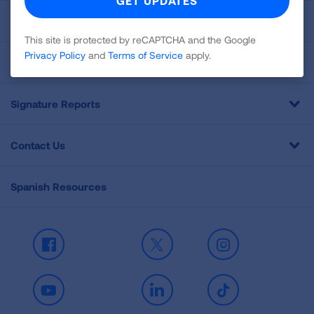
Get Involved
This site is protected by reCAPTCHA and the Google
Privacy Policy
and
Terms of Service
apply.
Professional Education
Signature Reports
Contact Us
Spanish Resources
Facebook
X
Instagram
Youtube
LinkedIn
TikTok