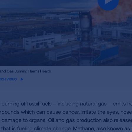
ame
 and Gas Burning Harms Health
eo
TCH VIDEO
burning of fossil fuels – including natural gas – emits har
pounds which can cause cancer, irritate the eyes, nose a
 damage to organs. Oil and gas production also releas
 that is fueling climate change. Methane, also known as n