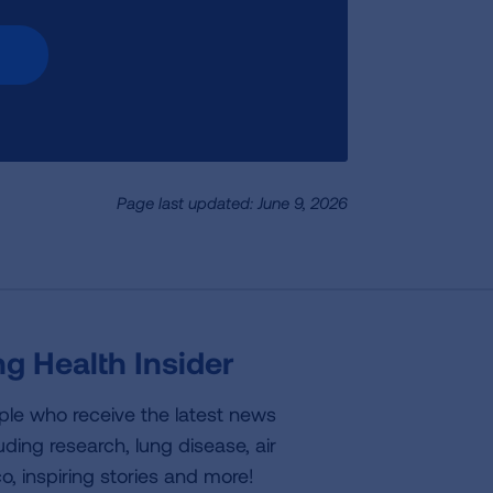
Page last updated: June 9, 2026
g Health Insider
ple who receive the latest news
uding research, lung disease, air
co, inspiring stories and more!