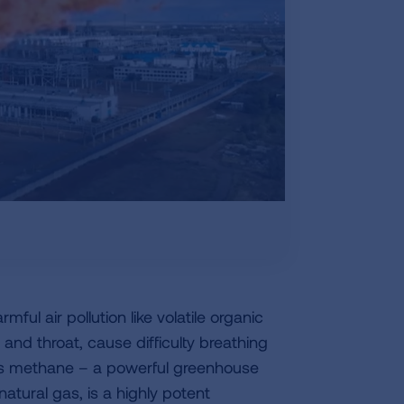
mful air pollution like volatile organic
nd throat, cause difficulty breathing
es methane – a powerful greenhouse
atural gas, is a highly potent