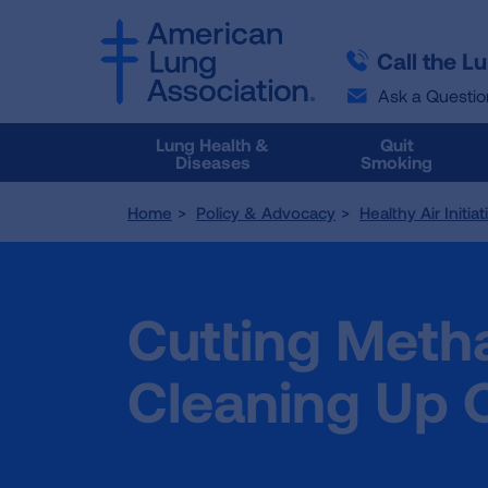
SKIP
SKIP
TO
TO
Call the L
MAIN
MAIN
CONTENT
CONTENT
Ask a Questio
Lung Health &
Quit
Diseases
Smoking
Home
Policy & Advocacy
Healthy Air Initia
Cutting Meth
Cleaning Up O