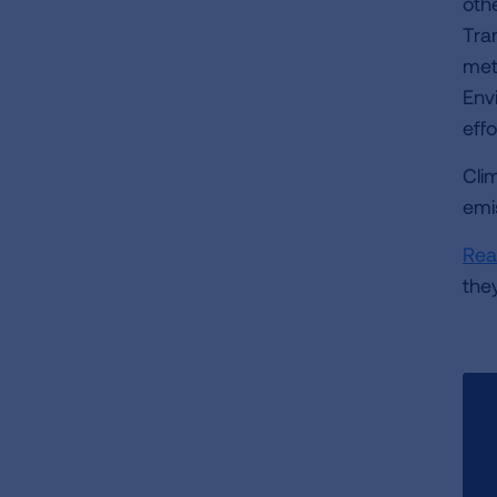
oth
Tra
met
Env
effo
Cli
emi
Rea
the