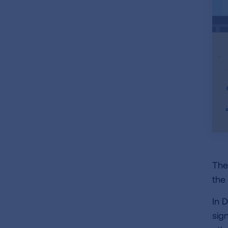
The
the
In 
sig