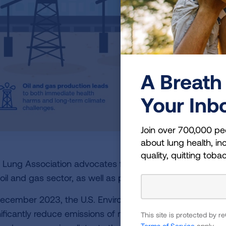
A Breath 
Your Inb
Join over 700,000 pe
about lung health, inc
quality, quitting toba
 Lung Association advocates for stronger measures to r
 oil and gas sector, as well as pushing for a transition t
December 2023, the U.S. Environmental Protection Age
nificantly reduce emissions of methane from oil and gas 
This site is protected by
Terms of Service
apply.