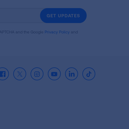
GET UPDATES
reCAPTCHA and the Google
Privacy Policy
and
Facebook
X
Instagram
Youtube
LinkedIn
TikTok