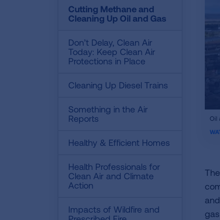
Cutting Methane and
Cleaning Up Oil and Gas
Don’t Delay, Clean Air
Today: Keep Clean Air
Protections in Place
Cleaning Up Diesel Trains
Something in the Air
ifr
Reports
Oil
vid
WA
Healthy & Efficient Homes
Health Professionals for
The 
Clean Air and Climate
Action
com
and
Impacts of Wildfire and
gas
Prescribed Fire