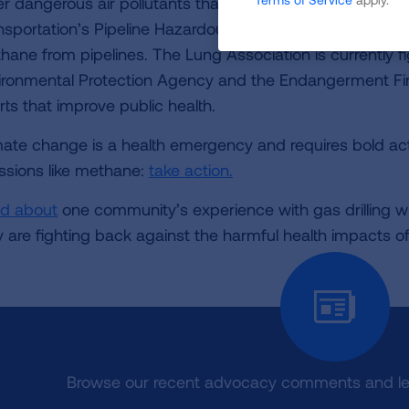
er dangerous air pollutants that harm communities near
nsportation’s Pipeline Hazardous Safety Administration is
hane from pipelines. The Lung Association is currently fi
ironmental Protection Agency and the Endangerment Fin
rts that improve public health.
mate change is a health emergency and requires bold a
ssions like methane:
take action.
d about
one community’s experience with gas drilling wh
y are fighting back against the harmful health impacts o
Browse our recent advocacy comments and let