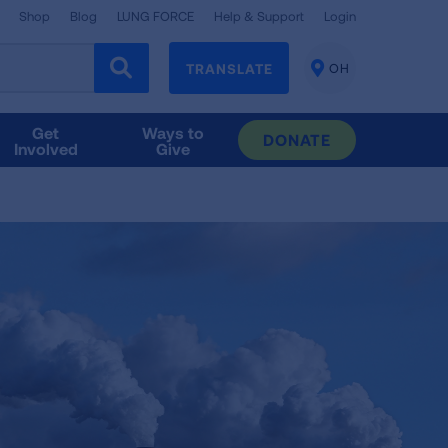
Shop
Blog
LUNG FORCE
Help & Support
Login
TRANSLATE
OH
CHANGE
LOCATION
Get
Ways to
DONATE
Involved
Give