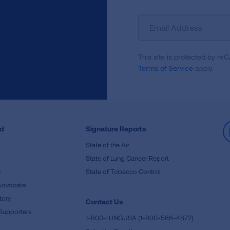
Sign
Up
For
This site is protected by 
Newsletter
Terms of Service
apply.
ed
Signature Reports
State of the Air
State of Lung Cancer Report
e
State of Tobacco Control
Advocate
tory
Contact Us
Supporters
1-800-LUNGUSA (1-800-586-4872)