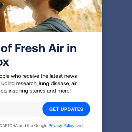
of Fresh Air in
ox
ople who receive the latest news
luding research, lung disease, air
cco, inspiring stories and more!
educe leaks of methane pollution from
o clean, zero-emission sources of energy.
ncy announced a
new final rule
that will
operations, as well as emissions of
 reCAPTCHA and the Google
Privacy Policy
and