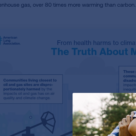
enhouse gas, over 80 times more warming than carbon.