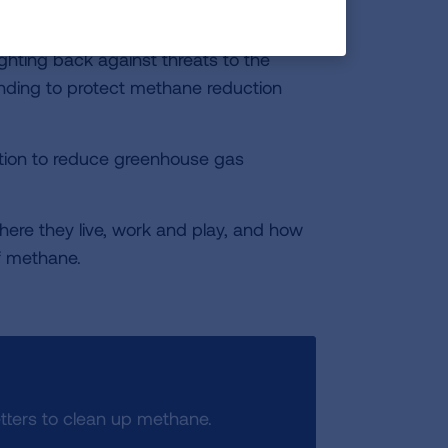
by. The U.S. Department of
 also considering new limits to leaks of
ghting back against threats to the
ding to protect methane reduction
ction to reduce greenhouse gas
ere they live, work and play, and how
f methane.
ters to clean up methane.