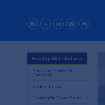
Facebook
Twitter
LinkedIn
Email
Print
Healthy Air Initiatives
About the Healthy Air
Campaign
Cleaner Trucks
Cleaning Up Power Plants