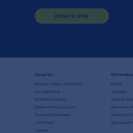
DONATE NOW
About Us
Get Involv
Mission, Impact, and History
Events
Our Leadership
Volunteer
Scientific Advisors
Ways to Giv
Patient Advisory Groups
Become an 
Financial Statements
Share Your S
In the News
Sponsors & 
Careers