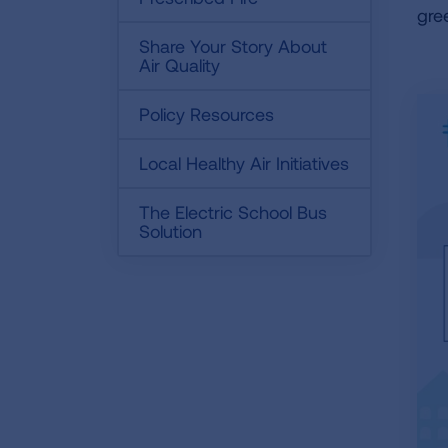
gre
Share Your Story About
Air Quality
Policy Resources
Local Healthy Air Initiatives
The Electric School Bus
Solution