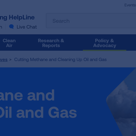
Events
The
ung HelpLine
Search
following
text
n
Live Chat
field
filters
Clean
Research &
Policy &
the
Air
Reports
Advocacy
results
that
tives
Cutting Methane and Cleaning Up Oil and Gas
follow
as
you
type.
ane and
Use
Tab
to
il and Gas
access
the
results.