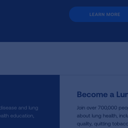
LEARN MORE
Become a Lun
 disease and lung
Join over 700,000 peo
alth education,
about lung health, incl
quality, quitting tobac