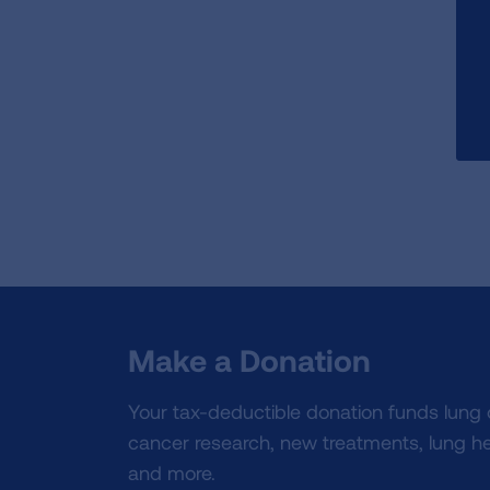
Make a Donation
Your tax-deductible donation funds lung
cancer research, new treatments, lung he
and more.