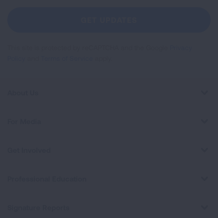
For
Newsletter
GET UPDATES
This site is protected by reCAPTCHA and the Google
Privacy
Policy
and
Terms of Service
apply.
About Us
For Media
Get Involved
Professional Education
Signature Reports