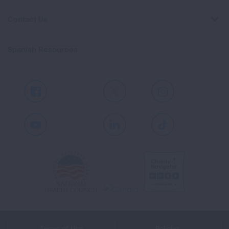
Contact Us
Spanish Resources
Facebook
X
Instagram
Youtube
LinkedIn
TikTok
Terms of Use
Policies