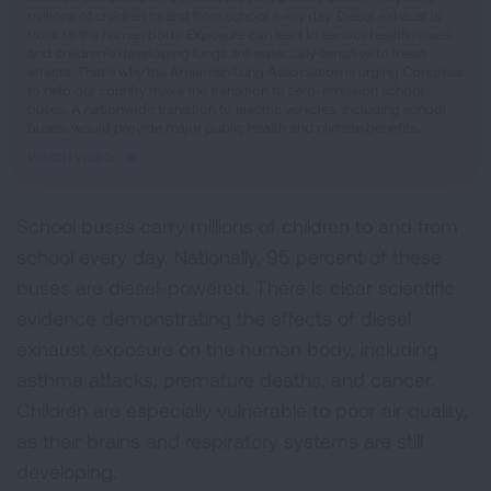
millions of children to and from school every day. Diesel exhaust is
video
toxic to the human body. Exposure can lead to serious health issues,
and children’s developing lungs are especially sensitive to these
effects. That’s why the American Lung Association is urging Congress
to help our country make the transition to zero-emission school
buses. A nationwide transition to electric vehicles, including school
buses, would provide major public health and climate benefits.
WATCH VIDEO
School buses carry millions of children to and from
school every day. Nationally, 95 percent of these
buses are diesel-powered. There is clear scientific
evidence demonstrating the effects of diesel
exhaust exposure on the human body, including
asthma attacks, premature deaths, and cancer.
Children are especially vulnerable to poor air quality,
as their brains and respiratory systems are still
developing.