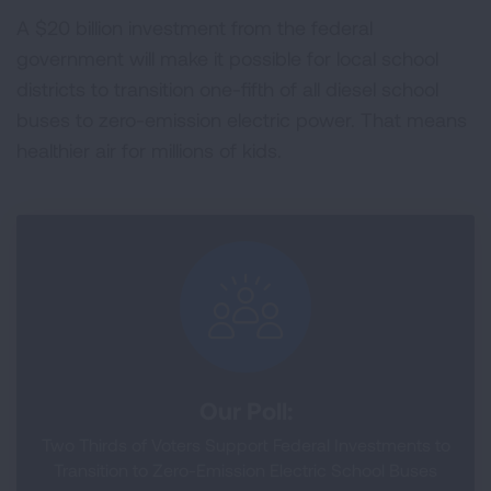
A $20 billion investment from the federal
government will make it possible for local school
districts to transition one-fifth of all diesel school
buses to zero-emission electric power. That means
healthier air for millions of kids.
Our Poll:
Two Thirds of Voters Support Federal Investments to
Transition to Zero-Emission Electric School Buses