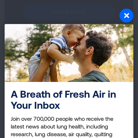
LEARN MORE
Take Action
A Breath of Fresh Air in
Learn more about advocacy efforts to clean up
pollution nationwide and raise your voice for healthy
Your Inbox
air.
Join over 700,000 people who receive the
TAKE ACTION
latest news about lung health, including
research, lung disease, air quality, quitting