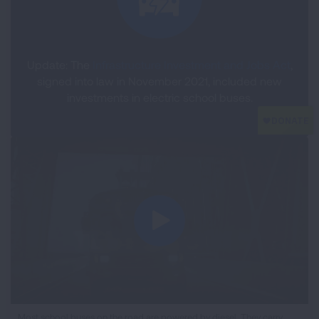
Update: The
Infrastructure Investment and Jobs Act
,
signed into law in November 2021, included new
investments in electric school buses.
iframe
Most school buses on the road are powered by diesel. They carry