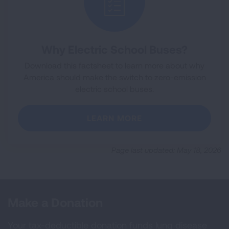
Why Electric School Buses?
Download this factsheet to learn more about why
America should make the switch to zero-emission
electric school buses.
LEARN MORE
Page last updated: May 18, 2026
Make a Donation
Your tax-deductible donation funds lung disease