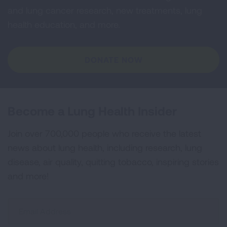
and lung cancer research, new treatments, lung
health education, and more.
DONATE NOW
Become a Lung Health Insider
Join over 700,000 people who receive the latest
news about lung health, including research, lung
disease, air quality, quitting tobacco, inspiring stories
and more!
Sign
Up