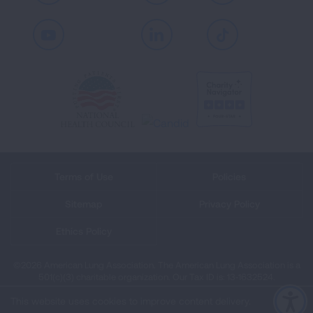
Youtube
LinkedIn
TikTok
Terms of Use
Policies
Sitemap
Privacy Policy
Ethics Policy
©2026 American Lung Association. The American Lung Association is a
501(c)(3) charitable organization. Our Tax ID is: 13‑1632524.
This website uses cookies to improve content delivery.