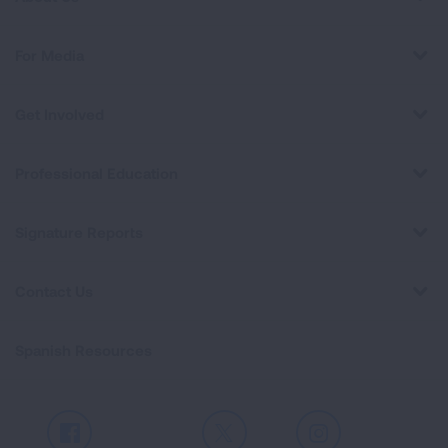
For Media
Get Involved
Professional Education
Signature Reports
Contact Us
Spanish Resources
Facebook
X
Instagram