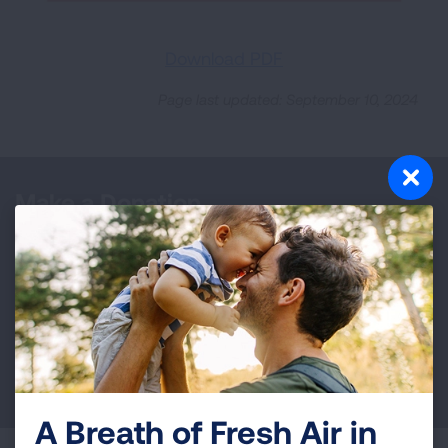
Download PDF
Page last updated: September 10, 2024
Make a Donation
Your tax-deductible donation funds lung disease
and lung cancer research, new treatments, lung
health education, and more.
DONATE NOW
A Breath of Fresh Air in