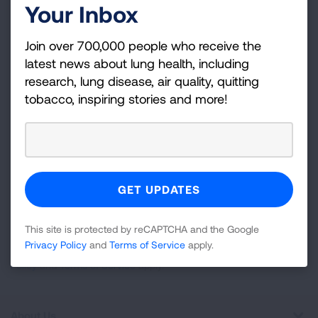
Your Inbox
Become a Lung Health Insider
Join over 700,000 people who receive the
Join over 700,000 people who receive the latest
latest news about lung health, including
news about lung health, including research, lung
research, lung disease, air quality, quitting
disease, air quality, quitting tobacco, inspiring stories
tobacco, inspiring stories and more!
and more!
Sign
Up
For
Newsletter
GET UPDATES
This site is protected by reCAPTCHA and the Google
Privacy Policy
and
Terms of Service
apply.
This site is protected by reCAPTCHA and the Google
Privacy
Policy
and
Terms of Service
apply.
About Us