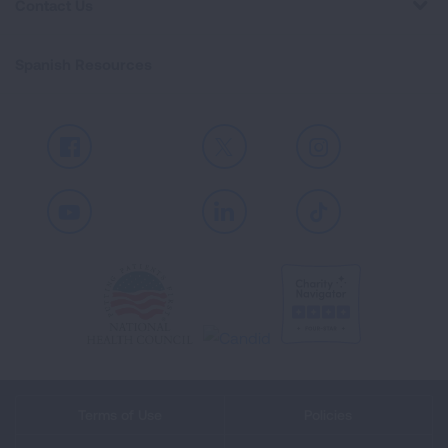
Contact Us
Spanish Resources
Facebook
X
Instagram
Youtube
LinkedIn
TikTok
Terms of Use
Policies