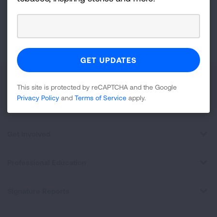
GET UPDATES
This site is protected by reCAPTCHA and the Google
Privacy
Policy
and
Terms of Service
apply.
About Us
This site is protected by reCAPTCHA and the Google
Privacy Policy
and
Terms of Service
apply.
For Media
Get Involved
Professional Education
Signature Reports