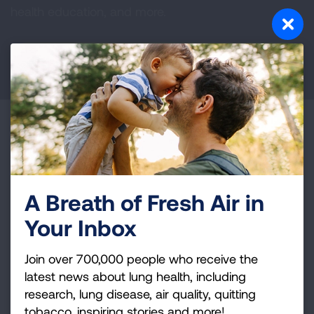
health education, and more.
DONATE NOW
Become a Lung Health Insider
Join over 700,000 people who receive the latest
news about lung health, including research, lung
A Breath of Fresh Air in
disease, air quality, quitting tobacco, inspiring stories
and more!
Your Inbox
Join over 700,000 people who receive the
Sign
latest news about lung health, including
Up
research, lung disease, air quality, quitting
For
tobacco, inspiring stories and more!
Newsletter