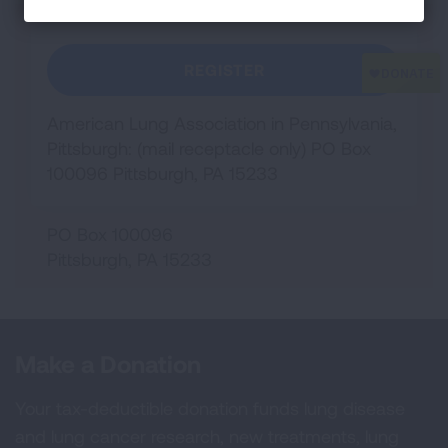
REGISTER
American Lung Association in Pennsylvania,
Pittsburgh: (mail receptacle only) PO Box
100096 Pittsburgh, PA 15233
PO Box 100096
Pittsburgh
,
PA
15233
Make a Donation
Your tax-deductible donation funds lung disease
and lung cancer research, new treatments, lung