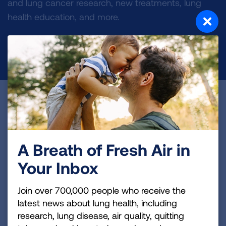
and lung cancer research, new treatments, lung
health education, and more.
DONATE NOW
Become a Lung Health Insider
Join over 700,000 people who receive the latest
news about lung health, including research, lung
A Breath of Fresh Air in
disease, air quality, quitting tobacco, inspiring stories
Your Inbox
and more!
Join over 700,000 people who receive the
Sign
latest news about lung health, including
Up
research, lung disease, air quality, quitting
For