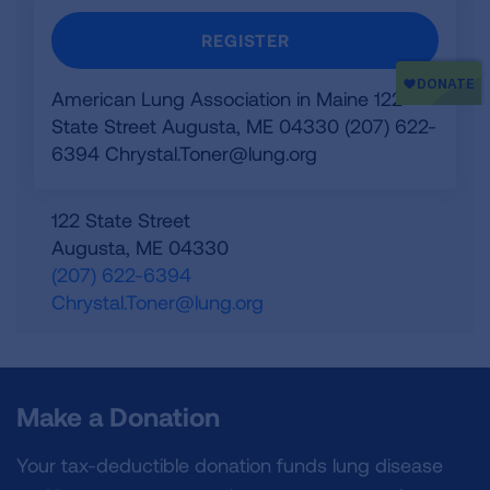
REGISTER
American Lung Association in Maine 122
State Street Augusta, ME 04330 (207) 622-
6394
Chrystal.Toner@lung.org
122 State Street
Augusta
,
ME
04330
(207) 622-6394
Chrystal.Toner@lung.org
Make a Donation
Your tax-deductible donation funds lung disease