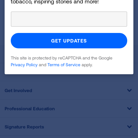
tobacco, inspiring stories and more!
Newsletter
GET UPDATES
This site is protected by reCAPTCHA and the Google
Privacy
Policy
and
Terms of Service
apply.
About Us
This site is protected by reCAPTCHA and the Google
Privacy Policy
and
Terms of Service
apply.
For Media
Get Involved
Professional Education
Signature Reports