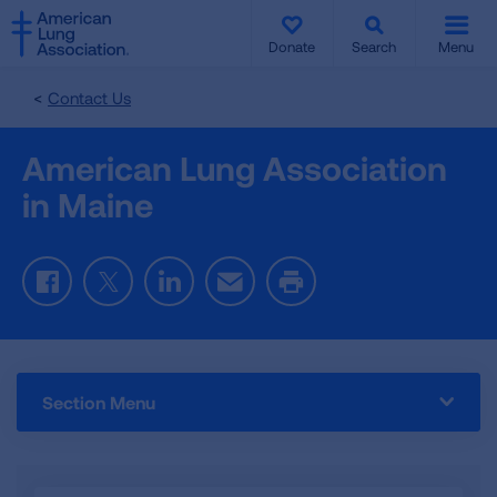
SKIP
SKIP
TO
TO
Donate
Search
Menu
MAIN
MAIN
CONTENT
CONTENT
Contact Us
American Lung Association
in Maine
Facebook
Twitter
LinkedIn
Email
Print
Section Menu