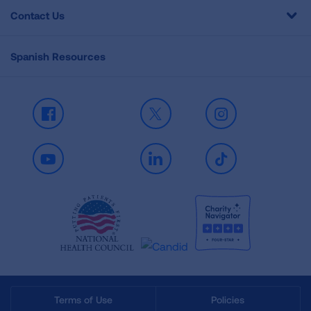
Contact Us
Spanish Resources
Facebook
X
Instagram
Youtube
LinkedIn
TikTok
Terms of Use
Policies