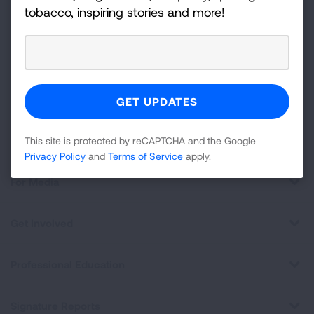
For
tobacco, inspiring stories and more!
Newsletter
GET UPDATES
This site is protected by reCAPTCHA and the Google
Privacy
Policy
and
Terms of Service
apply.
About Us
This site is protected by reCAPTCHA and the Google
Privacy Policy
and
Terms of Service
apply.
For Media
Get Involved
Professional Education
Signature Reports