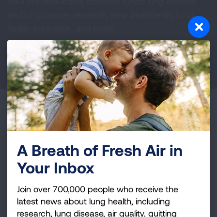
Your tax-deductible donation funds lung disease
and lung cancer research, new treatments, lung
health education, and more.
DONATE NOW
Become a Lung Health Insider
Join over 700,000 people who receive the latest
news about lung health, including research, lung
A Breath of Fresh Air in
disease, air quality, quitting tobacco, inspiring stories
Your Inbox
and more!
Join over 700,000 people who receive the
Sign
latest news about lung health, including
Up
research, lung disease, air quality, quitting