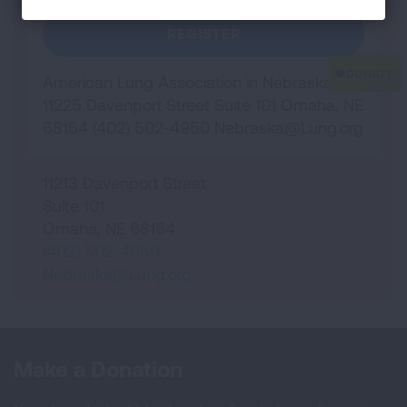
REGISTER
American Lung Association in Nebraska
11225 Davenport Street Suite 101 Omaha, NE
68154 (402) 502-4950
Nebraska@Lung.org
11213 Davenport Street
Suite 101
Omaha
,
NE
68154
(402) 502-4950
Nebraska@Lung.org
Make a Donation