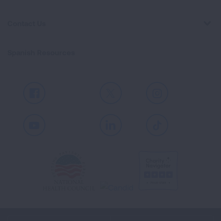
Contact Us
Spanish Resources
Facebook
X
Instagram
Youtube
LinkedIn
TikTok