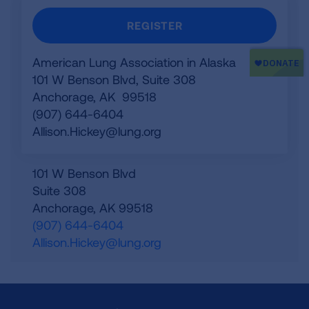
REGISTER
American Lung Association in Alaska
101 W Benson Blvd, Suite 308
Anchorage, AK 99518
(907) 644-6404
Allison.Hickey@lung.org
101 W Benson Blvd
Suite 308
Anchorage
,
AK
99518
(907) 644-6404
Allison.Hickey@lung.org