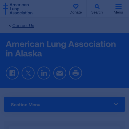
SKIP
SKIP
TO
TO
Donate
Search
Menu
MAIN
MAIN
CONTENT
CONTENT
Contact Us
American Lung Association
in Alaska
Facebook
Twitter
LinkedIn
Email
Print
Section Menu