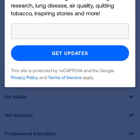
Sign
research, lung disease, air quality, quitting
Up
tobacco, inspiring stories and more!
For
Newsletter
GET UPDATES
This site is protected by reCAPTCHA and the Google
Privacy
Policy
and
Terms of Service
apply.
This site is protected by reCAPTCHA and the Google
Privacy Policy
and
Terms of Service
apply.
About Us
For Media
Get Involved
Professional Education