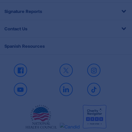
Signature Reports
Contact Us
Spanish Resources
Facebook
X
Instagram
Youtube
LinkedIn
TikTok