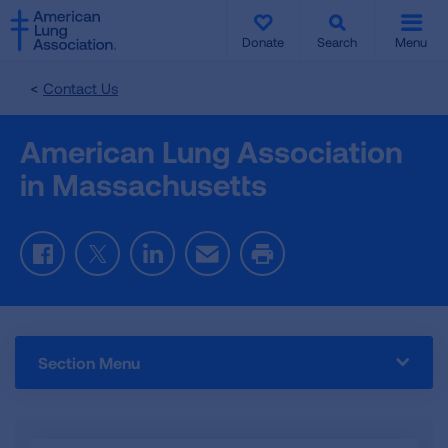
SKIP
SKIP
TO
TO
Donate
Search
Menu
MAIN
MAIN
CONTENT
CONTENT
Contact Us
American Lung Association
in Massachusetts
Facebook
Twitter
LinkedIn
Email
Print
Section Menu