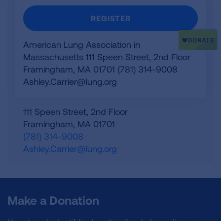
REGISTER
American Lung Association in
Massachusetts 111 Speen Street, 2nd Floor
Framingham, MA 01701 (781) 314-9008
Ashley.Carrier@lung.org
111 Speen Street, 2nd Floor
Framingham
,
MA
01701
(781) 314-9008
Ashley.Carrier@lung.org
Make a Donation