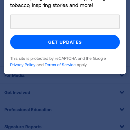
For
tobacco, inspiring stories and more!
Newsletter
GET UPDATES
This site is protected by reCAPTCHA and the Google
Privacy
Policy
and
Terms of Service
apply.
About Us
This site is protected by reCAPTCHA and the Google
Privacy Policy
and
Terms of Service
apply.
For Media
Get Involved
Professional Education
Signature Reports