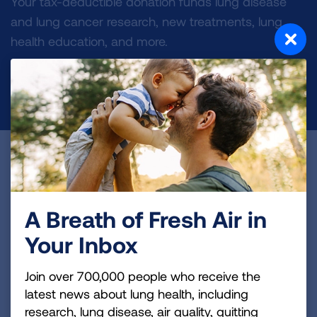
Your tax-deductible donation funds lung disease
and lung cancer research, new treatments, lung
health education, and more.
DONATE NOW
Become a Lung Health Insider
Join over 700,000 people who receive the latest
news about lung health, including research, lung
A Breath of Fresh Air in
disease, air quality, quitting tobacco, inspiring stories
Your Inbox
and more!
Join over 700,000 people who receive the
Sign
latest news about lung health, including
Up
research, lung disease, air quality, quitting