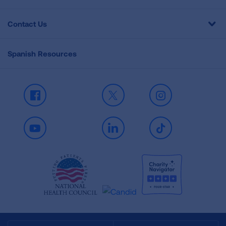
Contact Us
Spanish Resources
Facebook
X
Instagram
Youtube
LinkedIn
TikTok