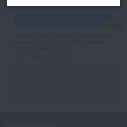
REGISTER
American Lung Association in Georgia (mail
receptacle only) PO Box 2681 Kennesaw,
GA 30156 (904) 309-8354
Katrina.Taylor@Lung.org
PO Box 2681
Kennesaw
,
GA
30156
(904) 309-8354
Katrina.Taylor@Lung.org
Make a Donation