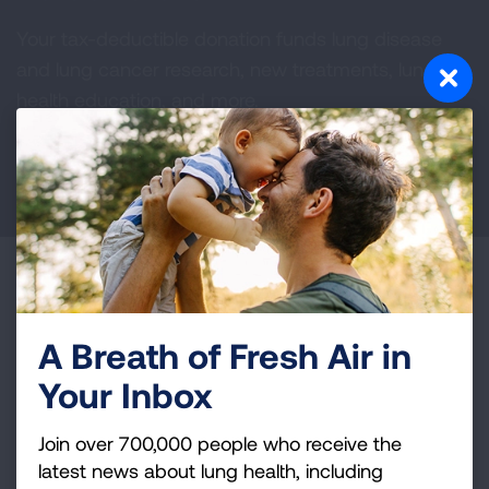
Your tax-deductible donation funds lung disease
and lung cancer research, new treatments, lung
health education, and more.
DONATE NOW
Become a Lung Health Insider
Join over 700,000 people who receive the latest
A Breath of Fresh Air in
news about lung health, including research, lung
Your Inbox
disease, air quality, quitting tobacco, inspiring stories
and more!
Join over 700,000 people who receive the
latest news about lung health, including
Sign