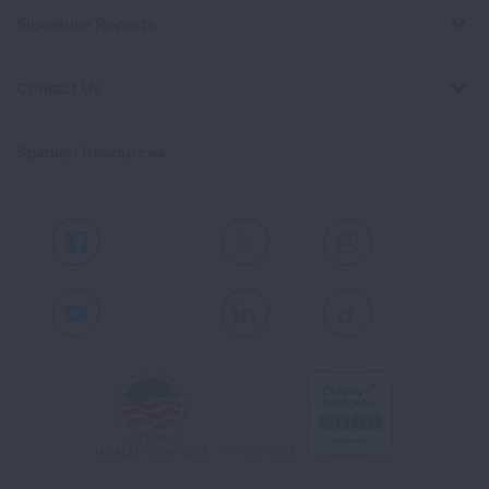
Signature Reports
Contact Us
Spanish Resources
Facebook
X
Instagram
Youtube
LinkedIn
TikTok