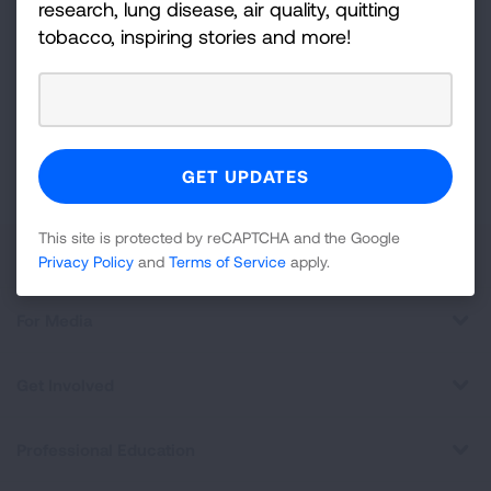
research, lung disease, air quality, quitting
Up
tobacco, inspiring stories and more!
For
Newsletter
GET UPDATES
This site is protected by reCAPTCHA and the Google
Privacy
Policy
and
Terms of Service
apply.
This site is protected by reCAPTCHA and the Google
About Us
Privacy Policy
and
Terms of Service
apply.
For Media
Get Involved
Professional Education