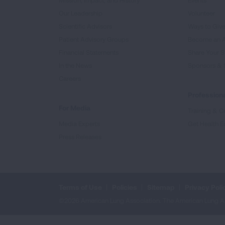
Mission, Impact, and History
Events
Our Leadership
Volunteer
Scientific Advisors
Ways to Giv
Patient Advisory Groups
Become an 
Financial Statements
Share Your S
In the News
Sponsors & 
Careers
Professiona
For Media
Training & Ce
Media Experts
Get Health E
Press Releases
Terms of Use
Policies
Sitemap
Privacy Poli
©2026 American Lung Association. The American Lung Assoc