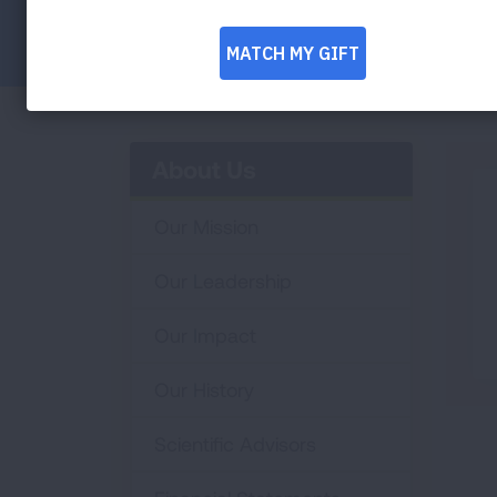
Facebook
Twitter
LinkedIn
Email
Print
About Us
Our Mission
Our Leadership
Our Impact
Our History
Scientific Advisors