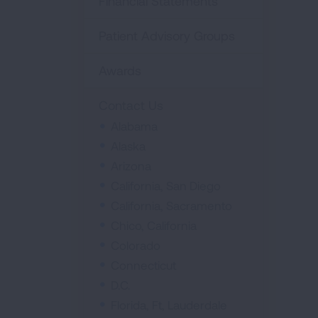
Financial Statements
Patient Advisory Groups
Awards
Contact Us
Alabama
Alaska
Arizona
California, San Diego
California, Sacramento
Chico, California
Colorado
Connecticut
D.C.
Florida, Ft, Lauderdale