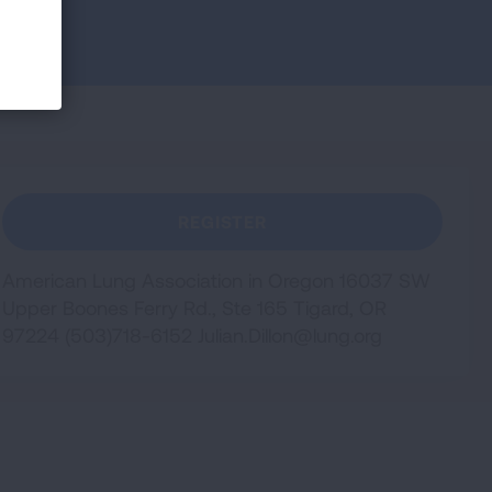
REGISTER
American Lung Association in Oregon 16037 SW
Upper Boones Ferry Rd., Ste 165 Tigard, OR
97224 (503)718-6152
Julian.Dillon@lung.org