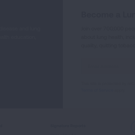
Become a Lun
 disease and lung
Join over 700,000 peo
alth education,
about lung health, incl
quality, quitting tobac
Sign
Up
For
This site is protected by 
Newsletter
Terms of Service
apply.
ed
Signature Reports