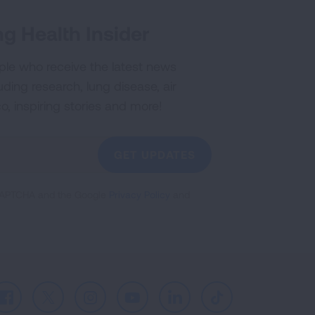
g Health Insider
ple who receive the latest news
uding research, lung disease, air
co, inspiring stories and more!
GET UPDATES
reCAPTCHA and the Google
Privacy Policy
and
Facebook
X
Instagram
Youtube
LinkedIn
TikTok