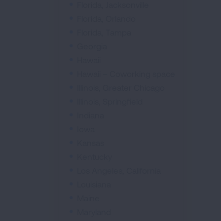
Florida, Jacksonville
Florida, Orlando
Florida, Tampa
Georgia
Hawaii
Hawaii – Coworking space
Illinois, Greater Chicago
Illinois, Springfield
Indiana
Iowa
Kansas
Kentucky
Los Angeles, California
Louisiana
Maine
Maryland