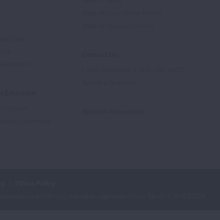
State of the Air
State of Lung Cancer Report
e
State of Tobacco Control
Advocate
tory
Contact Us
Supporters
1-800-LUNGUSA (1-800-586-4872)
Submit a Question
l Education
rtification
Spanish Resources
ducation Materials
cy
Ethics Policy
iation is a 501(c)(3) charitable organization. Our Tax ID is: 13‑1632524.