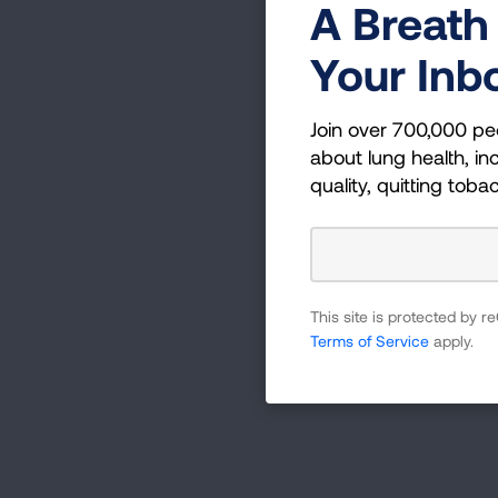
A Breath 
Your Inb
Join over 700,000 pe
about lung health, inc
quality, quitting toba
This site is protected by
Terms of Service
apply.