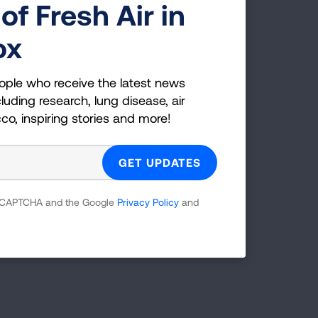
of Fresh Air in
ox
ople who receive the latest news
luding research, lung disease, air
cco, inspiring stories and more!
 reCAPTCHA and the Google
Privacy Policy
and