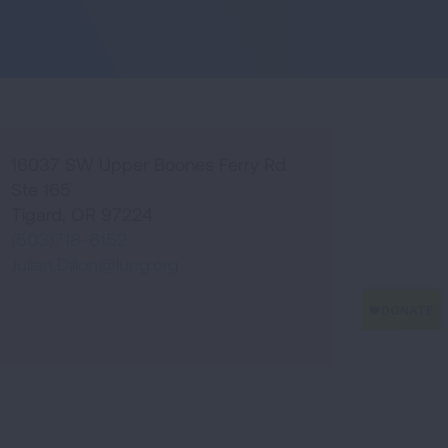
16037 SW Upper Boones Ferry Rd.
Ste 165
Tigard
,
OR
97224
(503)718-6152
Julian.Dillon@lung.org