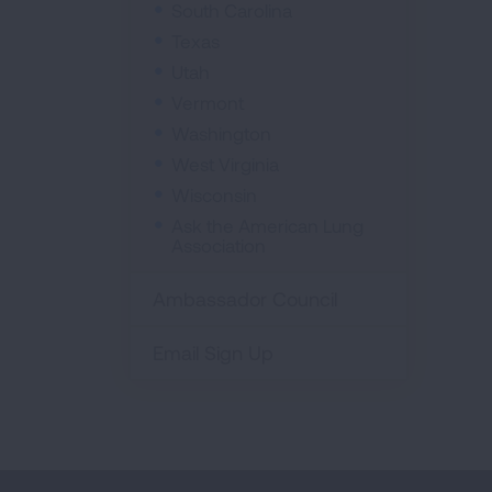
South Carolina
Texas
Utah
Vermont
Washington
West Virginia
Wisconsin
Ask the American Lung
Association
Ambassador Council
Email Sign Up