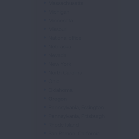
Massachusetts
Michigan
Minnesota
Missouri
National office
Nebraska
Nevada
New York
North Carolina
Ohio
Oklahoma
Oregon
Pennsylvania, Essington
Pennsylvania, Pittsburgh
Rhode Island
San Ramon, California