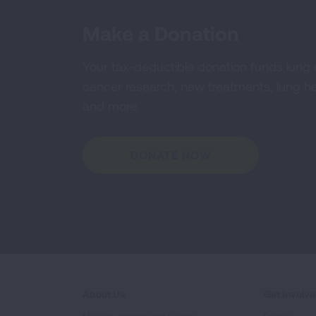
Make a Donation
Your tax-deductible donation funds lung
cancer research, new treatments, lung he
and more.
DONATE NOW
About Us
Get Involv