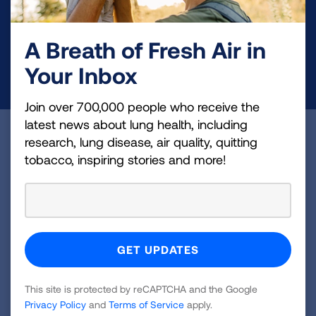
and lung cancer research, new treatments, lung
health education, and more.
A Breath of Fresh Air in
Your Inbox
DONATE NOW
Join over 700,000 people who receive the
latest news about lung health, including
Become a Lung Health Insider
research, lung disease, air quality, quitting
tobacco, inspiring stories and more!
Join over 700,000 people who receive the latest
news about lung health, including research, lung
disease, air quality, quitting tobacco, inspiring stories
and more!
Sign
Up
This site is protected by reCAPTCHA and the Google
Privacy Policy
and
Terms of Service
apply.
For