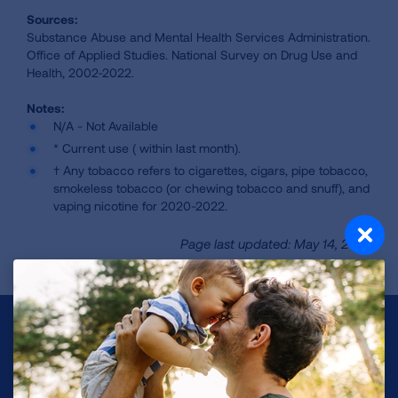
Sources:
Substance Abuse and Mental Health Services Administration.
Office of Applied Studies. National Survey on Drug Use and
Health, 2002-2022.
N/A - Not Available
* Current use ( within last month).
† Any tobacco refers to cigarettes, cigars, pipe tobacco,
smokeless tobacco (or chewing tobacco and snuff), and
vaping nicotine for 2020-2022.
Page last updated: May 14, 2024
Make a Donation
Your tax-deductible donation funds lung disease