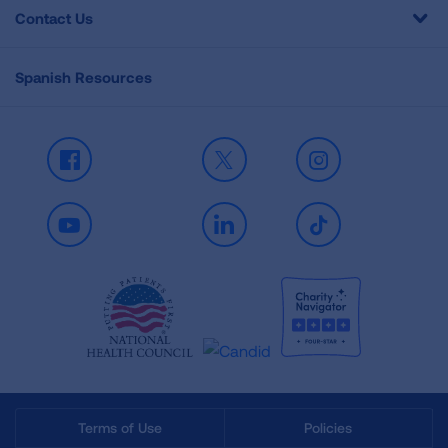
Contact Us
Spanish Resources
Facebook
X
Instagram
Youtube
LinkedIn
TikTok
Terms of Use
Policies