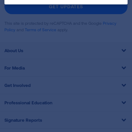
Newsletter
GET UPDATES
This site is protected by reCAPTCHA and the Google
Privacy
Policy
and
Terms of Service
apply.
About Us
For Media
Get Involved
Professional Education
Signature Reports