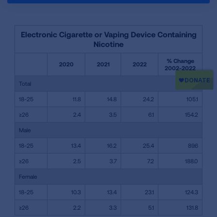
Electronic Cigarette or Vaping Device Containing
Nicotine
% Change
2020
2021
2022
2002-2022
Total
18-25
11.8
14.8
24.2
105.1
≥26
2.4
3.5
6.1
154.2
Male
18-25
13.4
16.2
25.4
89.6
≥26
2.5
3.7
7.2
188.0
Female
18-25
10.3
13.4
23.1
124.3
≥26
2.2
3.3
5.1
131.8