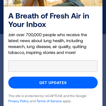
health education, and more.
A Breath of Fresh Air in
DONATE NOW
Your Inbox
Join over 700,000 people who receive the
latest news about lung health, including
Become a Lung Health Insider
research, lung disease, air quality, quitting
tobacco, inspiring stories and more!
Join over 700,000 people who receive the latest
news about lung health, including research, lung
disease, air quality, quitting tobacco, inspiring stories
and more!
Sign
Up
This site is protected by reCAPTCHA and the Google
For
Privacy Policy
and
Terms of Service
apply.
Newsletter