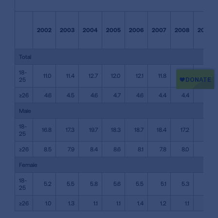
2002
2003
2004
2005
2006
2007
2008
2009
Total
18-
11.0
11.4
12.7
12.0
12.1
11.8
11.3
11.4
25
≥26
4.6
4.5
4.6
4.7
4.6
4.4
4.4
4.4
Male
18-
16.8
17.3
19.7
18.3
18.7
18.4
17.2
17.4
25
≥26
8.5
7.9
8.4
8.6
8.1
7.8
8.0
7.6
Female
18-
5.2
5.5
5.8
5.6
5.5
5.1
5.3
5.4
25
≥26
1.0
1.3
1.1
1.1
1.4
1.2
1.1
1.4