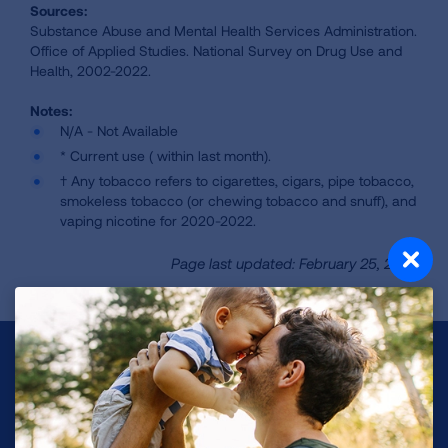
Sources:
Substance Abuse and Mental Health Services Administration.
Office of Applied Studies. National Survey on Drug Use and
Health, 2002-2022.
N/A - Not Available
* Current use ( within last month).
† Any tobacco refers to cigarettes, cigars, pipe tobacco,
smokeless tobacco (or chewing tobacco and snuff), and
vaping nicotine for 2020-2022.
Page last updated: February 25, 2026
Make a Donation
Your tax-deductible donation funds lung disease
and lung cancer research, new treatments, lung