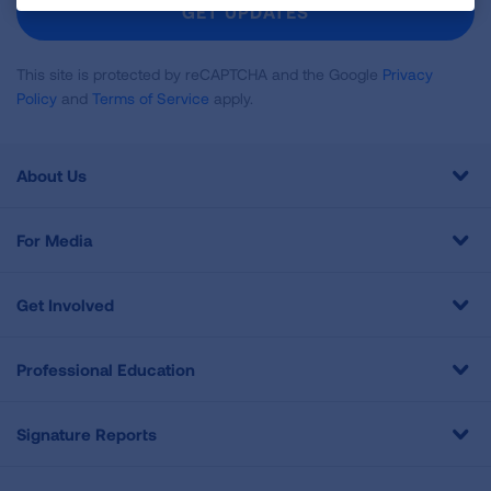
GET UPDATES
This site is protected by reCAPTCHA and the Google
Privacy
Policy
and
Terms of Service
apply.
About Us
For Media
Get Involved
Professional Education
Signature Reports