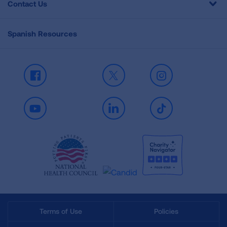
Contact Us
Spanish Resources
Facebook
X
Instagram
Youtube
LinkedIn
TikTok
Terms of Use
Policies