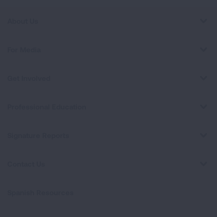
About Us
For Media
Get Involved
Professional Education
Signature Reports
Contact Us
Spanish Resources