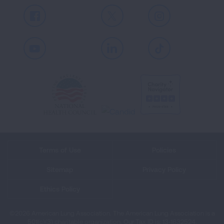
Facebook
X
Instagram
Youtube
LinkedIn
TikTok
Terms of Use
Policies
Sitemap
Privacy Policy
Ethics Policy
©2026 American Lung Association. The American Lung Association is a
501(c)(3) charitable organization. Our Tax ID is: 13‑1632524.