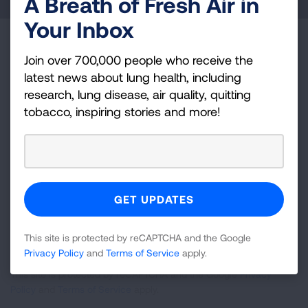
A Breath of Fresh Air in
Your Inbox
Become a Lung Health Insider
Join over 700,000 people who receive the
latest news about lung health, including
Join over 700,000 people who receive the latest
research, lung disease, air quality, quitting
news about lung health, including research, lung
tobacco, inspiring stories and more!
disease, air quality, quitting tobacco, inspiring stories
and more!
Sign
Up
For
Newsletter
GET UPDATES
This site is protected by reCAPTCHA and the Google
Privacy Policy
and
Terms of Service
apply.
This site is protected by reCAPTCHA and the Google
Privacy
Policy
and
Terms of Service
apply.