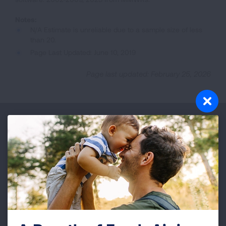
N/A Estimate is unreliable due to a sample size of less
than 20.
Page Last Updated: June 10, 2019
Page last updated: February 25, 2026
Make a Donation
Your tax-deductible donation funds lung disease
and lung cancer research, new treatments, lung
health education, and more.
DONATE NOW