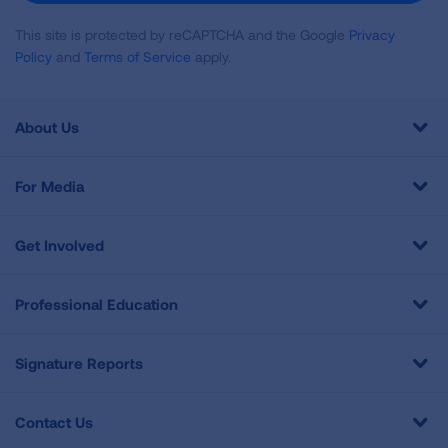
This site is protected by reCAPTCHA and the Google
Privacy
Policy
and
Terms of Service
apply.
About Us
For Media
Get Involved
Professional Education
Signature Reports
Contact Us