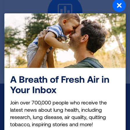
Index of Tables
See a complete list of all the data tables available in
this brief.
VIEW TABLES
A Breath of Fresh Air in
Your Inbox
Make a Donation
Join over 700,000 people who receive the
Your tax-deductible donation funds lung disease
latest news about lung health, including
research, lung disease, air quality, quitting
and lung cancer research, new treatments, lung
tobacco, inspiring stories and more!
health education, and more.