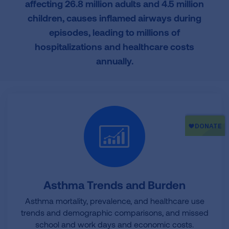
affecting 26.8 million adults and 4.5 million
o
r
I
children, causes inflamed airways during
k
n
episodes, leading to millions of
hospitalizations and healthcare costs
annually.
Asthma Trends and Burden
Asthma mortality, prevalence, and healthcare use
trends and demographic comparisons, and missed
school and work days and economic costs.