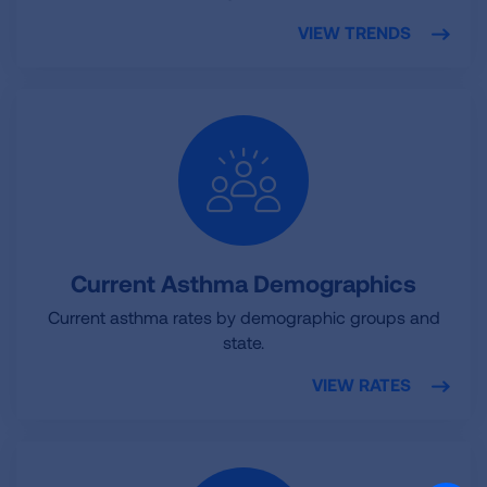
VIEW TRENDS
Current Asthma Demographics
Current asthma rates by demographic groups and
state.
VIEW RATES