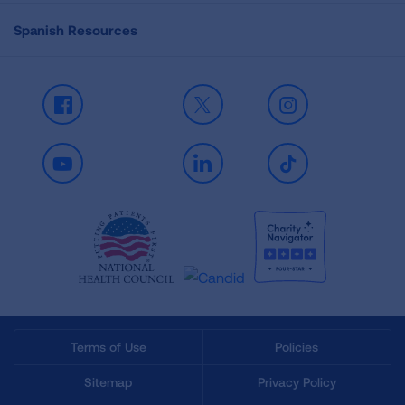
Spanish Resources
Facebook
X
Instagram
Youtube
LinkedIn
TikTok
Terms of Use
Policies
Sitemap
Privacy Policy