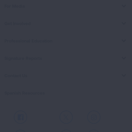
For Media
Get Involved
Professional Education
Signature Reports
Contact Us
Spanish Resources
Facebook
X
Instagram