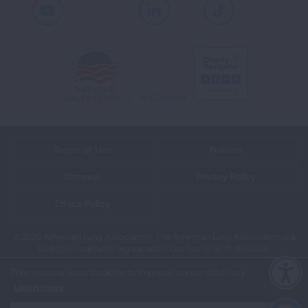
Youtube
LinkedIn
TikTok
Terms of Use
Policies
Sitemap
Privacy Policy
Ethics Policy
©2026 American Lung Association. The American Lung Association is a
501(c)(3) charitable organization. Our Tax ID is: 13‑1632524.
This website uses cookies to improve content delivery.
Learn more