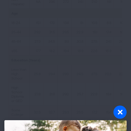
NA
29.6
27.2
24.1
21.0
19.1
19.7
Hispanic
Age
18-24
15.1
17.0
13.6
9.1
10.5
8.8
10.0
25-44
29.2
31.5
29.5
22.9
18.1
17.4
16.4
45-64
27.3
34.5
31.1
30.8
27.5
24.1
26.2
≥65
17.7
18.2
19.4
18.9
22.6
16.9
19.2
Education (Years)
Less than
High
25.8
29.4
29.0
24.5
27.5
20.3
23.5
School
High
School
27.8
31.6
29.0
25.7
22.9
19.4
19.3
Diploma
or GED
Some
32.5
32.7
29.3
25.5
17.2
15.6
15.7
College
Bachelors
Degree
27.3
33.3
28.7
22.6
13.5
13.0
12.3