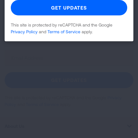
Join over 700,000 people who receive the latest
news about lung health, including research, lung
This site is protected by reCAPTCHA and the Google
disease, air quality, quitting tobacco, inspiring stories
Privacy Policy
and
Terms of Service
apply.
and more!
Sign
Up
For
Newsletter
GET UPDATES
This site is protected by reCAPTCHA and the Google
Privacy
Policy
and
Terms of Service
apply.
About Us