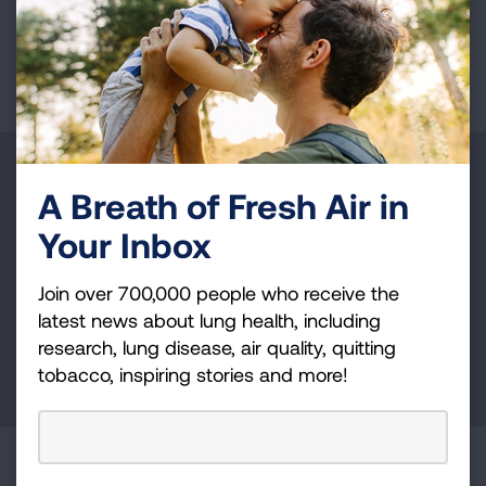
or Higher
Page last updated: February 25, 2026
Make a Donation
A Breath of Fresh Air in
Your tax-deductible donation funds lung disease
Your Inbox
and lung cancer research, new treatments, lung
health education, and more.
Join over 700,000 people who receive the
latest news about lung health, including
research, lung disease, air quality, quitting
DONATE NOW
tobacco, inspiring stories and more!
Become a Lung Health Insider