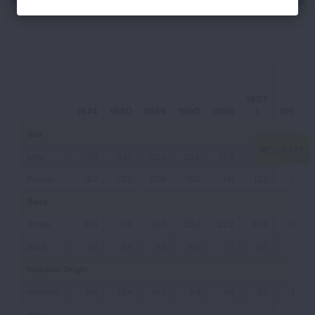
1997
1974
1980
1985
1990
1995
†
1998
Sex
Male
31.1
33.7
32.4
28.5
25.5
21.9
23.5
Female
18.7
23.2
20.6
16.6
14.1
13.5
13.1
Race
White
27.6
31.6
29.5
25.4
22.2
20.4
20.5
Black
8.7
9.4
9.3
6.0
7.7
5.0
9.1
Hispanic Origin
Hispanic
NA
13.4
15.8
6.8
8.6
5.3
5.7
Non-