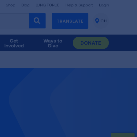
Shop
Blog
LUNG FORCE
Help & Support
Login
TRANSLATE
OH
CHANGE
LOCATION
Get
Ways to
DONATE
Involved
Give