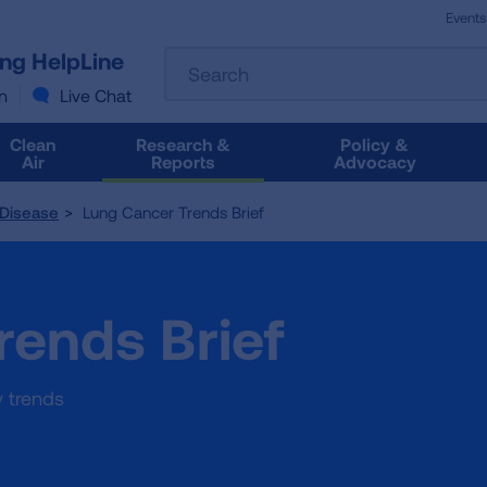
Events
The
ung HelpLine
Search
following
text
n
Live Chat
field
filters
Clean
Research &
Policy &
the
Air
Reports
Advocacy
results
that
 Disease
Lung Cancer Trends Brief
follow
as
you
type.
rends Brief
Use
Tab
to
access
y trends
the
results.