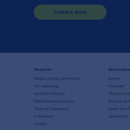
DONATE NOW
About Us
Get Involv
Mission, Impact, and History
Events
Our Leadership
Volunteer
Scientific Advisors
Ways to Giv
Patient Advisory Groups
Become an 
Financial Statements
Share Your S
In the News
Sponsors & 
Careers