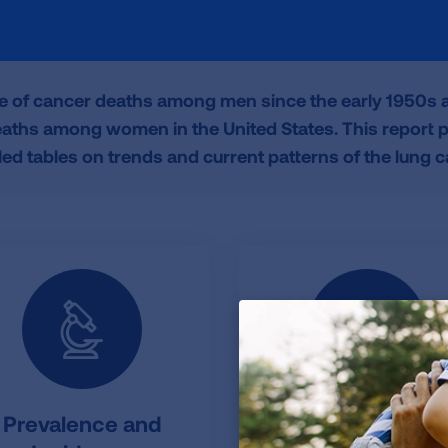
e of cancer deaths among men since the early 1950s an
ths among women in the United States. This report pr
led tables on trends and current patterns of the lung 
Prevalence and
Additional Figure