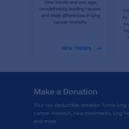
View trends and sex, age,
race/ethnicity, leading causes,
Vi
and state differences in lung
by 
cancer mortality.
ca
in
VIEW TRENDS
Make a Donation
Your tax-deductible donation funds lung
cancer research, new treatments, lung he
and more.