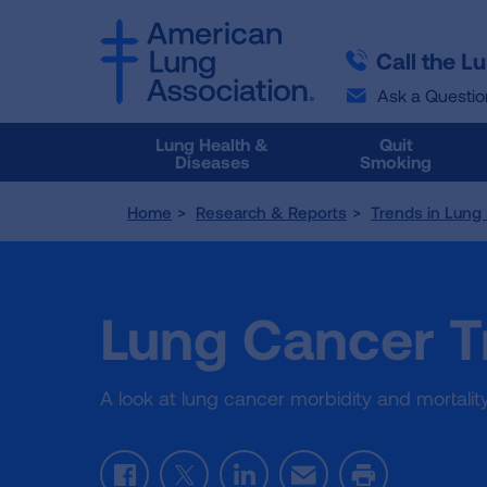
SKIP
SKIP
TO
TO
Call the L
MAIN
MAIN
CONTENT
CONTENT
Ask a Questio
Lung Health &
Quit
Diseases
Smoking
Home
Research & Reports
Trends in Lung
Lung Cancer T
A look at lung cancer morbidity and mortalit
F
T
L
E
P