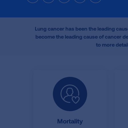
a
w
i
m
r
c
i
n
a
i
e
t
k
i
n
b
t
e
l
t
o
e
d
Lung cancer has been the leading caus
o
r
I
become the leading cause of cancer dea
k
n
to more detai
Mortality