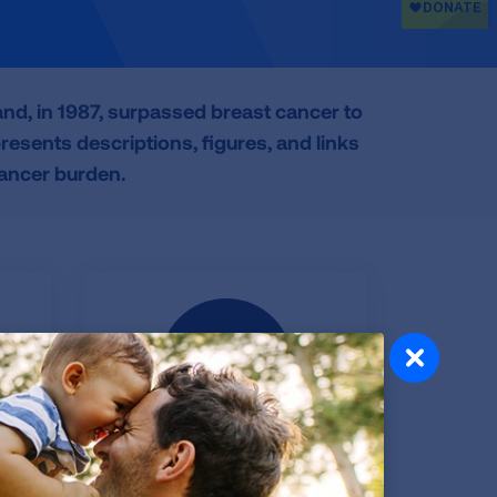
d, in 1987, surpassed breast cancer to
esents descriptions, figures, and links
cancer burden.
s
Data Tables