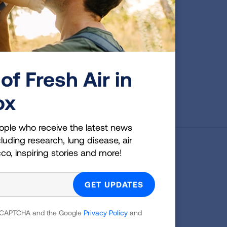
cer
See a complete list of the
data tables available in this
y,
brief.
val,
st.
of Fresh Air in
VIEW DATA
ox
ople who receive the latest news
luding research, lung disease, air
cco, inspiring stories and more!
g Health Insider
ple who receive the latest news
uding research, lung disease, air
co, inspiring stories and more!
 reCAPTCHA and the Google
Privacy Policy
and