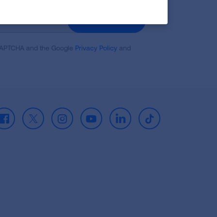
GET UPDATES
reCAPTCHA and the Google
Privacy Policy
and
Facebook
X
Instagram
Youtube
LinkedIn
TikTok