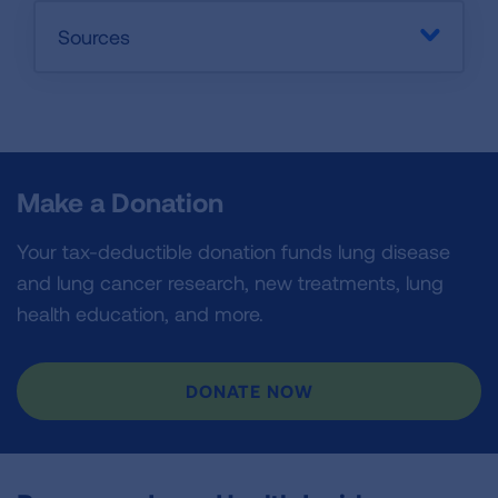
Sources
Make a Donation
Your tax-deductible donation funds lung disease
and lung cancer research, new treatments, lung
health education, and more.
DONATE NOW