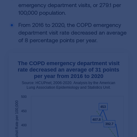
emergency department visits, or 279.1 per
100,000 population.
From 2016 to 2020, the COPD emergency
department visit rate decreased an average
of 8 percentage points per year.
The COPD emergency department visit
rate decreased an average of 31 points
per year from 2016 to 2020
Source: HCUPnet, 2006-2020. Analysis by the American
Lung Association Epidemiology and Statistics Unit.
500
453
453
450
407.8
407.8
392.7
392.7
400