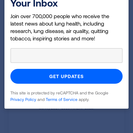
Your Inbox
million in emergency room costs, and $800
million in outpatient costs.
Join over 700,000 people who receive the
COPD medical costs are $4,322 per patient
latest news about lung health, including
each year on average.
research, lung disease, air quality, quitting
tobacco, inspiring stories and more!
Average COPD medical costs per year
increased 72% from 2000 to 2018, including
an increase in prescription drug costs of
eight times.
COPD medical cost among ages 45+
is $24.0 billion each year
This site is protected by reCAPTCHA and the Google
Privacy Policy
and
Terms of Service
apply.
Source: Shah et al. Direct Medical Costs of COPD in the
USA: An Analysis of the Medical Expenditure Panel
Survey 2017–2018. AHEHP 2023.