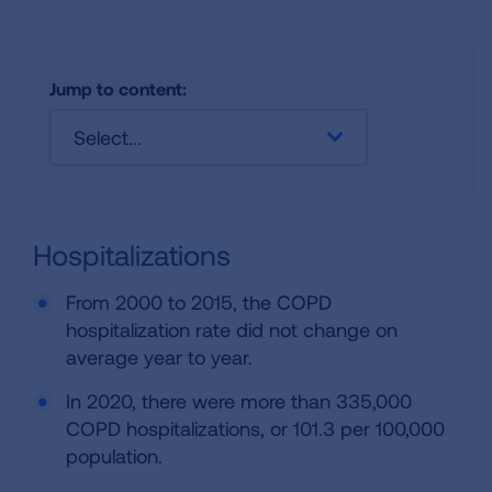
Jump to content:
Select...
Hospitalizations
From 2000 to 2015, the COPD
hospitalization rate did not change on
average year to year.
In 2020, there were more than 335,000
COPD hospitalizations, or 101.3 per 100,000
population.