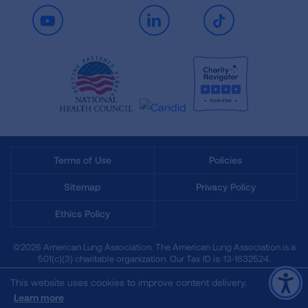
Youtube
LinkedIn
TikTok
Terms of Use
Policies
Sitemap
Privacy Policy
Ethics Policy
©2026 American Lung Association. The American Lung Association is a
501(c)(3) charitable organization. Our Tax ID is: 13‑1632524.
This website uses cookies to improve content delivery.
Learn more