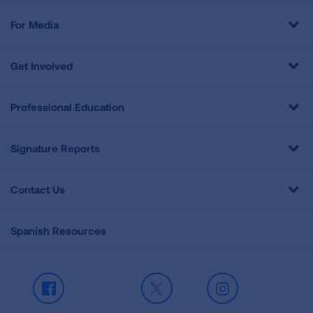
For Media
Get Involved
Professional Education
Signature Reports
Contact Us
Spanish Resources
Facebook
X
Instagram