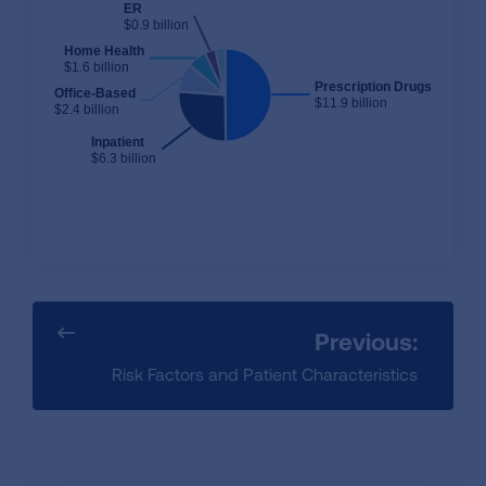
ER
$0.9 billion
Home Health
$1.6 billion
Prescription Drugs
Office-Based
$11.9 billion
$2.4 billion
Inpatient
$6.3 billion
Previous:
Risk Factors and Patient Characteristics