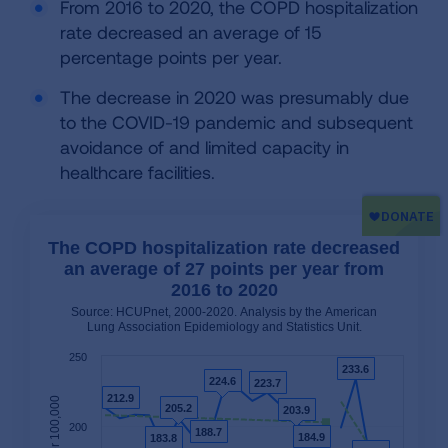
From 2016 to 2020, the COPD hospitalization
rate decreased an average of 15
percentage points per year.
The decrease in 2020 was presumably due
to the COVID-19 pandemic and subsequent
avoidance of and limited capacity in
healthcare facilities.
The COPD hospitalization rate decreased
an average of 27 points per year from
2016 to 2020
Source: HCUPnet, 2000-2020. Analysis by the American
Lung Association Epidemiology and Statistics Unit.
250
233.6
233.6
224.6
224.6
223.7
223.7
212.9
212.9
205.2
205.2
203.9
203.9
200
188.7
188.7
184.9
184.9
183.8
183.8