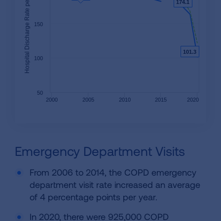
Hospital Discharge Rate per 100,000
174.1
174.1
150
101.3
101.3
100
50
2000
2005
2010
2015
2020
Emergency Department Visits
From 2006 to 2014, the COPD emergency
department visit rate increased an average
of 4 percentage points per year.
In 2020, there were 925,000 COPD