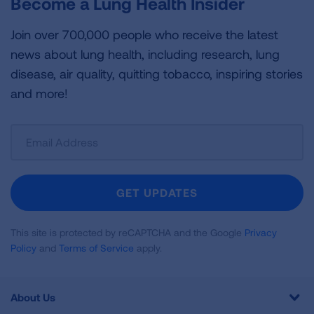
Become a Lung Health Insider
Join over 700,000 people who receive the latest
news about lung health, including research, lung
disease, air quality, quitting tobacco, inspiring stories
and more!
Sign
Up
For
Newsletter
GET UPDATES
This site is protected by reCAPTCHA and the Google
Privacy
Policy
and
Terms of Service
apply.
About Us