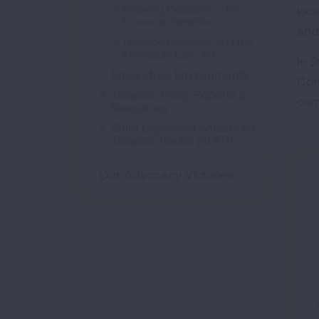
Smoking Cessation - The
loc
Economic Benefits
and
Tobacco Cessation and the
Affordable Care Act
In 
Smokefree Environments
Con
Tobacco Policy Reports &
com
Resources
State Legislated Actions on
Tobacco Issues (SLATI)
Our Advocacy Victories