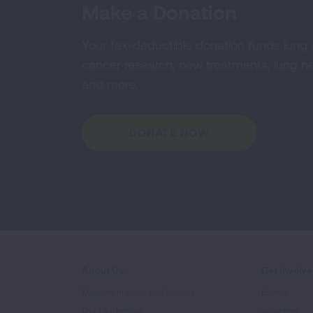
Make a Donation
Your tax-deductible donation funds lung
cancer research, new treatments, lung he
and more.
DONATE NOW
About Us
Get Involv
Mission, Impact, and History
Events
Our Leadership
Volunteer