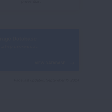
prevention.
erage Database
to help smokers quit.
VIEW DATABASE
Page last updated: September 10, 2024