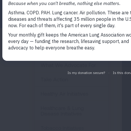
Facebook
Twitter
LinkedIn
Email
Print
Policy & Advocacy
What We Advocate For
Take Action
Healthy Air Initiatives
Healthcare & Lung
Disease Initiatives
Tobacco Initiatives