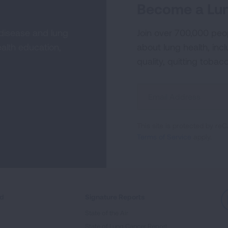
Become a Lun
 disease and lung
Join over 700,000 peo
alth education,
about lung health, incl
quality, quitting tobac
Sign
Up
For
This site is protected by 
Newsletter
Terms of Service
apply.
ed
Signature Reports
State of the Air
State of Lung Cancer Report