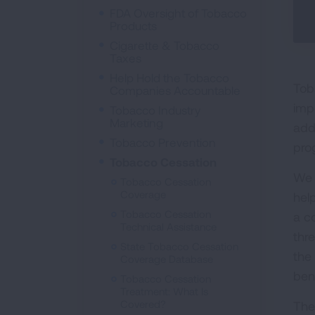
FDA Oversight of Tobacco
Products
Cigarette & Tobacco
Taxes
Help Hold the Tobacco
Tob
Companies Accountable
imp
Tobacco Industry
Marketing
add
Tobacco Prevention
pro
Tobacco Cessation
We 
Tobacco Cessation
Coverage
hel
Tobacco Cessation
a c
Technical Assistance
thr
State Tobacco Cessation
the
Coverage Database
bene
Tobacco Cessation
Treatment: What Is
Covered?
The