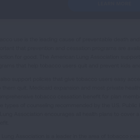
LEARN MORE
acco use is the leading cause of preventable death and di
ortant that prevention and cessation programs are avail
iction for good. The American Lung Association supports 
grams that help tobacco users quit and prevent kids and
also support policies that give tobacco users easy acces
p them quit. Medicaid expansion and most private health
omprehensive tobacco cessation benefit for plan member
ee types of counseling recommended by the U.S. Public H
 Lung Association encourages all health plans to cover a
fit.
 Lung Association is a leader in the area of tobacco cess