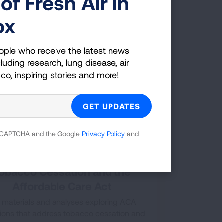
of Fresh Air in
following chart gives details of different
th insurance plans coverage of tobacco
ox
cessation treatments.
ople who receive the latest news
luding research, lung disease, air
cco, inspiring stories and more!
 reCAPTCHA and the Google
Privacy Policy
and
obacco Cessation and the
Affordable Care Act
 materials and analyses exploring ACA
sions that address tobacco cessation and