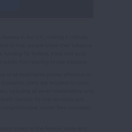
sease in the U.S., making it critically
able to help people break their tobacco
funding for federal, state and local
 adults from starting to use tobacco.
s to all treatments proven effective to
 insurance plans are required to cover
s, including all seven medications and
ealth Service. To help smokers quit,
 comprehensive, barrier-free cessation
ation policy at the federal, state and