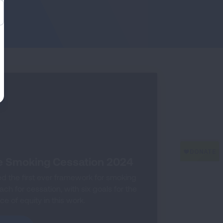
e Smoking Cessation 2024
 the first ever framework for smoking
h for cessation, with six goals for the
e of equity in this work.