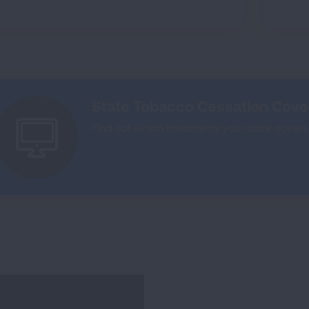
State Tobacco Cessation Cov
Find out which treatments your state covers 