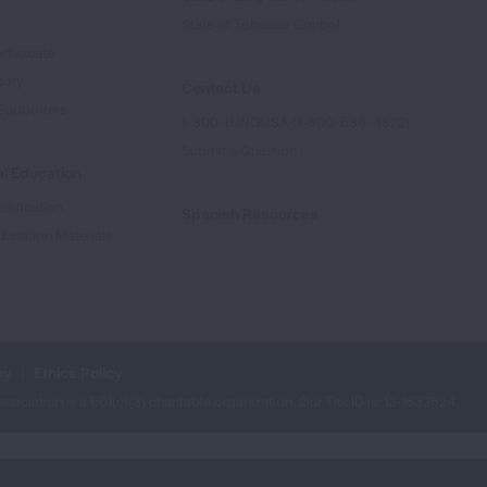
e
State of Tobacco Control
Advocate
tory
Contact Us
Supporters
1-800-LUNGUSA (1-800-586-4872)
Submit a Question
l Education
rtification
Spanish Resources
ducation Materials
cy
Ethics Policy
iation is a 501(c)(3) charitable organization. Our Tax ID is: 13‑1632524.