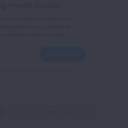
g Health Insider
ple who receive the latest news
uding research, lung disease, air
co, inspiring stories and more!
GET UPDATES
reCAPTCHA and the Google
Privacy Policy
and
Facebook
X
Instagram
Youtube
LinkedIn
TikTok