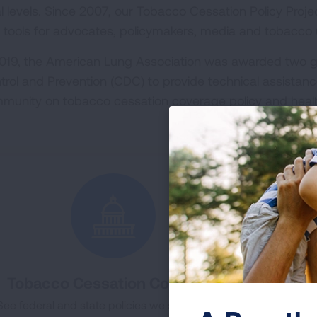
al levels. Since 2007, our Tobacco Cessation Policy Proj
 tools for advocates, policymakers, media and tobacco u
2019, the American Lung Association was awarded two g
trol and Prevention (CDC) to provide technical assistanc
munity on tobacco cessation coverage policy and heal
Tobacco Cessation Coverage
To
See federal and state policies we support and