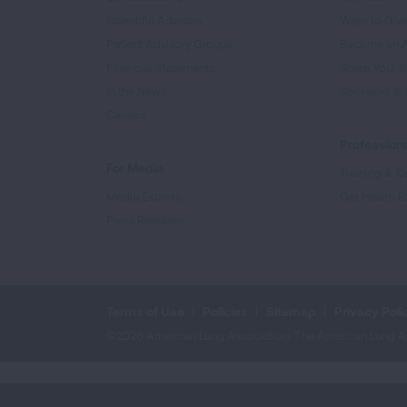
Scientific Advisors
Ways to Giv
Patient Advisory Groups
Become an 
Financial Statements
Share Your S
In the News
Sponsors & 
Careers
Professiona
For Media
Training & Ce
Media Experts
Get Health E
Press Releases
Terms of Use
Policies
Sitemap
Privacy Poli
©2026 American Lung Association. The American Lung Assoc