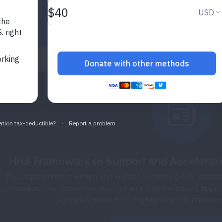
HHS Framework to Support and Accelerat
The Department of Health and Human Services (HHS) released
cessation. This framework lays out an evidence-based approac
agencies within HHS, highlighting the importanc