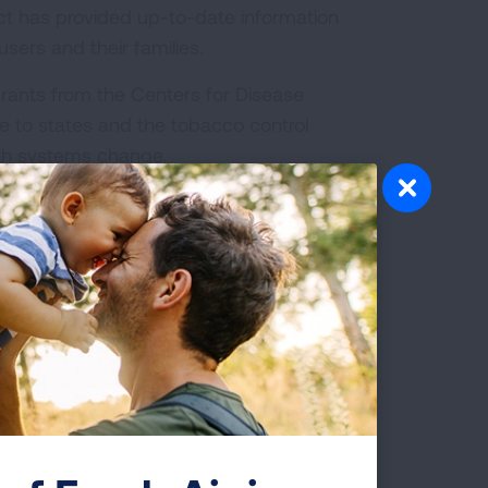
ect has provided up-to-date information
sers and their families.
rants from the Centers for Disease
e to states and the tobacco control
th systems change.
bacco Cessation Treatment:
What is Covered?