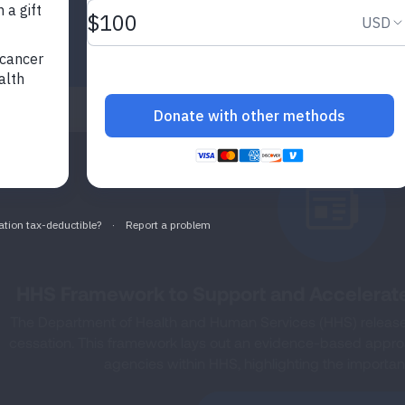
HHS Framework to Support and Accelerat
The Department of Health and Human Services (HHS) released
cessation. This framework lays out an evidence-based approac
agencies within HHS, highlighting the importanc