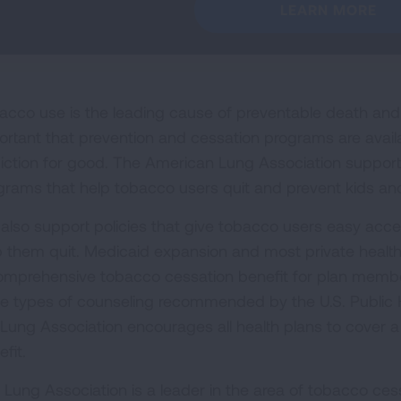
LEARN MORE
acco use is the leading cause of preventable death and di
ortant that prevention and cessation programs are avail
iction for good. The American Lung Association supports 
grams that help tobacco users quit and prevent kids and
also support policies that give tobacco users easy acces
p them quit. Medicaid expansion and most private health
omprehensive tobacco cessation benefit for plan member
ee types of counseling recommended by the U.S. Public H
 Lung Association encourages all health plans to cover a
fit.
 Lung Association is a leader in the area of tobacco cess