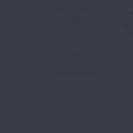
Smoking Cessation - The
loc
Economic Benefits
and
Tobacco Cessation and the
Affordable Care Act
In 
Smokefree Environments
Con
Tobacco Policy Reports &
com
Resources
State Legislated Actions on
Tobacco Issues (SLATI)
Our Advocacy Victories