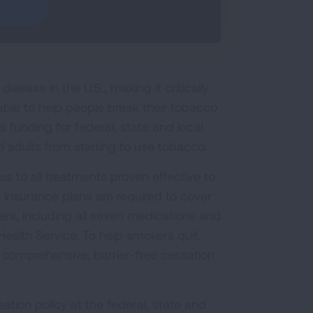
sease in the U.S., making it critically
able to help people break their tobacco
funding for federal, state and local
 adults from starting to use tobacco.
s to all treatments proven effective to
 insurance plans are required to cover
s, including all seven medications and
ealth Service. To help smokers quit,
 comprehensive, barrier-free cessation
ation policy at the federal, state and