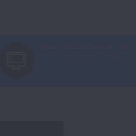
State Tobacco Cessation Cov
Find out which treatments your state covers 