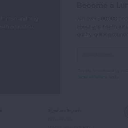
Become a Lun
 disease and lung
Join over 700,000 peo
alth education,
about lung health, incl
quality, quitting tobac
Sign
Up
For
This site is protected by 
Newsletter
Terms of Service
apply.
ed
Signature Reports
State of the Air
State of Lung Cancer Report