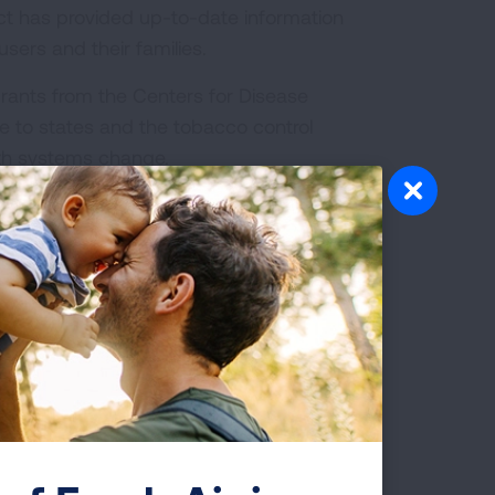
ect has provided up-to-date information
sers and their families.
rants from the Centers for Disease
e to states and the tobacco control
th systems change.
bacco Cessation Treatment:
What is Covered?