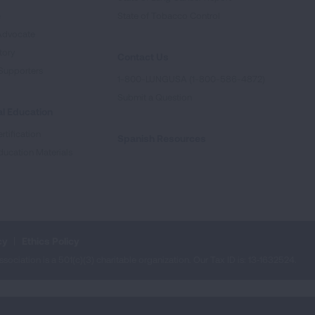
e
State of Tobacco Control
Advocate
tory
Contact Us
Supporters
1-800-LUNGUSA (1-800-586-4872)
Submit a Question
l Education
rtification
Spanish Resources
ducation Materials
cy
Ethics Policy
iation is a 501(c)(3) charitable organization. Our Tax ID is: 13‑1632524.