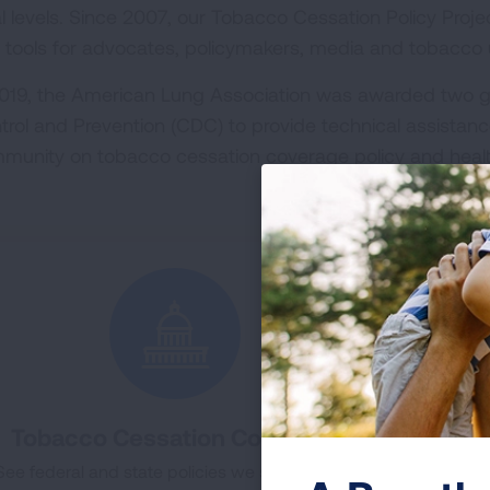
al levels. Since 2007, our Tobacco Cessation Policy Proj
 tools for advocates, policymakers, media and tobacco u
2019, the American Lung Association was awarded two g
trol and Prevention (CDC) to provide technical assistanc
munity on tobacco cessation coverage policy and heal
Tobacco Cessation Coverage
To
See federal and state policies we support and