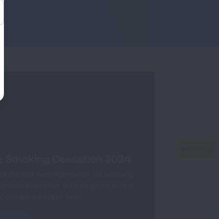
e Smoking Cessation 2024
 the first ever framework for smoking
h for cessation, with six goals for the
e of equity in this work.