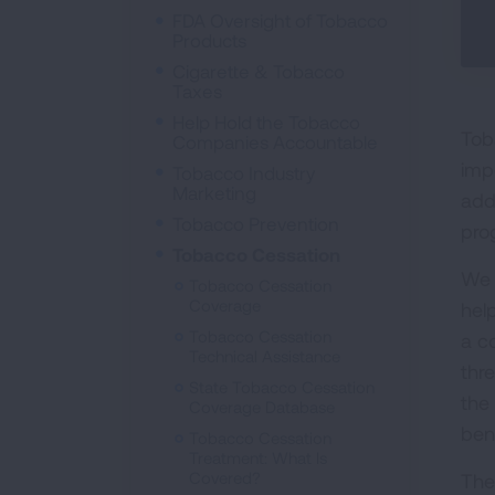
FDA Oversight of Tobacco
Products
Cigarette & Tobacco
Taxes
Help Hold the Tobacco
Tob
Companies Accountable
imp
Tobacco Industry
Marketing
add
Tobacco Prevention
pro
Tobacco Cessation
We 
Tobacco Cessation
Coverage
hel
Tobacco Cessation
a c
Technical Assistance
thr
State Tobacco Cessation
the
Coverage Database
bene
Tobacco Cessation
Treatment: What Is
Covered?
The