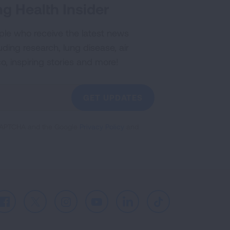
g Health Insider
ple who receive the latest news
uding research, lung disease, air
co, inspiring stories and more!
GET UPDATES
reCAPTCHA and the Google
Privacy Policy
and
Facebook
X
Instagram
Youtube
LinkedIn
TikTok