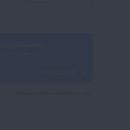
prevention.
erage Database
to help smokers quit.
VIEW DATABASE
Page last updated: September 10, 2024