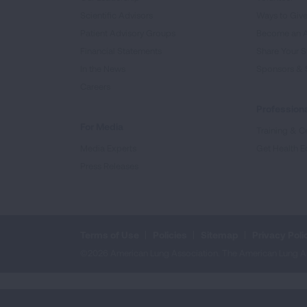
Scientific Advisors
Ways to Giv
Patient Advisory Groups
Become an 
Financial Statements
Share Your S
In the News
Sponsors & 
Careers
Professiona
For Media
Training & Ce
Media Experts
Get Health E
Press Releases
Terms of Use
Policies
Sitemap
Privacy Poli
©2026 American Lung Association. The American Lung Assoc