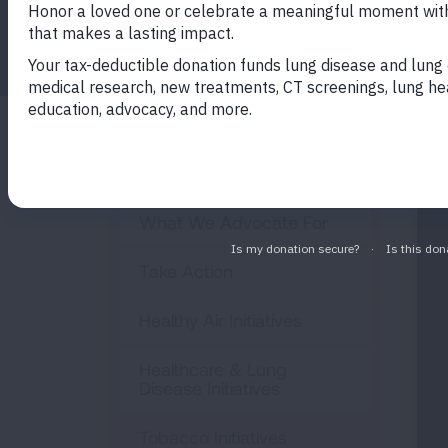
Facebook
Twitter
LinkedIn
Email
Print
Policy & Advocacy
What We Advocate For
Take Action
Healthy Air Initiatives
Healthcare & Lung
Disease Initiatives
Tobacco Initiatives