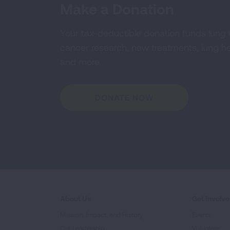
Make a Donation
Your tax-deductible donation funds lung
cancer research, new treatments, lung he
and more.
DONATE NOW
About Us
Get Involv
Mission, Impact, and History
Events
Our Leadership
Volunteer