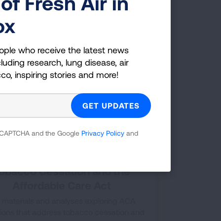
of Fresh Air in
following chart gives details of different
th insurance plans coverage of tobacco
ox
cessation treatments.
ople who receive the latest news
luding research, lung disease, air
cco, inspiring stories and more!
 reCAPTCHA and the Google
Privacy Policy
and
obacco Cessation and the
Affordable Care Act
 materials and analyses exploring ACA
sions that address tobacco cessation and