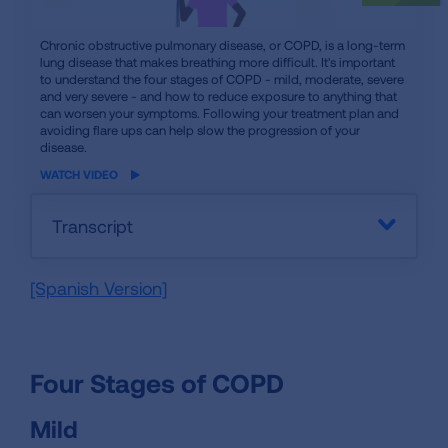
iframe
Chronic obstructive pulmonary disease, or COPD, is a long-term
lung disease that makes breathing more difficult. It's important
video
to understand the four stages of COPD - mild, moderate, severe
and very severe - and how to reduce exposure to anything that
can worsen your symptoms. Following your treatment plan and
avoiding flare ups can help slow the progression of your
disease.
WATCH VIDEO
Transcript
[Spanish Version]
Four Stages of COPD
Mild