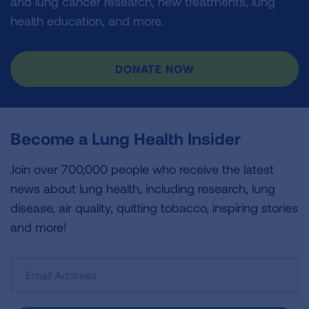
and lung cancer research, new treatments, lung
health education, and more.
DONATE NOW
Become a Lung Health Insider
Join over 700,000 people who receive the latest
news about lung health, including research, lung
disease, air quality, quitting tobacco, inspiring stories
and more!
Sign
Up
For