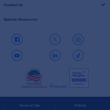
Contact Us
Spanish Resources
Facebook
X
Instagram
Youtube
LinkedIn
TikTok
Terms of Use
Policies