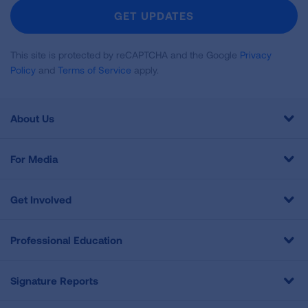
Newsletter
GET UPDATES
This site is protected by reCAPTCHA and the Google
Privacy
Policy
and
Terms of Service
apply.
About Us
For Media
Get Involved
Professional Education
Signature Reports