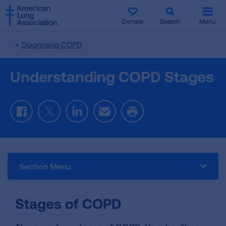
SKIP
SKIP
TO
TO
Donate
Search
Menu
MAIN
MAIN
CONTENT
CONTENT
Diagnosing COPD
Understanding COPD Stages
Facebook
Twitter
LinkedIn
Email
Print
Section Menu
Stages of COPD