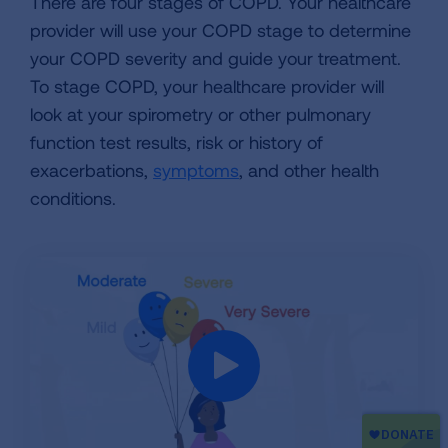
There are four stages of COPD. Your healthcare
provider will use your COPD stage to determine
your COPD severity and guide your treatment.
To stage COPD, your healthcare provider will
look at your spirometry or other pulmonary
function test results, risk or history of
exacerbations,
symptoms
, and other health
conditions.