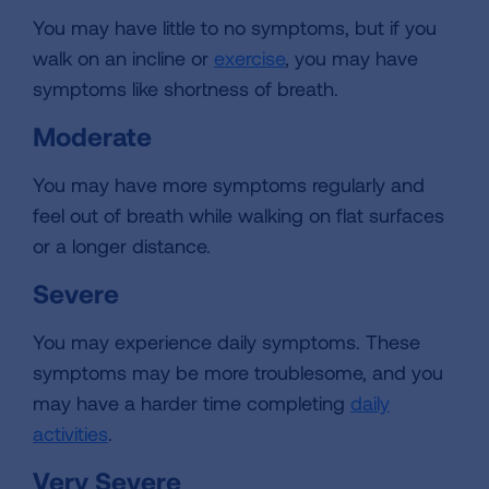
You may have little to no symptoms, but if you
walk on an incline or
exercise
, you may have
symptoms like shortness of breath.
Moderate
You may have more symptoms regularly and
feel out of breath while walking on flat surfaces
or a longer distance.
Severe
You may experience daily symptoms. These
symptoms may be more troublesome, and you
may have a harder time completing
daily
activities
.
Very Severe