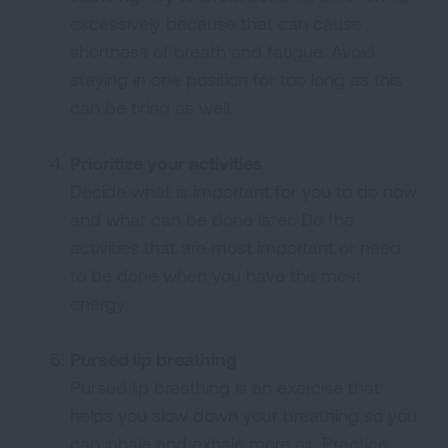
excessively because that can cause
shortness of breath and fatigue. Avoid
staying in one position for too long as this
can be tiring as well.
Prioritize your activities
Decide what is important for you to do now
and what can be done later. Do the
activities that are most important or need
to be done when you have the most
energy.
Pursed lip breathing
Pursed lip breathing is an exercise that
helps you slow down your breathing so you
can inhale and exhale more air. Practice