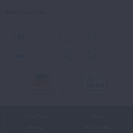
Spanish Resources
Facebook
X
Instagram
Youtube
LinkedIn
TikTok
Terms of Use
Policies
Sitemap
Privacy Policy