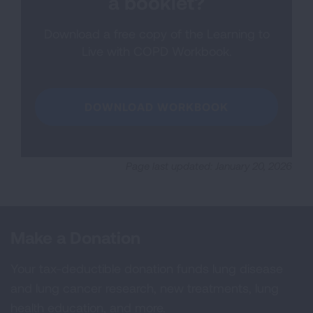
a booklet?
Download a free copy of the Learning to
Live with COPD Workbook.
DOWNLOAD WORKBOOK
Page last updated: January 20, 2026
Make a Donation
Your tax-deductible donation funds lung disease
and lung cancer research, new treatments, lung
health education, and more.