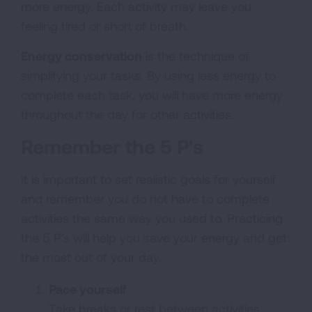
more energy. Each activity may leave you
feeling tired or short of breath.
Energy conservation
is the technique of
simplifying your tasks. By using less energy to
complete each task, you will have more energy
throughout the day for other activities.
Remember the 5 P's
It is important to set realistic goals for yourself
and remember you do not have to complete
activities the same way you used to. Practicing
the 5 P's will help you save your energy and get
the most out of your day.
Pace yourself
Take breaks or rest between activities.