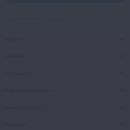
This site is protected by reCAPTCHA and the Google
Privacy
Policy
and
Terms of Service
apply.
About Us
For Media
Get Involved
Professional Education
Signature Reports
Contact Us