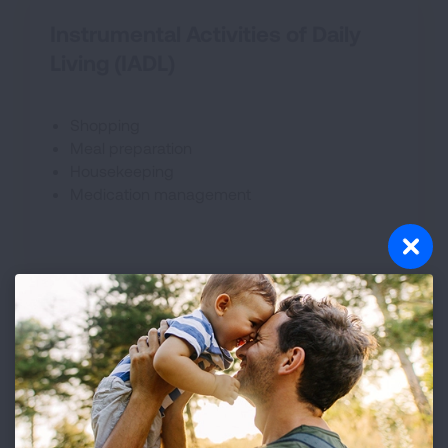
Instrumental Activities of Daily
Living (IADL)
Shopping
Meal preparation
Housekeeping
Medication management
Activities of Daily Living (ADL)
Washing and bathing
Mobility- walking/stair climbing
Dressing and grooming
Intimacy