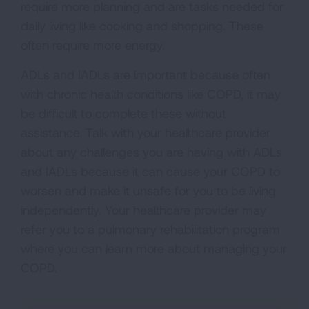
require more planning and are tasks needed for
daily living like cooking and shopping. These
often require more energy.
ADLs and IADLs are important because often
with chronic health conditions like COPD, it may
be difficult to complete these without
assistance. Talk with your healthcare provider
about any challenges you are having with ADLs
and IADLs because it can cause your COPD to
worsen and make it unsafe for you to be living
independently. Your healthcare provider may
refer you to a pulmonary rehabilitation program
where you can learn more about managing your
COPD.