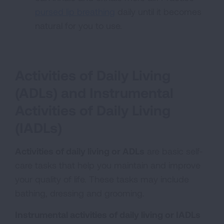
pursed lip breathing
daily until it becomes
natural for you to use.
Activities of Daily Living
(ADLs) and Instrumental
Activities of Daily Living
(IADLs)
Activities of daily living or ADLs
are basic self-
care tasks that help you maintain and improve
your quality of life. These tasks may include
bathing, dressing and grooming.
Instrumental activities of daily living or IADLs