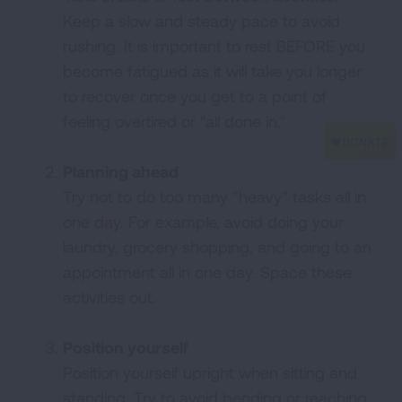
Keep a slow and steady pace to avoid
rushing. It is important to rest BEFORE you
become fatigued as it will take you longer
to recover once you get to a point of
feeling overtired or "all done in."
Planning ahead
Try not to do too many "heavy" tasks all in
one day. For example, avoid doing your
laundry, grocery shopping, and going to an
appointment all in one day. Space these
activities out.
Position yourself
Position yourself upright when sitting and
standing. Try to avoid bending or reaching