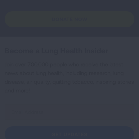
DONATE NOW
Become a Lung Health Insider
Join over 700,000 people who receive the latest
news about lung health, including research, lung
disease, air quality, quitting tobacco, inspiring stories
and more!
Sign
Up
For
Newsletter
GET UPDATES