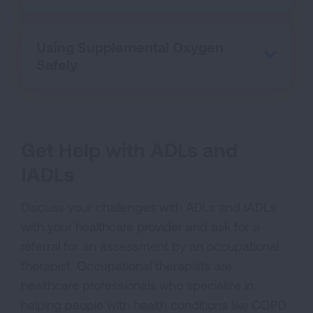
Using Supplemental Oxygen
Safely
Get Help with ADLs and
IADLs
Discuss your challenges with ADLs and IADLs
with your healthcare provider and ask for a
referral for an assessment by an occupational
therapist. Occupational therapists are
healthcare professionals who specialize in
helping people with health conditions like COPD