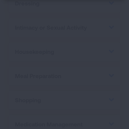
Dressing
Intimacy or Sexual Activity
Housekeeping
Meal Preparation
Shopping
Medication Management