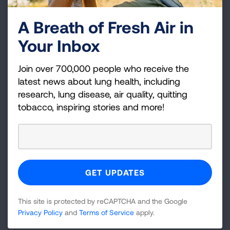
A Breath of Fresh Air in
Your Inbox
Join over 700,000 people who receive the
Tips for Managing Activities
latest news about lung health, including
research, lung disease, air quality, quitting
Waking Up
tobacco, inspiring stories and more!
Walking and Climbing Stairs
Bathing and Grooming
This site is protected by reCAPTCHA and the Google
Privacy Policy
and
Terms of Service
apply.