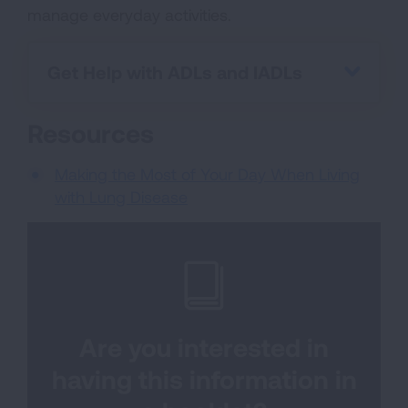
manage everyday activities.
Get Help with ADLs and IADLs
Resources
Making the Most of Your Day When Living
with Lung Disease
Are you interested in
having this information in