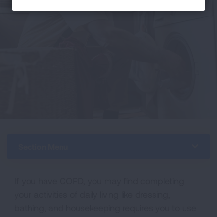
Section Menu
If you have COPD, you may find completing
your activities of daily living like dressing,
bathing, and housekeeping requires you to use