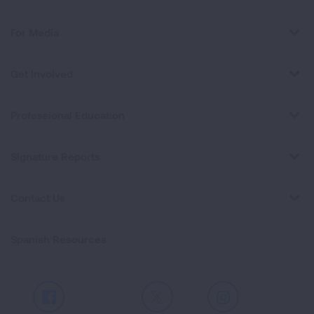
For Media
Get Involved
Professional Education
Signature Reports
Contact Us
Spanish Resources
Facebook
X
Instagram