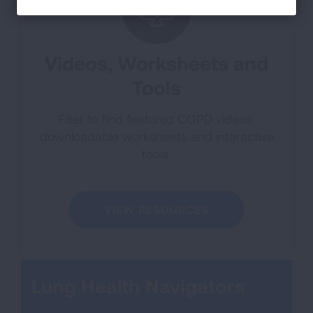
Videos, Worksheets and
Tools
Filter to find featured COPD videos,
downloadable worksheets and interactive
tools.
VIEW RESOURCES
Lung Health Navigators