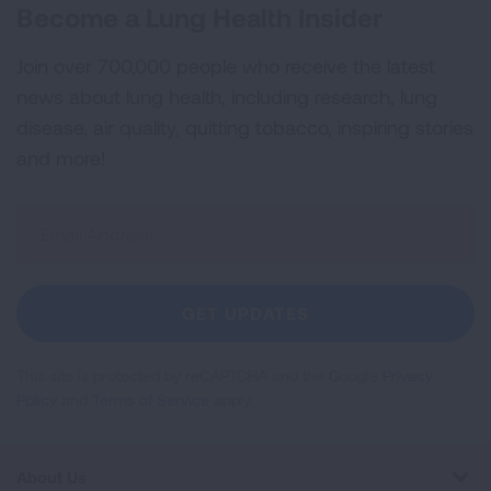
Become a Lung Health Insider
Join over 700,000 people who receive the latest
news about lung health, including research, lung
disease, air quality, quitting tobacco, inspiring stories
and more!
Sign
Up
For
Newsletter
GET UPDATES
This site is protected by reCAPTCHA and the Google
Privacy
Policy
and
Terms of Service
apply.
About Us