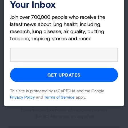
Your Inbox
Join over 700,000 people who receive the
Clinical Trials
latest news about lung health, including
research, lung disease, air quality, quitting
Get answers to your questions and learn where
tobacco, inspiring stories and more!
to find clinical trials.
This site is protected by reCAPTCHA and the Google
Privacy Policy
and
Terms of Service
apply.
Spanish Resources
Enfermedad pulmonar obstructiva crónica
(EPOC) Recursos en español