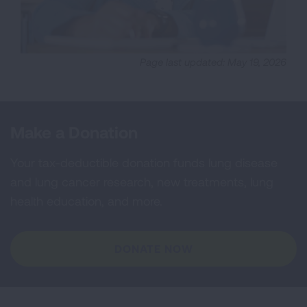
Page last updated: May 19, 2026
Make a Donation
Your tax-deductible donation funds lung disease
and lung cancer research, new treatments, lung
health education, and more.
DONATE NOW