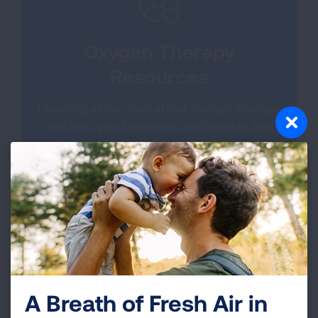
Oxygen Therapy
Resources
Learning all you can about oxygen therapy
can help you feel more comfortable and
confident.
LEARN MORE
A Breath of Fresh Air in