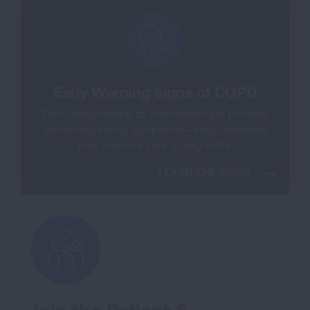
Early Warning Signs of COPD
Don't delay talking to your healthcare provider
about respiratory symptoms—early detection
may improve your quality of life.
LEARN THE SIGNS