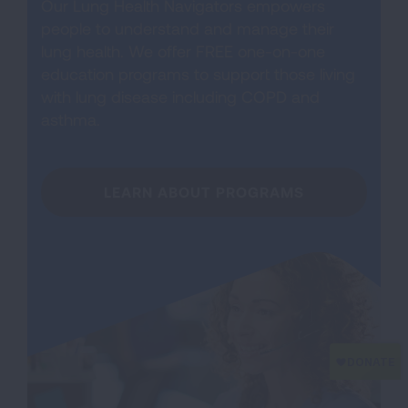
Our Lung Health Navigators empowers
people to understand and manage their
lung health. We offer FREE one-on-one
education programs to support those living
with lung disease including COPD and
asthma.
LEARN ABOUT PROGRAMS