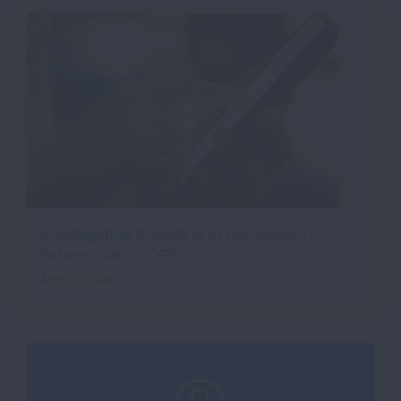
Investigating Anxiety and Depression in
Patients with COPD
April 2, 2026