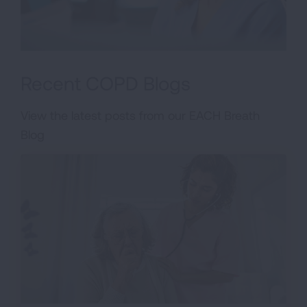
Recent COPD Blogs
View the latest posts from our EACH Breath
Blog