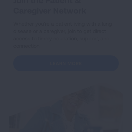
Join the Patient &
Caregiver Network
Whether you’re a patient living with a lung
disease or a caregiver, join to get direct
access to timely education, support, and
connection.
LEARN MORE