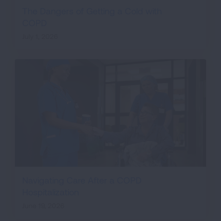
The Dangers of Getting a Cold with
COPD
July 1, 2026
Navigating Care After a COPD
Hospitalization
June 19, 2026