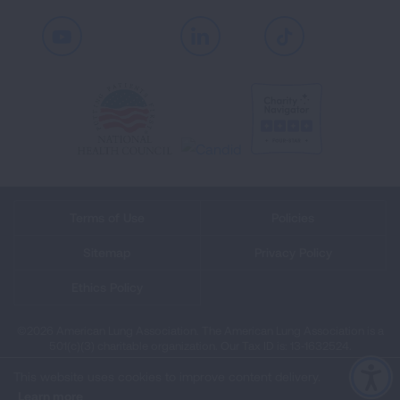
Youtube
LinkedIn
TikTok
Terms of Use
Policies
Sitemap
Privacy Policy
Ethics Policy
©2026 American Lung Association. The American Lung Association is a
501(c)(3) charitable organization. Our Tax ID is: 13‑1632524.
This website uses cookies to improve content delivery.
Learn more