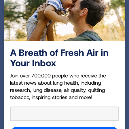
There are breathing tests or lung function tests
your healthcare provider may perform. These
breathing tests can be done in your provider’s
office while other tests may be done in a
pulmonary function testing lab.
A Breath of Fresh Air in
Your Inbox
Spirometry
Join over 700,000 people who receive the
latest news about lung health, including
Alpha-1 testing
research, lung disease, air quality, quitting
tobacco, inspiring stories and more!
Chest X-ray