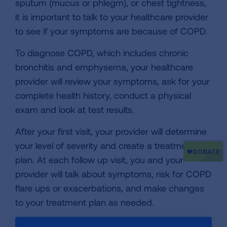
sputum (mucus or phlegm), or chest tightness,
it is important to talk to your healthcare provider
to see if your symptoms are because of COPD.
To diagnose COPD, which includes chronic
bronchitis and emphysema, your healthcare
provider will review your symptoms, ask for your
complete health history, conduct a physical
exam and look at test results.
After your first visit, your provider will determine
your level of severity and create a treatment
plan. At each follow up visit, you and your
provider will talk about symptoms, risk for COPD
flare ups or exacerbations, and make changes
to your treatment plan as needed.