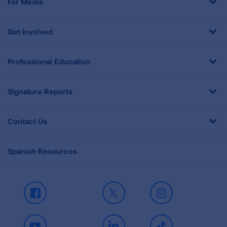
For Media
Get Involved
Professional Education
Signature Reports
Contact Us
Spanish Resources
Facebook
X
Instagram