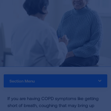
Section Menu
If you are having COPD symptoms like getting
short of breath, coughing that may bring up