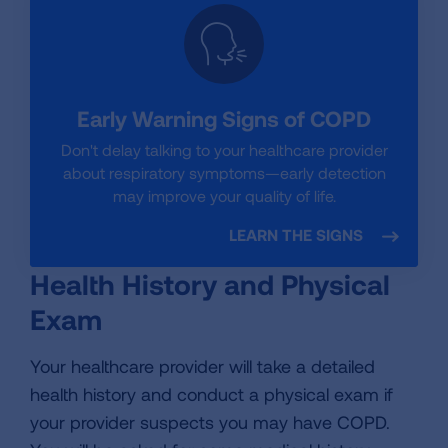
Early Warning Signs of COPD
Don't delay talking to your healthcare provider
about respiratory symptoms—early detection
may improve your quality of life.
LEARN THE SIGNS
Health History and Physical
Exam
Your healthcare provider will take a detailed
health history and conduct a physical exam if
your provider suspects you may have COPD.