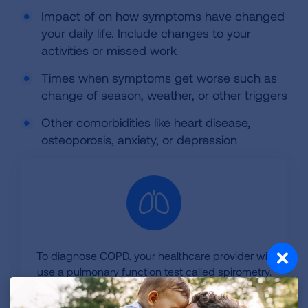
Impact of on how symptoms have changed
your daily life. Include changes to your
activities or missed work
Times when symptoms get worse such as
change of season, weather, or other triggers
Other comorbidities like heart disease,
osteoporosis, anxiety, or depression
To diagnose COPD, your healthcare provider will
use a pulmonary function test called spirometry.
Testing for COPD