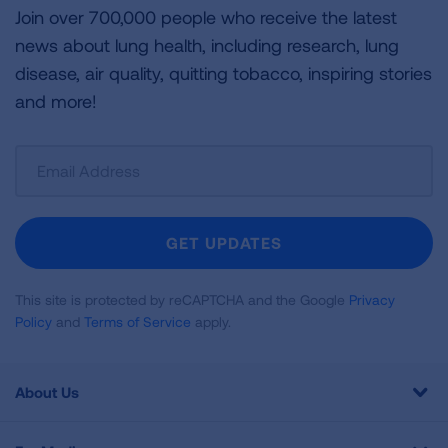
Join over 700,000 people who receive the latest
news about lung health, including research, lung
disease, air quality, quitting tobacco, inspiring stories
and more!
Sign
Up
For
Newsletter
GET UPDATES
This site is protected by reCAPTCHA and the Google
Privacy
Policy
and
Terms of Service
apply.
About Us