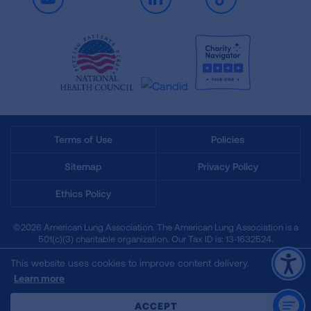
Youtube
LinkedIn
TikTok
Terms of Use
Policies
Sitemap
Privacy Policy
Ethics Policy
©2026 American Lung Association. The American Lung Association is a
501(c)(3) charitable organization. Our Tax ID is: 13‑1632524.
This website uses cookies to improve content delivery.
Learn more