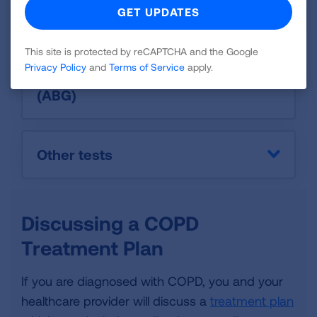
CT Scan
This site is protected by reCAPTCHA and the Google
Privacy Policy
and
Terms of Service
apply.
Oximetry or arterial blood gas
(ABG)
Other tests
Discussing a COPD
Treatment Plan
If you are diagnosed with COPD, you and your
healthcare provider will discuss a
treatment plan