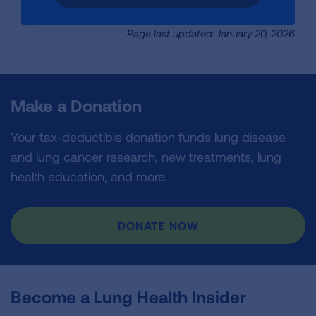
Page last updated: January 20, 2026
Make a Donation
Your tax-deductible donation funds lung disease
and lung cancer research, new treatments, lung
health education, and more.
DONATE NOW
Become a Lung Health Insider