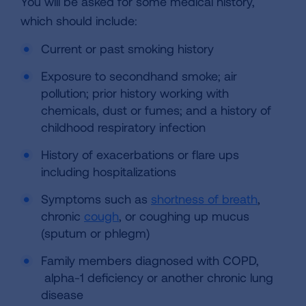
You will be asked for some medical history,
which should include:
Current or past smoking history
Exposure to secondhand smoke; air
pollution; prior history working with
chemicals, dust or fumes; and a history of
childhood respiratory infection
History of exacerbations or flare ups
including hospitalizations
Symptoms such as
shortness of breath
,
chronic
cough
,
or coughing up mucus
(sputum or phlegm)
Family members diagnosed with COPD,
alpha-1 deficiency or another chronic lung
disease