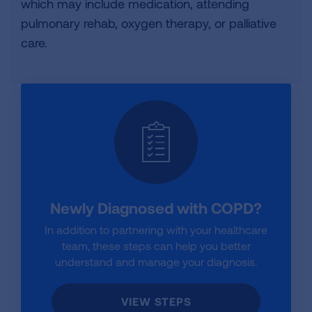
which may include medication, attending
pulmonary rehab, oxygen therapy, or palliative
care.
Newly Diagnosed with COPD?
In addition to partnering with your healthcare
team, these steps can help you better
understand and manage your diagnosis.
VIEW STEPS