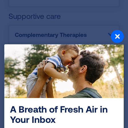
Supportive care
Complementary Therapies
Palliative Care
A Breath of Fresh Air in
Your Inbox
Clinical Trials