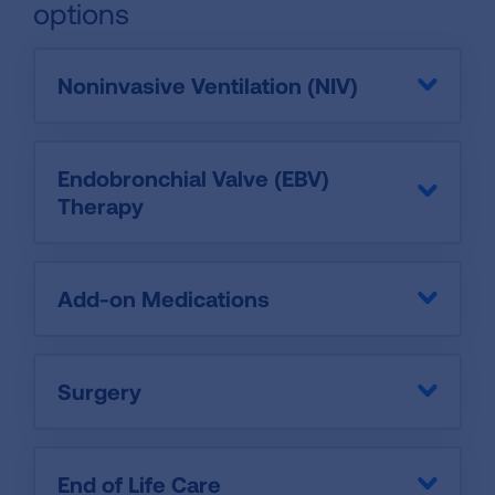
options
Noninvasive Ventilation (NIV)
Endobronchial Valve (EBV)
Therapy
Add-on Medications
Surgery
End of Life Care