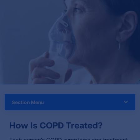
Section Menu
How Is COPD Treated?
Each person's COPD symptoms and treatment