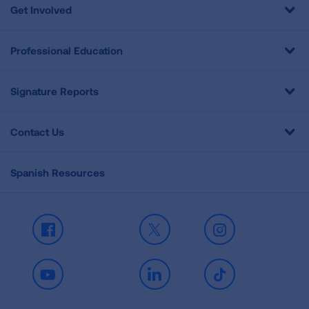
Get Involved
Professional Education
Signature Reports
Contact Us
Spanish Resources
Facebook
X
Instagram
Youtube
LinkedIn
TikTok