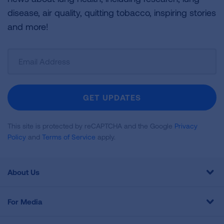
disease, air quality, quitting tobacco, inspiring stories
and more!
Sign
Up
For
Newsletter
GET UPDATES
This site is protected by reCAPTCHA and the Google
Privacy
Policy
and
Terms of Service
apply.
About Us
For Media