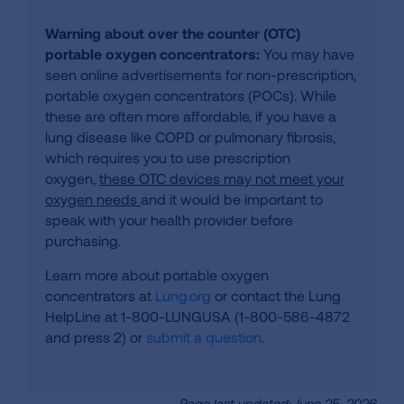
Warning about over the counter (OTC)
portable oxygen concentrators:
You may have
seen online advertisements for non-prescription,
portable oxygen concentrators (POCs). While
these are often more affordable, if you have a
lung disease like COPD or pulmonary fibrosis,
which requires you to use prescription
oxygen,
these OTC devices may not meet your
oxygen needs
and it would be important to
speak with your health provider before
purchasing.
Learn more about portable oxygen
concentrators at
Lung.org
or contact the Lung
HelpLine at 1-800-LUNGUSA (1-800-586-4872
and press 2) or
submit a question
.
Page last updated: June 25, 2026