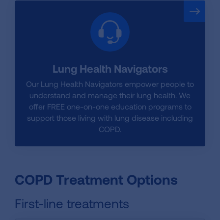
Lung Health Navigators
Our Lung Health Navigators empower people to
understand and manage their lung health. We
offer FREE one-on-one education programs to
support those living with lung disease including
COPD.
COPD Treatment Options
First-line treatments