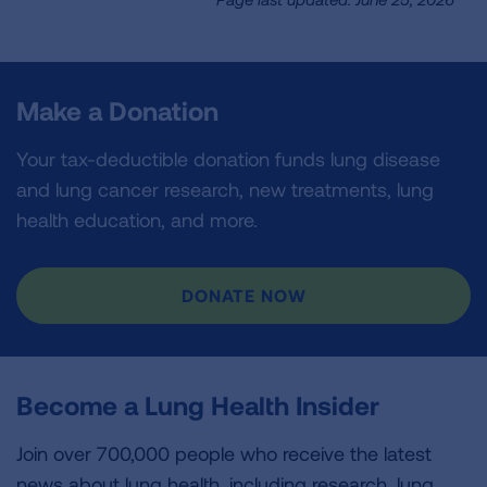
Make a Donation
Your tax-deductible donation funds lung disease
and lung cancer research, new treatments, lung
health education, and more.
DONATE NOW
Become a Lung Health Insider
Join over 700,000 people who receive the latest
news about lung health, including research, lung