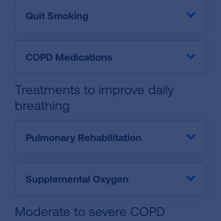
Quit Smoking
COPD Medications
Treatments to improve daily
breathing
Pulmonary Rehabilitation
Supplemental Oxygen
Moderate to severe COPD