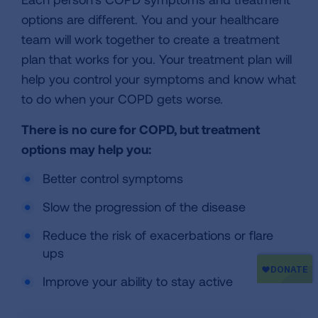
options are different. You and your healthcare
team will work together to create a treatment
plan that works for you. Your treatment plan will
help you control your symptoms and know what
to do when your COPD gets worse.
There is no cure for COPD, but treatment
options may help you:
Better control symptoms
Slow the progression of the disease
Reduce the risk of exacerbations or flare
ups
Improve your ability to stay active