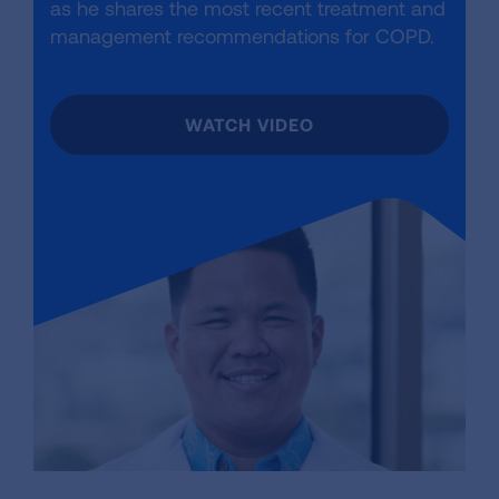
as he shares the most recent treatment and
management recommendations for COPD.
WATCH VIDEO