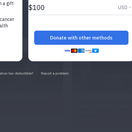
Metered-Dose Inhaler
Metered-Dose Inhaler wit
Valved Holding Chamber
(Spacer)