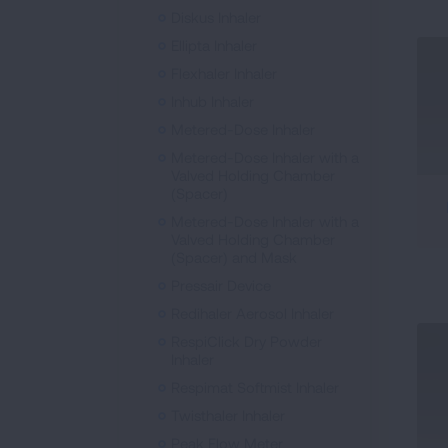
Diskus Inhaler
Ellipta Inhaler
Flexhaler Inhaler
Inhub Inhaler
Metered-Dose Inhaler
Metered-Dose Inhaler with a
Valved Holding Chamber
(Spacer)
Metered-Dose Inhaler with a
Valved Holding Chamber
(Spacer) and Mask
Pressair Device
Redihaler Aerosol Inhaler
RespiClick Dry Powder
Inhaler
Respimat Softmist Inhaler
Twisthaler Inhaler
Peak Flow Meter