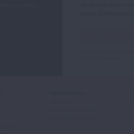
alth education,
about lung health, incl
quality, quitting tobac
Sign
Up
For
This site is protected by 
Newsletter
Terms of Service
apply.
ed
Signature Reports
State of the Air
State of Lung Cancer Report
e
State of Tobacco Control
Advocate
tory