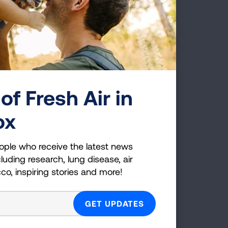
Pressair Device
of Fresh Air in
ox
ople who receive the latest news
Respimat Softmist Inhaler
luding research, lung disease, air
cco, inspiring stories and more!