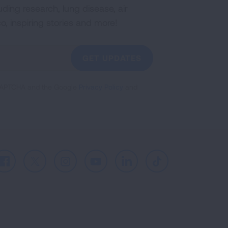
uding research, lung disease, air
co, inspiring stories and more!
GET UPDATES
reCAPTCHA and the Google
Privacy Policy
and
Facebook
X
Instagram
Youtube
LinkedIn
TikTok