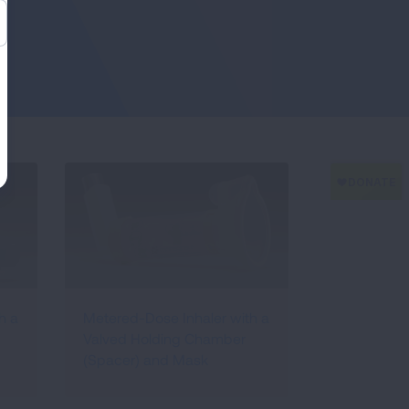
h a
Metered-Dose Inhaler with a
Valved Holding Chamber
(Spacer) and Mask