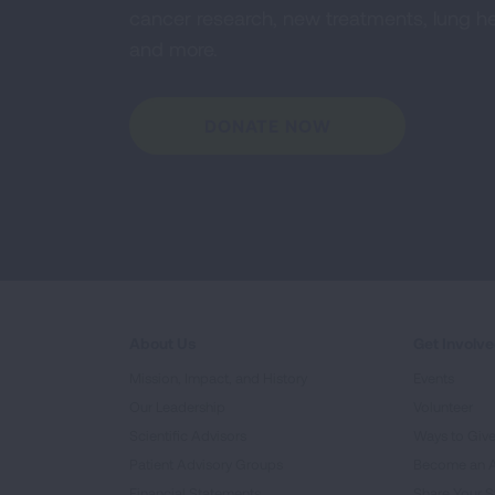
cancer research, new treatments, lung he
and more.
DONATE NOW
About Us
Get Involv
Mission, Impact, and History
Events
Our Leadership
Volunteer
Scientific Advisors
Ways to Giv
Patient Advisory Groups
Become an 
Financial Statements
Share Your S