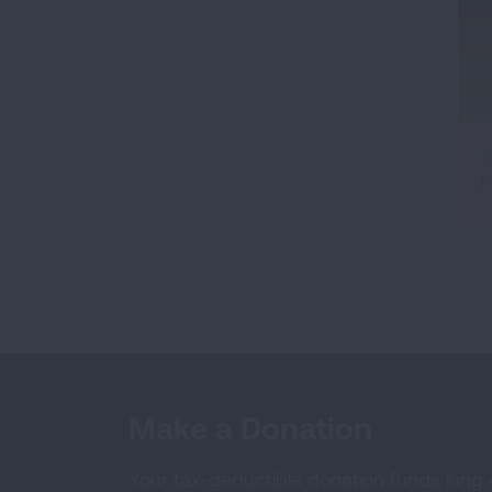
T
I
Make a Donation
Your tax-deductible donation funds lung