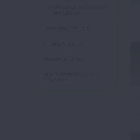
Valved Holding Chambers
and Spacers
Managing Asthma
Finding Support
Resource Library
Health Professionals &
Educators
R