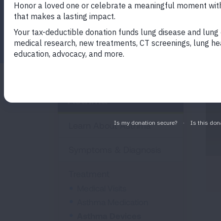
you manage your asthma.
Facebook
Twitter
LinkedIn
Email
Print
Asthma
Learn About Asthma
Symptoms & Diagnosis
Treatment
Medical Visits
Asthma Medication
Asthma Devices