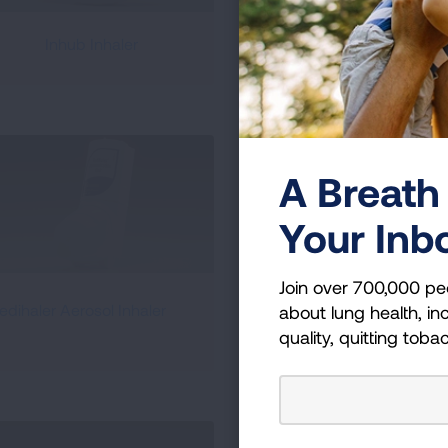
Inhub Inhaler
Peak Flow Meter
A Breath 
Your Inb
Join over 700,000 pe
RespiClick Dry Powder
edihaler Aerosol Inhaler
about lung health, inc
Inhaler
quality, quitting toba