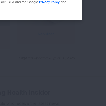
 reCAPTCHA and the Google
Privacy Policy
and
s
Nebulizer
Page last updated: August 20, 2025
g Health Insider
ple who receive the latest news