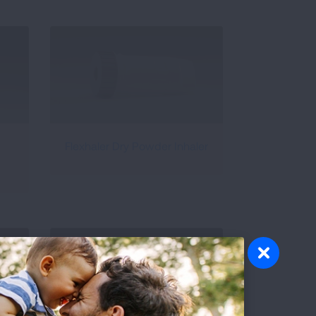
Flexhaler Dry Powder Inhaler