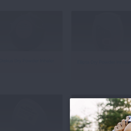
Diskus Dry Powder Inhaler
Ellipta Dry Powder Inhaler