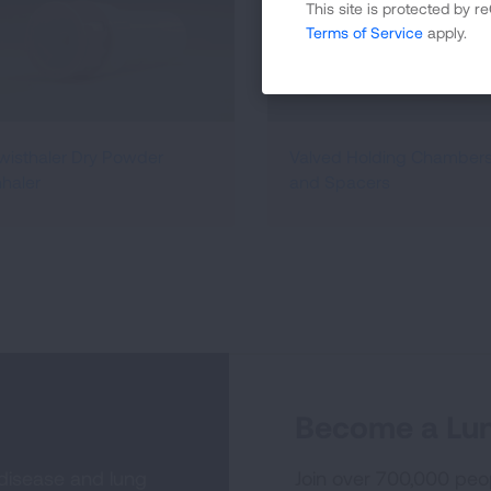
This site is protected by
Terms of Service
apply.
wisthaler Dry Powder
Valved Holding Chamber
nhaler
and Spacers
Become a Lun
 disease and lung
Join over 700,000 peo