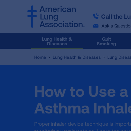
SKIP
SKIP
TO
TO
Call the L
MAIN
MAIN
CONTENT
CONTENT
Ask a Questio
Lung Health &
Quit
Diseases
Smoking
Home
Lung Health & Diseases
Lung Disea
How to Use a
Asthma Inhal
Proper inhaler device technique is impor