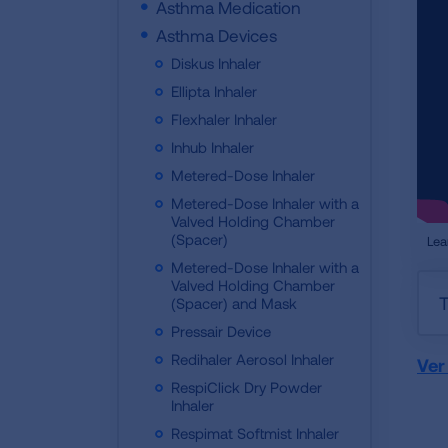
Asthma Medication
Asthma Devices
Diskus Inhaler
Ellipta Inhaler
Flexhaler Inhaler
Inhub Inhaler
Metered-Dose Inhaler
Metered-Dose Inhaler with a
Valved Holding Chamber
(Spacer)
Lea
Metered-Dose Inhaler with a
Valved Holding Chamber
T
(Spacer) and Mask
Pressair Device
Redihaler Aerosol Inhaler
Ver
RespiClick Dry Powder
Inhaler
Respimat Softmist Inhaler