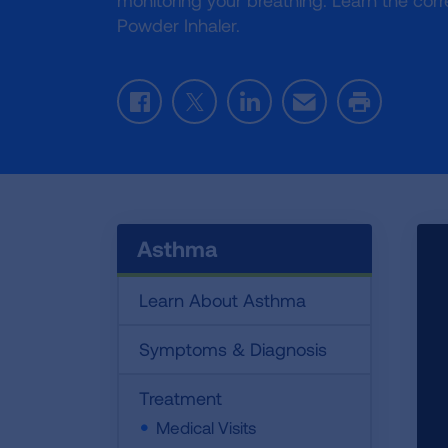
monitoring your breathing. Learn the corr
Powder Inhaler.
Facebook
Twitter
LinkedIn
Email
Print
Asthma
Learn About Asthma
Symptoms & Diagnosis
Treatment
Medical Visits