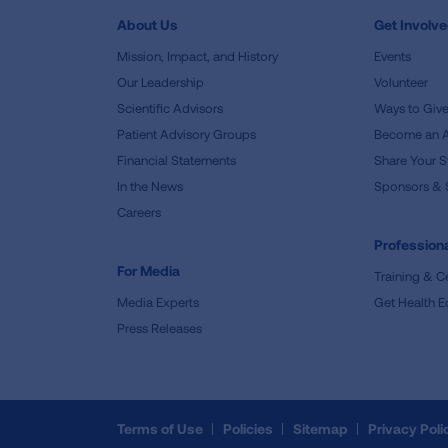
About Us
Get Involv
Mission, Impact, and History
Events
Our Leadership
Volunteer
Scientific Advisors
Ways to Giv
Patient Advisory Groups
Become an 
Financial Statements
Share Your S
In the News
Sponsors & 
Careers
Professiona
For Media
Training & Ce
Media Experts
Get Health E
Press Releases
Terms of Use
Policies
Sitemap
Privacy Poli