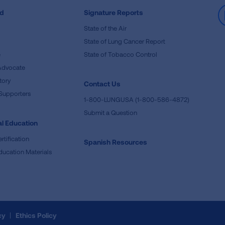
ed
Signature Reports
State of the Air
State of Lung Cancer Report
e
State of Tobacco Control
Advocate
tory
Contact Us
Supporters
1-800-LUNGUSA (1-800-586-4872)
Submit a Question
l Education
rtification
Spanish Resources
ducation Materials
cy
Ethics Policy