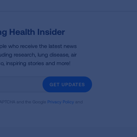
g Health Insider
ple who receive the latest news
uding research, lung disease, air
co, inspiring stories and more!
GET UPDATES
reCAPTCHA and the Google
Privacy Policy
and