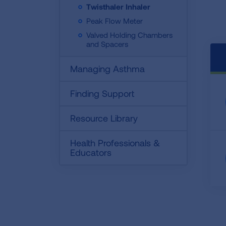
Twisthaler Inhaler
Peak Flow Meter
Valved Holding Chambers
and Spacers
Managing Asthma
Finding Support
Resource Library
Health Professionals &
Educators