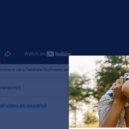
rn how to use a Twisthaler Dry Powder Inhaler.
ranscript
 el video en español