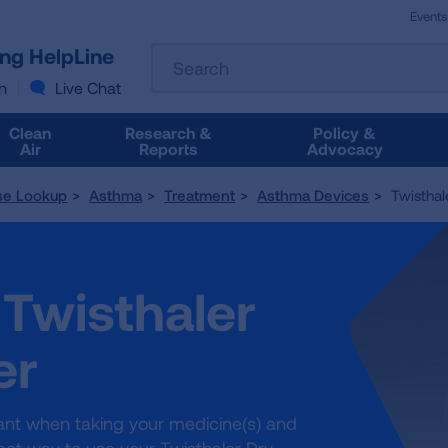
Events
The
ung HelpLine
Search
following
text
n
Live Chat
field
filters
Clean
Research &
Policy &
the
Air
Reports
Advocacy
results
that
se Lookup
Asthma
Treatment
Asthma Devices
Twisthale
follow
as
you
type.
 Twisthaler
Use
Tab
to
er
access
the
results.
tant when taking your medicine(s) and