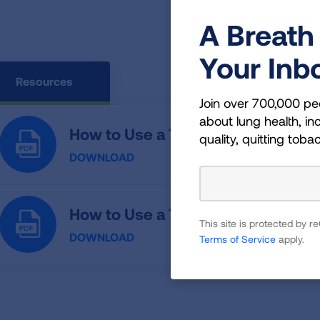
A Breath 
Your Inb
Resources
Join over 700,000 pe
about lung health, inc
How to Use a Twisthaler
quality, quitting toba
DOWNLOAD
How to Use a Twisthaler (Spanish)
This site is protected by
DOWNLOAD
Terms of Service
apply.