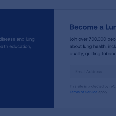
Become a Lun
 disease and lung
Join over 700,000 peo
alth education,
about lung health, incl
quality, quitting tobac
Sign
Up
For
This site is protected by 
Newsletter
Terms of Service
apply.