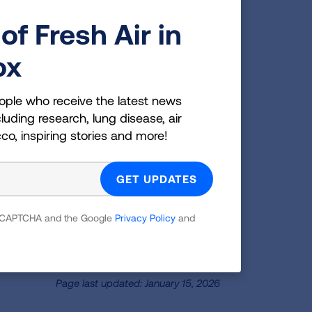
of Fresh Air in
ox
ople who receive the latest news
luding research, lung disease, air
cco, inspiring stories and more!
 reCAPTCHA and the Google
Privacy Policy
and
Page last updated: January 15, 2026