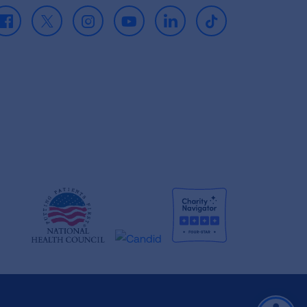
Facebook
X
Instagram
Youtube
LinkedIn
TikTok