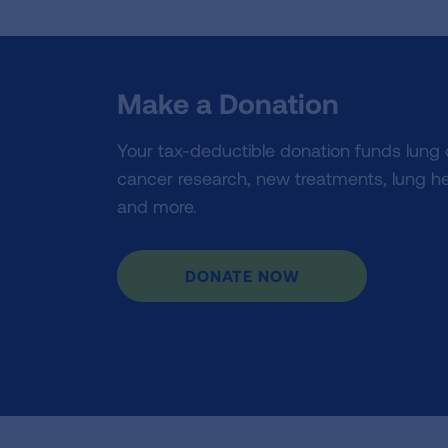
Make a Donation
Your tax-deductible donation funds lung
cancer research, new treatments, lung he
and more.
DONATE NOW