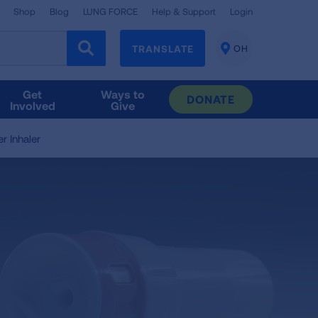
Shop
Blog
LUNG FORCE
Help & Support
Login
TRANSLATE
OH
CHANGE
LOCATION
Get
Ways to
DONATE
Involved
Give
r Inhaler