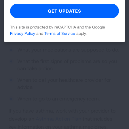
educator. Your pharmacist can help too.
Your healthcare provider should tell you:
What medications you should take.
This site is protected by reCAPTCHA and the Google
Privacy Policy
and
Terms of Service
apply.
When you should take them.
What your medications are supposed to do.
What the first signs of problems are so you
can take action.
When to call your healthcare provider for
advice.
When to go to an emergency room.
If you have asthma, work with your provider to
develop an
Asthma Action Plan
that includes
key information on your asthma medicines,