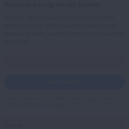
Become a Lung Health Insider
Join over 700,000 people who receive the latest
news about lung health, including research, lung
disease, air quality, quitting tobacco, inspiring stories
and more!
Sign
Up
For
Newsletter
GET UPDATES
This site is protected by reCAPTCHA and the Google
Privacy
Policy
and
Terms of Service
apply.
About Us