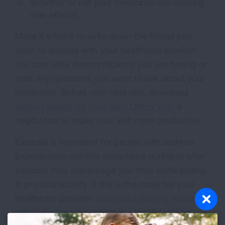
Whether or not your medicines are causing
side effects.
Make it a habit to write down the things you
want to discuss with your healthcare provider.
You can write down problems you are having or
note any questions you want to ask about your
medicines. Before your next visit, download
Getting Ready for Your Next Office Visit
, a
helpful tool to make your visit more productive.
Exercise is important for people with asthma.
Experiencing asthma symptoms during or after
exercise may discourage you from participating
in physical activity. If this is the case, tell your
healthcare provider.
Download Staying Active
with Lung Disease
, which is a helpful tool for you