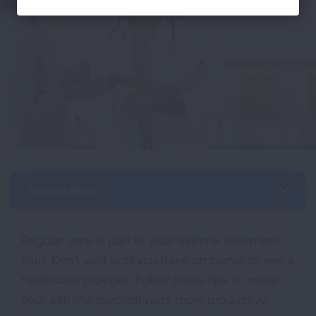
Section Menu
Regular care is part of your asthma treatment
plan. Don't wait until you have problems to see a
healthcare provider. Follow these tips to make
your asthma medical visits more productive.