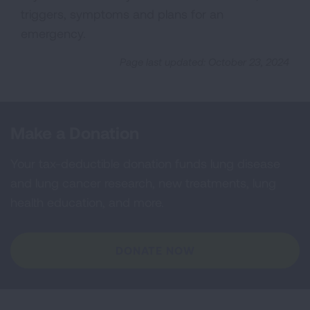
triggers, symptoms and plans for an
emergency.
Page last updated: October 23, 2024
Make a Donation
Your tax-deductible donation funds lung disease
and lung cancer research, new treatments, lung
health education, and more.
DONATE NOW