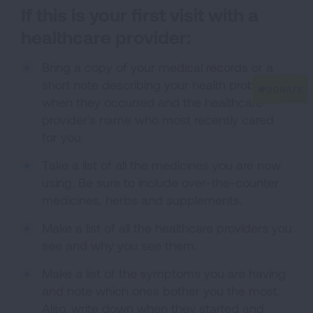
If this is your first visit with a
healthcare provider:
Bring a copy of your medical records or a
short note describing your health problems,
when they occurred and the healthcare
provider's name who most recently cared
for you.
Take a list of all the medicines you are now
using. Be sure to include over-the-counter
medicines, herbs and supplements.
Make a list of all the healthcare providers you
see and why you see them.
Make a list of the symptoms you are having
and note which ones bother you the most.
Also, write down when they started and