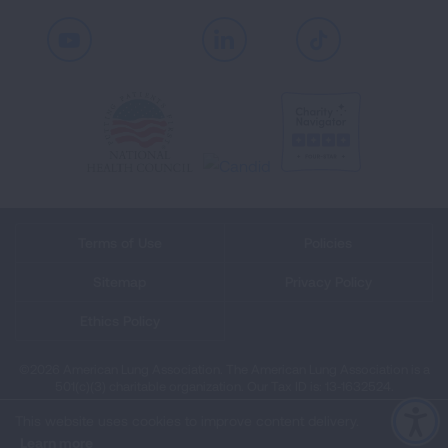
Youtube
LinkedIn
TikTok
Terms of Use
Policies
Sitemap
Privacy Policy
Ethics Policy
©2026 American Lung Association. The American Lung Association is a
501(c)(3) charitable organization. Our Tax ID is: 13‑1632524.
This website uses cookies to improve content delivery.
Learn more