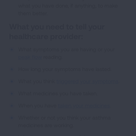
what you have done, if anything, to make
them better.
What you need to tell your
healthcare provider:
What symptoms you are having or your
peak flow
reading.
How long your symptoms have lasted.
What you think
triggered your symptoms
.
What medicines you have taken.
When you have
taken your medicines
.
Whether or not you think your asthma
medicines are working.