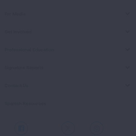
For Media
Get Involved
Professional Education
Signature Reports
Contact Us
Spanish Resources
Facebook
X
Instagram