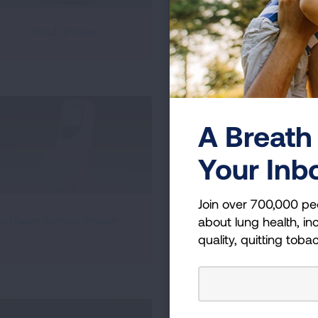
Inhub Inhaler
Peak Flow Meter
A Breath 
Your Inb
Join over 700,000 pe
RespiClick Dry Powder
edihaler Aerosol Inhaler
about lung health, inc
Inhaler
quality, quitting toba