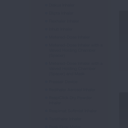
Diskus Inhaler
Ellipta Inhaler
Flexhaler Inhaler
Inhub Inhaler
Metered-Dose Inhaler
Metered-Dose Inhaler with a
Valved Holding Chamber
(Spacer)
Metered-Dose Inhaler with a
Valved Holding Chamber
(Spacer) and Mask
Pressair Device
Redihaler Aerosol Inhaler
RespiClick Dry Powder
Inhaler
Respimat Softmist Inhaler
Twisthaler Inhaler
Peak Flow Meter