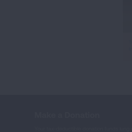
T
I
Make a Donation
Your tax-deductible donation funds lung