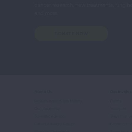
cancer research, new treatments, lung he
and more.
DONATE NOW
About Us
Get Involv
Mission, Impact, and History
Events
Our Leadership
Volunteer
Scientific Advisors
Ways to Giv
Patient Advisory Groups
Become an 
Financial Statements
Share Your S