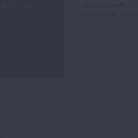
alth education,
about lung health, incl
quality, quitting tobac
Sign
Up
For
This site is protected by 
Newsletter
Terms of Service
apply.
ed
Signature Reports
State of the Air
State of Lung Cancer Report
e
State of Tobacco Control
Advocate
tory