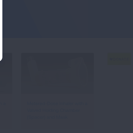
h a
Metered-Dose Inhaler with a
Valved Holding Chamber
(Spacer) and Mask