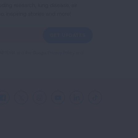
uding research, lung disease, air
co, inspiring stories and more!
GET UPDATES
reCAPTCHA and the Google
Privacy Policy
and
Facebook
X
Instagram
Youtube
LinkedIn
TikTok