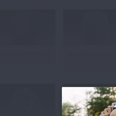
Diskus Dry Powder Inhaler
Ellipta Dry Powder Inhaler