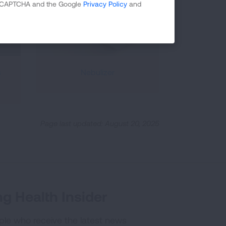
 reCAPTCHA and the Google
Privacy Policy
and
s
Nebulizer
Page last updated: August 20, 2025
g Health Insider
ple who receive the latest news