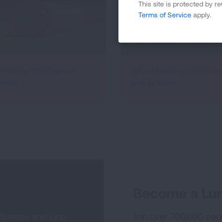
This site is protected by
Terms of Service
apply.
wisthaler Dry Powder
Valved Holding Chamber
nhaler
and Spacers
Become a Lun
 disease and lung
Join over 700,000 peo