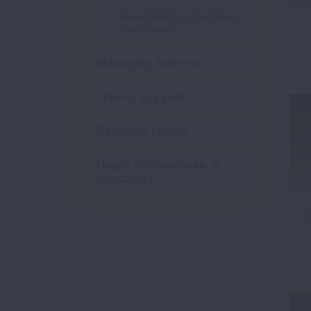
Valved Holding Chambers
and Spacers
Managing Asthma
Finding Support
Resource Library
Health Professionals &
Educators
R