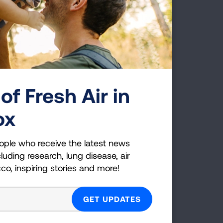
Pressair Device
of Fresh Air in
ox
ople who receive the latest news
Respimat Softmist Inhaler
luding research, lung disease, air
cco, inspiring stories and more!