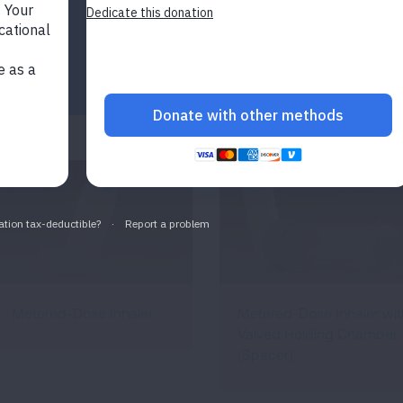
Metered-Dose Inhaler
Metered-Dose Inhaler wit
Valved Holding Chamber
(Spacer)