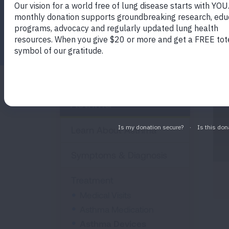
you manage your asthma.
Facebook
Twitter
LinkedIn
Email
Print
Asthma
Learn About Asthma
Symptoms & Diagnosis
Treatment
Medical Visits
Asthma Medication
Asthma Devices