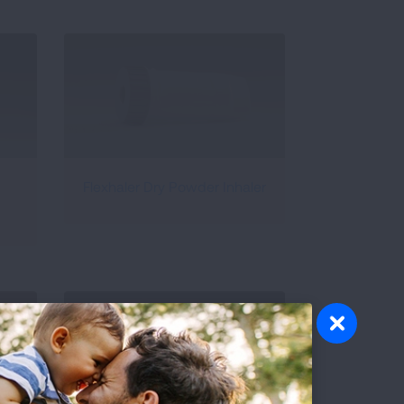
Flexhaler Dry Powder Inhaler